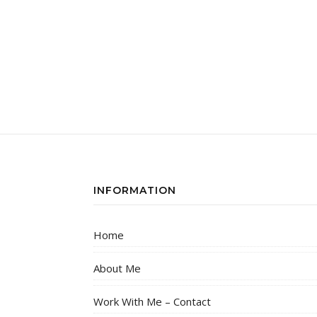
INFORMATION
Home
About Me
Work With Me – Contact