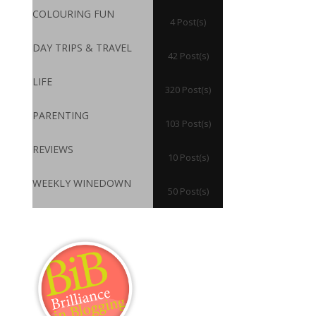
COLOURING FUN
4 Post(s)
DAY TRIPS & TRAVEL
42 Post(s)
LIFE
320 Post(s)
PARENTING
103 Post(s)
REVIEWS
10 Post(s)
WEEKLY WINEDOWN
50 Post(s)