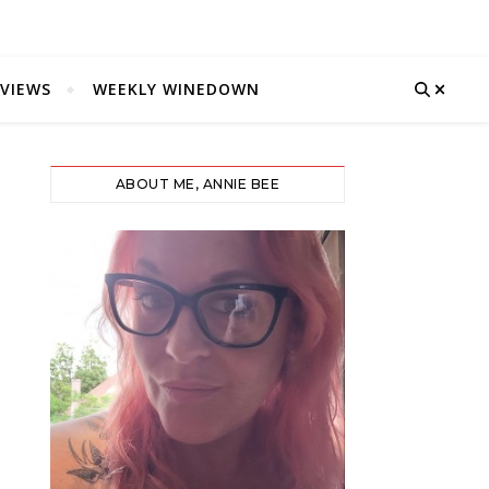
VIEWS
WEEKLY WINEDOWN
ABOUT ME, ANNIE BEE