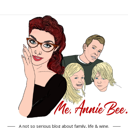
A not so serious blog about family, life & wine.