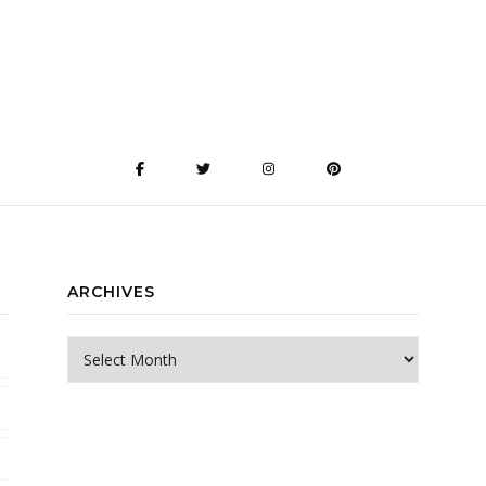
ARCHIVES
Archives