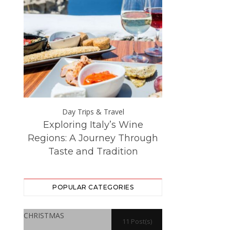
Day Trips & Travel
Day Trip
Exploring Italy’s Wine
The Best Eur
ce at
Regions: A Journey Through
Destinations –
Taste and Tradition
Visited f
POPULAR CATEGORIES
CHRISTMAS
11 Post(s)