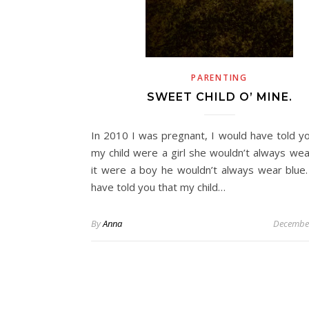
PARENTING
SWEET CHILD O’ MINE.
In 2010 I was pregnant, I would have told you
my child were a girl she wouldn’t always wear
it were a boy he wouldn’t always wear blue.
have told you that my child…
By
Anna
December