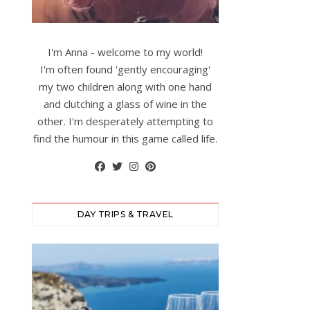
I'm Anna - welcome to my world!
I'm often found 'gently encouraging'
my two children along with one hand
and clutching a glass of wine in the
other. I'm desperately attempting to
find the humour in this game called life.
DAY TRIPS & TRAVEL