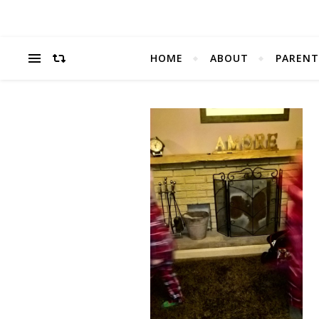
HOME
ABOUT
PARENT