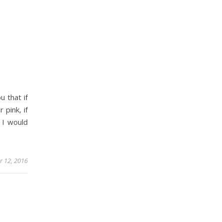
 that if
 pink, if
 I would
 12, 2016