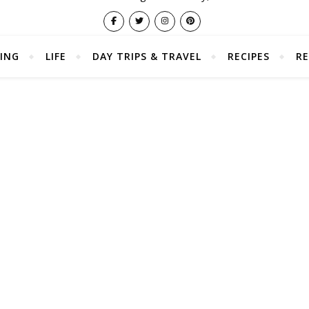
ING
LIFE
DAY TRIPS & TRAVEL
RECIPES
RE