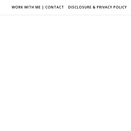
WORK WITH ME | CONTACT
DISCLOSURE & PRIVACY POLICY