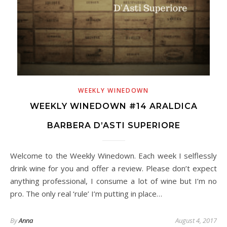
WEEKLY WINEDOWN
WEEKLY WINEDOWN #14 ARALDICA
BARBERA D’ASTI SUPERIORE
Welcome to the Weekly Winedown. Each week I selflessly
drink wine for you and offer a review. Please don’t expect
anything professional, I consume a lot of wine but I’m no
pro. The only real ‘rule’ I’m putting in place…
By
Anna
August 4, 2017