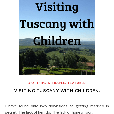
,
DAY TRIPS & TRAVEL
FEATURED
VISITING TUSCANY WITH CHILDREN.
I have found only two downsides to getting married in
secret. The lack of hen do. The lack of honeymoon.