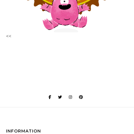
<<
INFORMATION