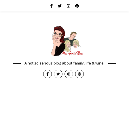
A not so serious blog about family, life & wine.