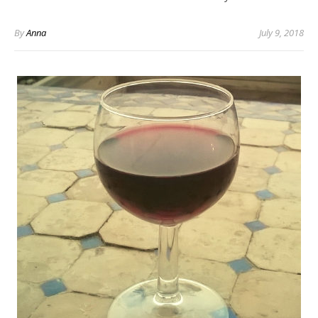
By
Anna
July 9, 2018