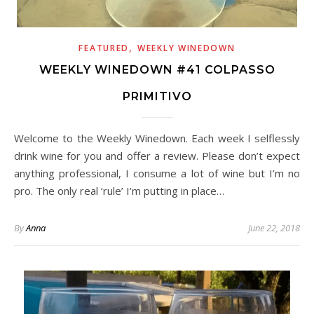
,
FEATURED
WEEKLY WINEDOWN
WEEKLY WINEDOWN #41 COLPASSO
PRIMITIVO
Welcome to the Weekly Winedown. Each week I selflessly
drink wine for you and offer a review. Please don’t expect
anything professional, I consume a lot of wine but I’m no
pro. The only real ‘rule’ I’m putting in place…
By
Anna
June 22, 2018