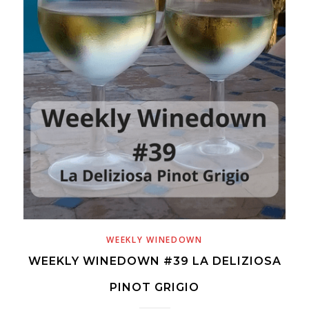
WEEKLY WINEDOWN
WEEKLY WINEDOWN #39 LA DELIZIOSA
PINOT GRIGIO