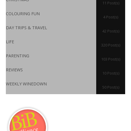
11 Post(s)
COLOURING FUN
4 Post(s)
DAY TRIPS & TRAVEL
42 Post(s)
LIFE
320 Post(s)
PARENTING
103 Post(s)
REVIEWS
10 Post(s)
WEEKLY WINEDOWN
50 Post(s)