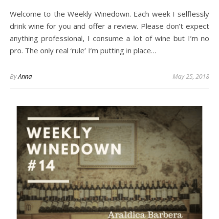
Welcome to the Weekly Winedown. Each week I selflessly
drink wine for you and offer a review. Please don’t expect
anything professional, I consume a lot of wine but I’m no
pro. The only real ‘rule’ I’m putting in place…
By
Anna
May 25, 2018