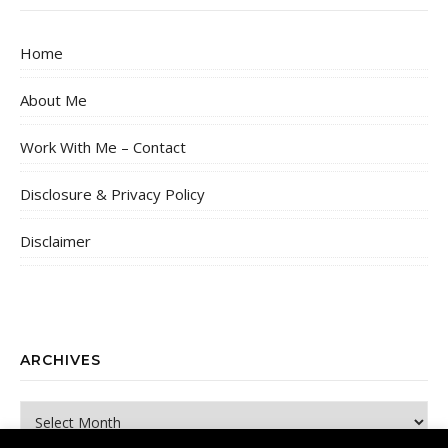
Home
About Me
Work With Me – Contact
Disclosure & Privacy Policy
Disclaimer
ARCHIVES
Archives