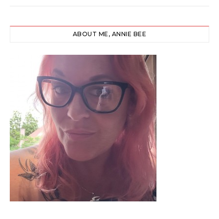
ABOUT ME, ANNIE BEE