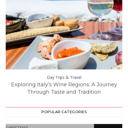
Day Trips & Travel
ll
Exploring Italy’s Wine Regions: A Journey
Through Taste and Tradition
POPULAR CATEGORIES
CHRISTMAS