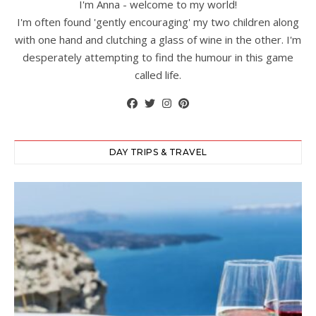
I'm Anna - welcome to my world!
I'm often found 'gently encouraging' my two children along
with one hand and clutching a glass of wine in the other. I'm
desperately attempting to find the humour in this game
called life.
DAY TRIPS & TRAVEL