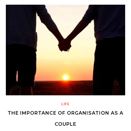
LIFE
THE IMPORTANCE OF ORGANISATION AS A
COUPLE