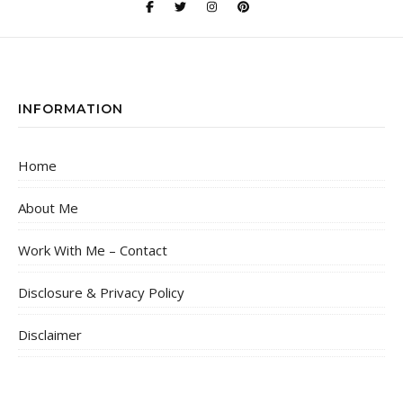
INFORMATION
Home
About Me
Work With Me – Contact
Disclosure & Privacy Policy
Disclaimer