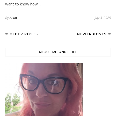
want to know how…
By
Anna
July 3, 2025
OLDER POSTS
NEWER POSTS
ABOUT ME, ANNIE BEE