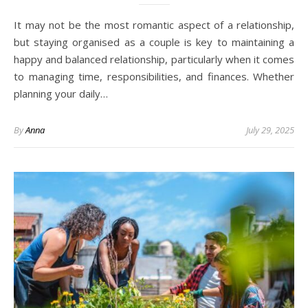
It may not be the most romantic aspect of a relationship,
but staying organised as a couple is key to maintaining a
happy and balanced relationship, particularly when it comes
to managing time, responsibilities, and finances. Whether
planning your daily…
By
Anna
July 29, 2025