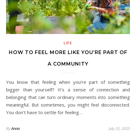
LIFE
HOW TO FEEL MORE LIKE YOU’RE PART OF
A COMMUNITY
You know that feeling when you’re part of something
bigger than yourself? It’s a sense of connection and
belonging that can turn ordinary moments into something
meaningful. But sometimes, you might feel disconnected.
You don’t have to settle for feeling…
By
Anna
July 22, 2025