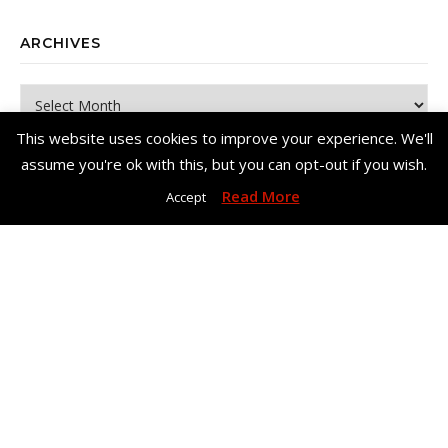
ARCHIVES
Archives
This website uses cookies to improve your experience. We'll
assume you're ok with this, but you can opt-out if you wish.
Read More
Accept
Copyright© Me, Annie Bee 2026. All Rights Reserved. |
Bard Theme
by
WP Royal
.
Home
About Me
Work With Me – Contact
Disclosure & Privacy Policy
Disclaimer