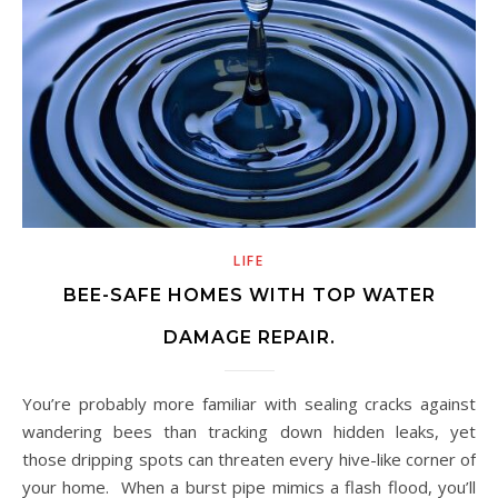
LIFE
BEE-SAFE HOMES WITH TOP WATER
DAMAGE REPAIR.
You’re probably more familiar with sealing cracks against
wandering bees than tracking down hidden leaks, yet
those dripping spots can threaten every hive-like corner of
your home. When a burst pipe mimics a flash flood, you’ll