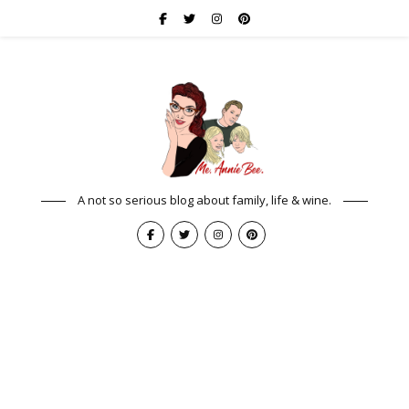
A not so serious blog about family, life & wine.