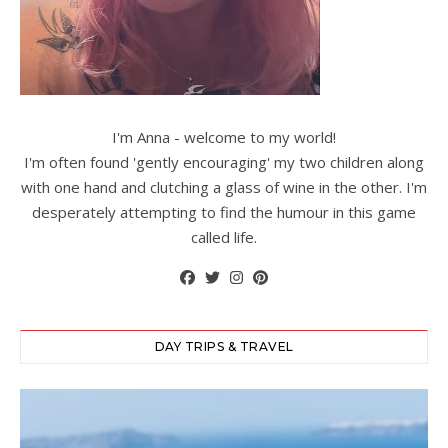
I'm Anna - welcome to my world!
I'm often found 'gently encouraging' my two children along
with one hand and clutching a glass of wine in the other. I'm
desperately attempting to find the humour in this game
called life.
DAY TRIPS & TRAVEL