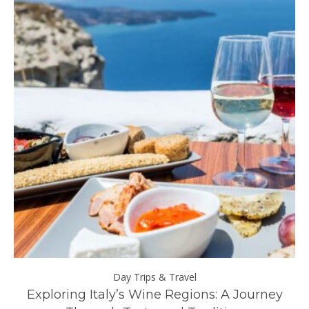
Day Trips & Travel
ll
Exploring Italy’s Wine Regions: A Journey