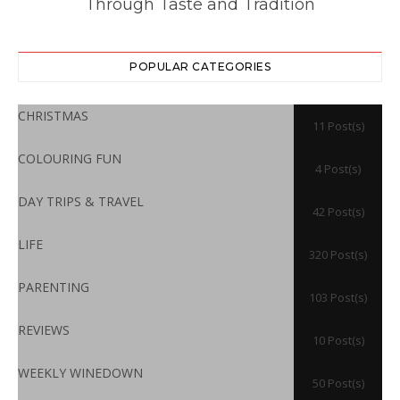
Through Taste and Tradition
POPULAR CATEGORIES
CHRISTMAS
11 Post(s)
COLOURING FUN
4 Post(s)
DAY TRIPS & TRAVEL
42 Post(s)
LIFE
320 Post(s)
PARENTING
103 Post(s)
REVIEWS
10 Post(s)
WEEKLY WINEDOWN
50 Post(s)