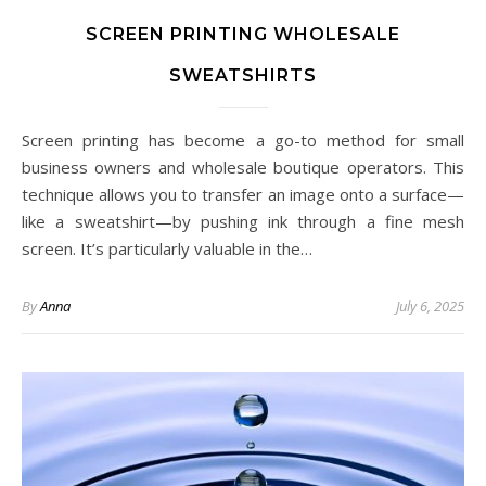
SCREEN PRINTING WHOLESALE
SWEATSHIRTS
Screen printing has become a go-to method for small
business owners and wholesale boutique operators. This
technique allows you to transfer an image onto a surface—
like a sweatshirt—by pushing ink through a fine mesh
screen. It’s particularly valuable in the…
By
Anna
July 6, 2025