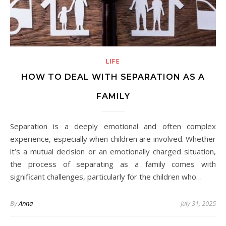
LIFE
HOW TO DEAL WITH SEPARATION AS A
FAMILY
Separation is a deeply emotional and often complex
experience, especially when children are involved. Whether
it’s a mutual decision or an emotionally charged situation,
the process of separating as a family comes with
significant challenges, particularly for the children who…
By
Anna
July 31, 2025