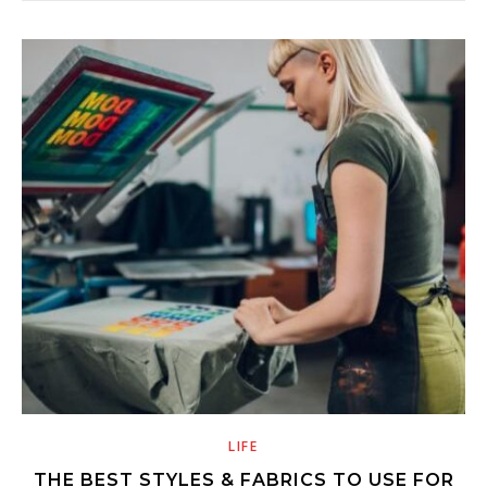
LIFE
THE BEST STYLES & FABRICS TO USE FOR