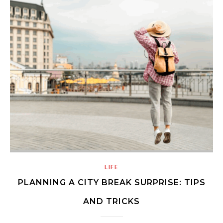
LIFE
PLANNING A CITY BREAK SURPRISE: TIPS
AND TRICKS