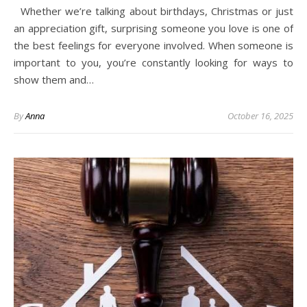
Whether we’re talking about birthdays, Christmas or just
an appreciation gift, surprising someone you love is one of
the best feelings for everyone involved. When someone is
important to you, you’re constantly looking for ways to
show them and…
By
Anna
October 16, 2025