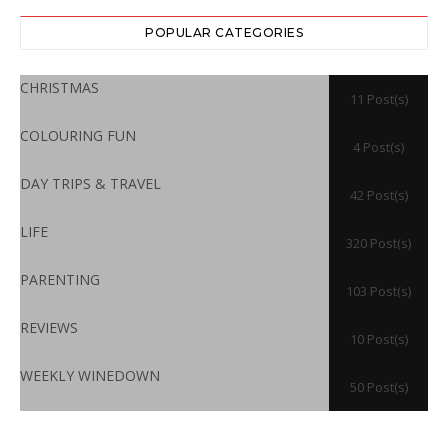
POPULAR CATEGORIES
CHRISTMAS
11 Post(s)
COLOURING FUN
4 Post(s)
DAY TRIPS & TRAVEL
42 Post(s)
LIFE
320 Post(s)
PARENTING
103 Post(s)
REVIEWS
10 Post(s)
WEEKLY WINEDOWN
50 Post(s)