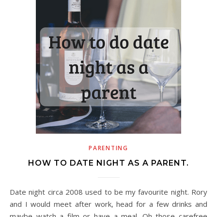
PARENTING
HOW TO DATE NIGHT AS A PARENT.
Date night circa 2008 used to be my favourite night. Rory
and I would meet after work, head for a few drinks and
maybe watch a film or have a meal. Oh those carefree