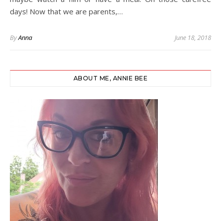
days! Now that we are parents,…
By
Anna
June 18, 2018
ABOUT ME, ANNIE BEE