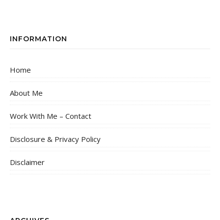
INFORMATION
Home
About Me
Work With Me – Contact
Disclosure & Privacy Policy
Disclaimer