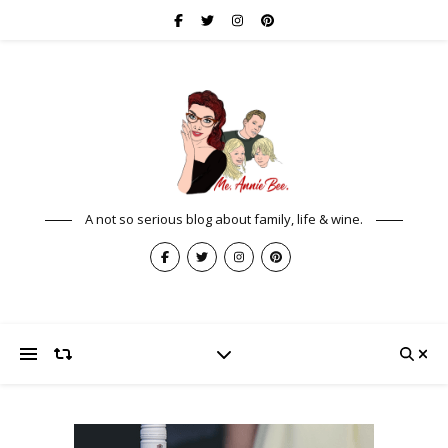
A not so serious blog about family, life & wine.