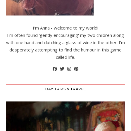
I'm Anna - welcome to my world!
I'm often found 'gently encouraging' my two children along
with one hand and clutching a glass of wine in the other. I'm
desperately attempting to find the humour in this game
called life.
DAY TRIPS & TRAVEL