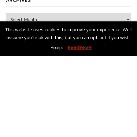
ARCHIVES
Archives
This website uses cookies to improve your experience. We'll
assume you're ok with this, but you can opt-out if you wish.
Read More
Accept
Copyright© Me, Annie Bee 2026. All Rights Reserved. |
Bard Theme
by
WP Royal
.
Home
About Me
Work With Me – Contact
Disclosure & Privacy Policy
Disclaimer