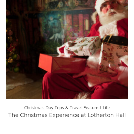
Day Trips & Travel
ll
Exploring Italy’s Wine Regions: A Journey
Through Taste and Tradition