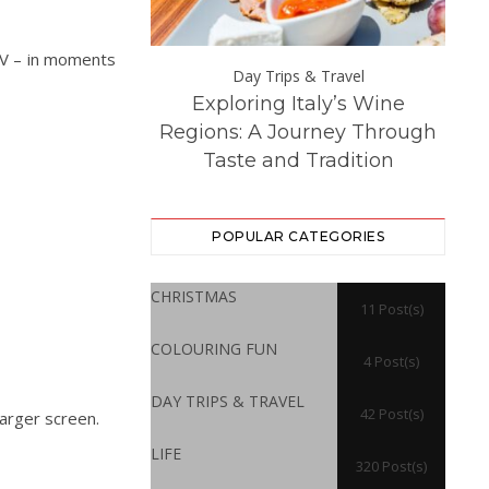
 TV – in moments
Day Trips &
Day Trips & Travel
Exploring Italy’s Wine
Th
atured
Life
 Experience at
Regions: A Journey Through
Dest
ton Hall
Taste and Tradition
POPULAR CATEGORIES
CHRISTMAS
11 Post(s)
COLOURING FUN
4 Post(s)
DAY TRIPS & TRAVEL
42 Post(s)
larger screen.
LIFE
320 Post(s)