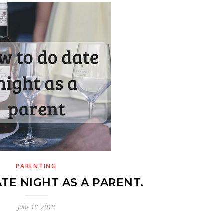
PARENTING
TE NIGHT AS A PARENT.
June 18, 2018