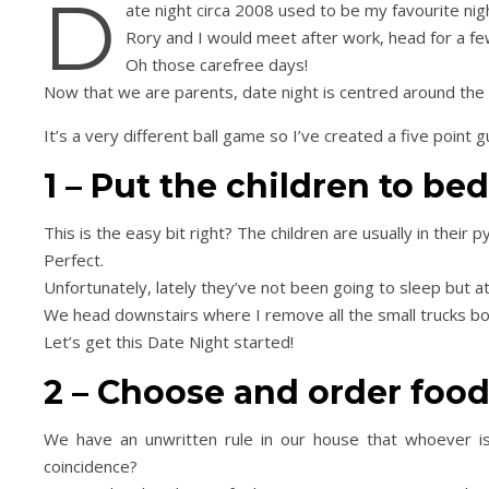
D
ate night circa 2008 used to be my favourite nig
Rory and I would meet after work, head for a fe
Oh those carefree days!
Now that we are parents, date night is centred around the T
It’s a very different ball game so I’ve created a five point 
1 – Put the children to be
This is the easy bit right? The children are usually in their
Perfect.
Unfortunately, lately they’ve not been going to sleep but a
We head downstairs where I remove all the small trucks bo
Let’s get this Date Night started!
2 – Choose and order foo
We have an unwritten rule in our house that whoever is
coincidence?