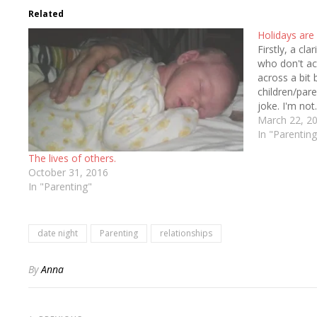
Related
Holidays are
Firstly, a cla
who don't a
across a bit 
children/pare
joke. I'm not
of my being.
March 22, 2
In "Parenting
The lives of others.
October 31, 2016
In "Parenting"
date night
Parenting
relationships
By
Anna