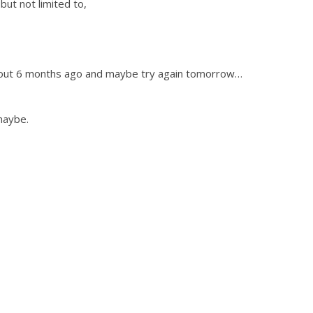
but not limited to,
bout 6 months ago and maybe try again tomorrow…
maybe.