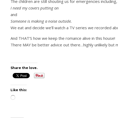
The children are still shouting us for emergencies including, 
I need my covers putting on
and
Someone is making a noise outside.
We eat and decide we’ll watch a TV series we recorded a
And THAT’S how we keep the romance alive in this house!
There MAY be better advice out there…highly unlikely but 
Share the love.
Like this:
Loading…