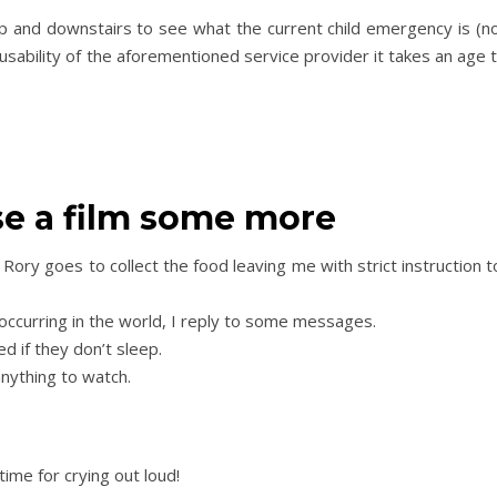
p and downstairs to see what the current child emergency is (not
usability of the aforementioned service provider it takes an age 
ose a film some more
Rory goes to collect the food leaving me with strict instruction to
 occurring in the world, I reply to some messages.
ed if they don’t sleep.
 anything to watch.
time for crying out loud!