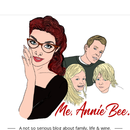
A not so serious blog about family, life & wine.