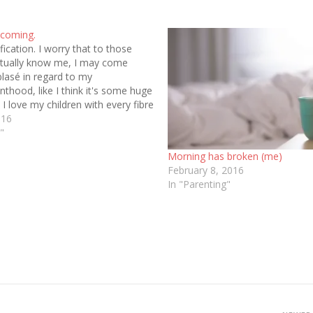
 coming.
rification. I worry that to those
ctually know me, I may come
blasé in regard to my
nthood, like I think it's some huge
. I love my children with every fibre
 My heart hurts when I'm not…
016
"
Morning has broken (me)
February 8, 2016
In "Parenting"