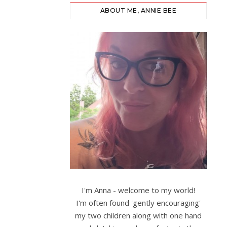
ABOUT ME, ANNIE BEE
I'm Anna - welcome to my world!
I'm often found 'gently encouraging'
my two children along with one hand