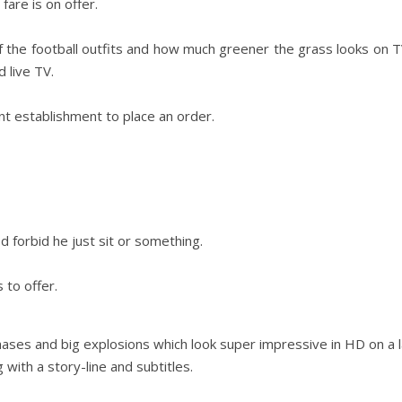
are is on offer.
 of the football outfits and how much greener the grass looks on
Day Trips & Travel
Christmas
 live TV.
amily
Adults Only- Top Things to
Travel
Fe
The Christmas
n
Do For Grown Ups in North
t establishment to place an order.
Lother
Yorkshire
d forbid he just sit or something.
 to offer.
 chases and big explosions which look super impressive in HD on a 
with a story-line and subtitles.