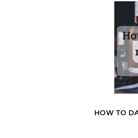
HOW TO DA