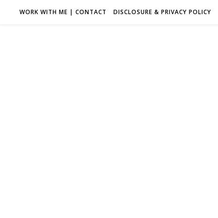
WORK WITH ME | CONTACT
DISCLOSURE & PRIVACY POLICY