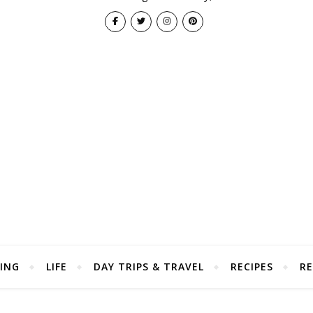
ING
LIFE
DAY TRIPS & TRAVEL
RECIPES
RE