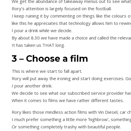
We get the abundance of takeaway menus out to see what f
Rory’s attention is largely focused on the football.
I keep ruining it by commenting on things like the colours
Day Trips & Travel
Life
Day Trips & Travel
like this he appreciates that technology allows him to rewind
ur the Top Museums in
How to plan a festive f
I pour a drink while we decide.
Florence.
weekend in Londo
By about 8.30 we have made a choice and called the relevan
It has taken us THAT long.
3 – Choose a film
This is where we start to fall apart.
Rory will put away the ironing and start doing exercises. Go
I pour another drink.
We decide to see what our subscribed service provider has
When it comes to films we have rather different tastes.
Rory likes those mindless action films with Vin Diesel, car
I much prefer something a little more ‘highbrow’, something 
Or something completely trashy with beautiful people.