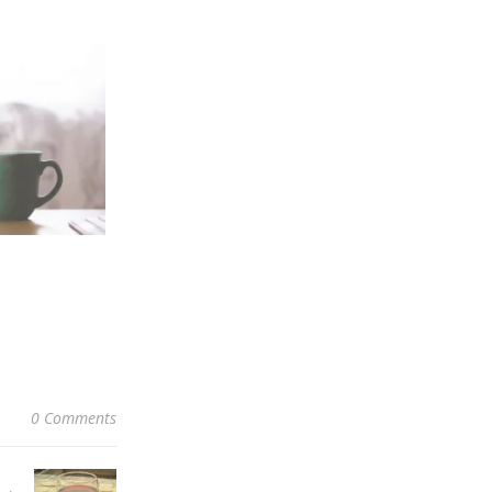
0 Comments