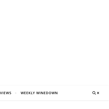
VIEWS
WEEKLY WINEDOWN