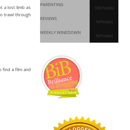
PARENTING
 a lost limb as
103 Post(s)
to trawl through
REVIEWS
10 Post(s)
WEEKLY WINEDOWN
50 Post(s)
 find a film and