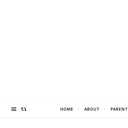
HOME
ABOUT
PARENT