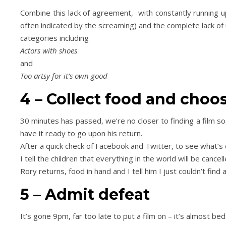
Combine this lack of agreement, with constantly running u
often indicated by the screaming) and the complete lack of 
categories including
Actors with shoes
and
Too artsy for it’s own good
4 – Collect food and cho
30 minutes has passed, we’re no closer to finding a film so 
have it ready to go upon his return.
After a quick check of Facebook and Twitter, to see what’s
I tell the children that everything in the world will be cancell
Rory returns, food in hand and I tell him I just couldn’t find
5 – Admit defeat
It’s gone 9pm, far too late to put a film on – it’s almost bed