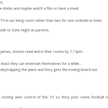
ht.
w drinks and maybe watch a film or have a meal.
V in our living room rather than two for one cocktails in town.
guide to Date Night as parents.
d
 pyjamas, stories read and in their rooms by 7.15pm.
t least they can entertain themselves for a while…
obytrapping the place and Rory gets the ironing board out.
d
 ironing wins control of the TV so Rory puts some football o