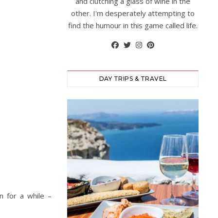
and clutching a glass of wine in the
other. I'm desperately attempting to
find the humour in this game called life.
DAY TRIPS & TRAVEL
n for a while –