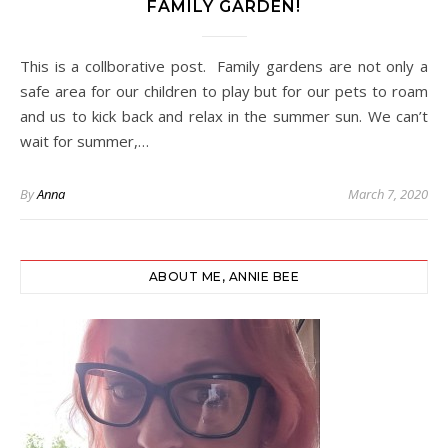
FAMILY GARDEN!
This is a collborative post. Family gardens are not only a
safe area for our children to play but for our pets to roam
and us to kick back and relax in the summer sun. We can’t
wait for summer,…
By
Anna
March 7, 2020
ABOUT ME, ANNIE BEE