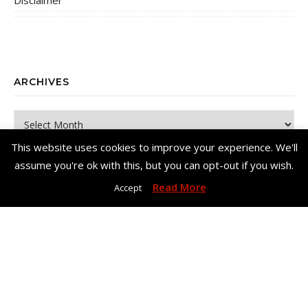
Disclaimer
ARCHIVES
Archives
This website uses cookies to improve your experience. We'll
assume you're ok with this, but you can opt-out if you wish.
Read More
Accept
Copyright© Me, Annie Bee 2026. All Rights Reserved. |
Bard Theme
by
WP Royal
.