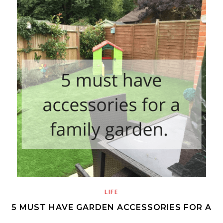
LIFE
5 MUST HAVE GARDEN ACCESSORIES FOR A