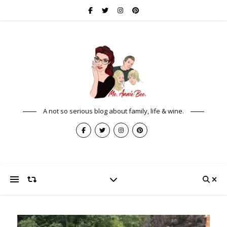
A not so serious blog about family, life & wine.