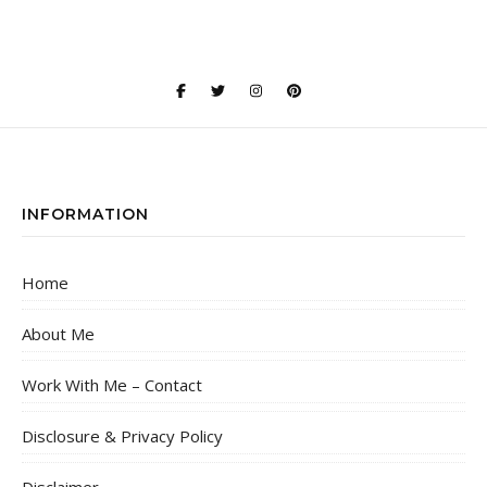
INFORMATION
Home
About Me
Work With Me – Contact
Disclosure & Privacy Policy