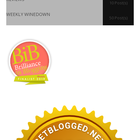
10 Post(s)
WEEKLY WINEDOWN
50 Post(s)