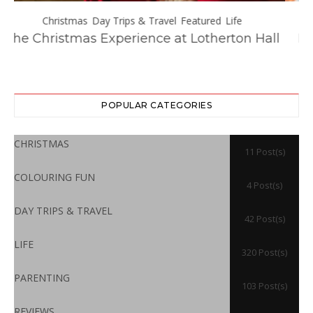
Day Trips & Travel
ll
Exploring Italy’s Wine Regions: A Journey
Through Taste and Tradition
POPULAR CATEGORIES
CHRISTMAS
11 Post(s)
COLOURING FUN
4 Post(s)
DAY TRIPS & TRAVEL
42 Post(s)
LIFE
320 Post(s)
PARENTING
103 Post(s)
REVIEWS