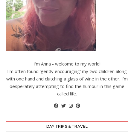
I'm Anna - welcome to my world!
I'm often found 'gently encouraging' my two children along
with one hand and clutching a glass of wine in the other. I'm
desperately attempting to find the humour in this game
called life.
DAY TRIPS & TRAVEL