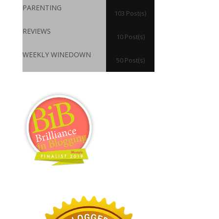
PARENTING
103 Post(s)
REVIEWS
10 Post(s)
WEEKLY WINEDOWN
50 Post(s)