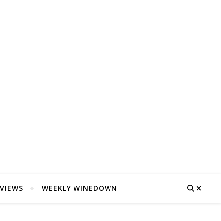
VIEWS
WEEKLY WINEDOWN