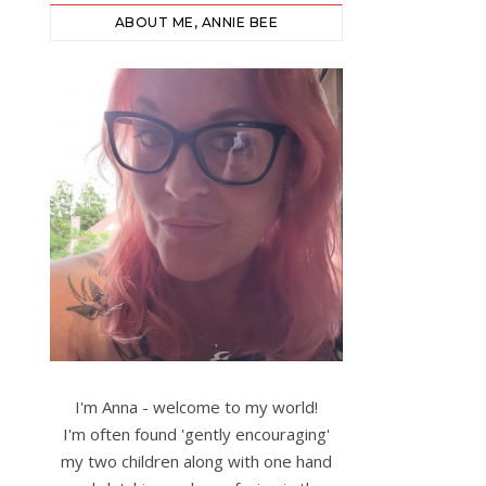
ABOUT ME, ANNIE BEE
I'm Anna - welcome to my world!
I'm often found 'gently encouraging'
my two children along with one hand