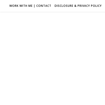
WORK WITH ME | CONTACT
DISCLOSURE & PRIVACY POLICY