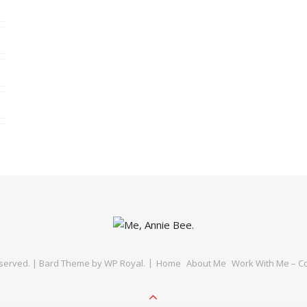
eserved. |
Bard Theme by
WP Royal
.
Home
About Me
Work With Me – Co