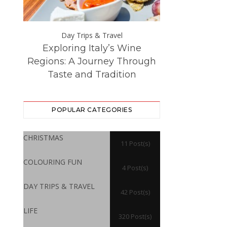
Day Trips & Travel
Day Trip
Exploring Italy’s Wine
The Best Eur
ce at
Regions: A Journey Through
Destinations –
Taste and Tradition
Visited f
POPULAR CATEGORIES
CHRISTMAS
11 Post(s)
COLOURING FUN
4 Post(s)
DAY TRIPS & TRAVEL
42 Post(s)
LIFE
320 Post(s)