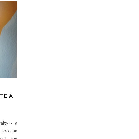
TE A
alty – a
 too can
with any