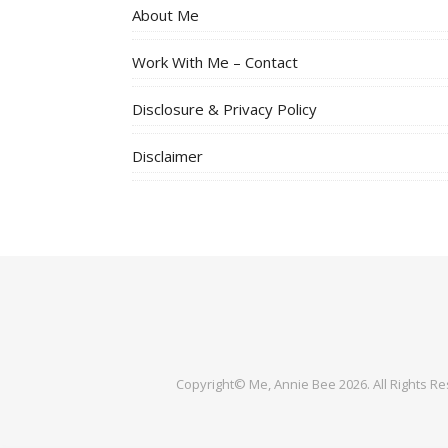
About Me
Work With Me – Contact
Disclosure & Privacy Policy
Disclaimer
Copyright© Me, Annie Bee 2026. All Rights R