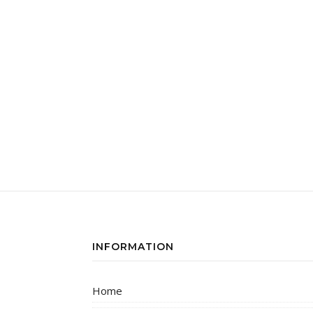
INFORMATION
Home