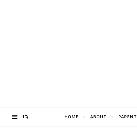
HOME
ABOUT
PARENT