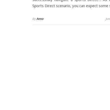
Sports Direct scenario, you can expect some
By
Anna
Jun