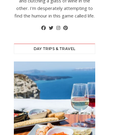
and clutching a glass of wine in the
other. I'm desperately attempting to
find the humour in this game called life.
DAY TRIPS & TRAVEL