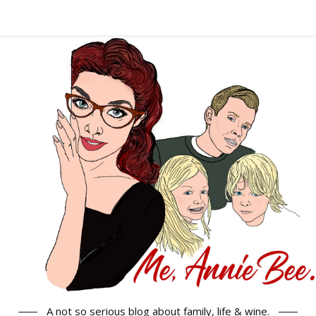
A not so serious blog about family, life & wine.