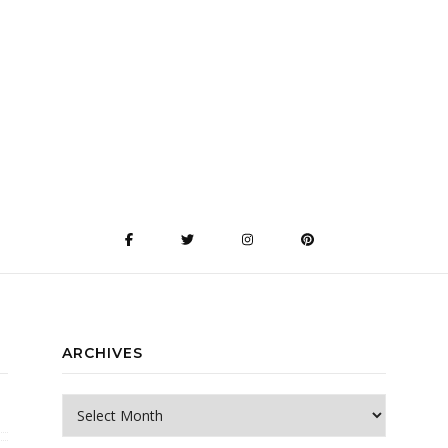
ARCHIVES
Archives