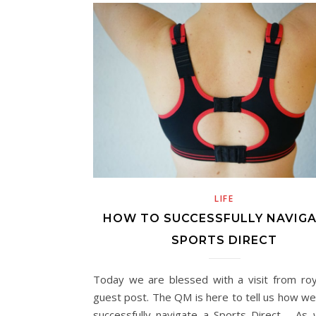
LIFE
HOW TO SUCCESSFULLY NAVIGA
SPORTS DIRECT
Today we are blessed with a visit from roy
guest post. The QM is here to tell us how we
successfully navigate a Sports Direct…. As 