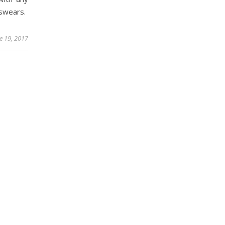
 swears.
e 19, 2017