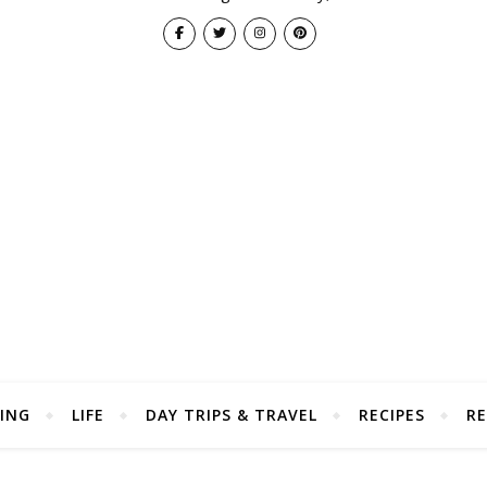
ING
LIFE
DAY TRIPS & TRAVEL
RECIPES
RE