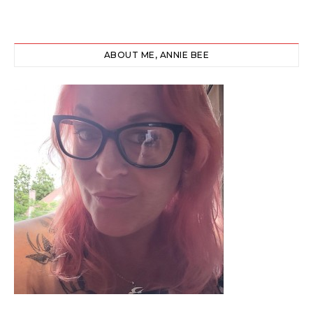
ABOUT ME, ANNIE BEE