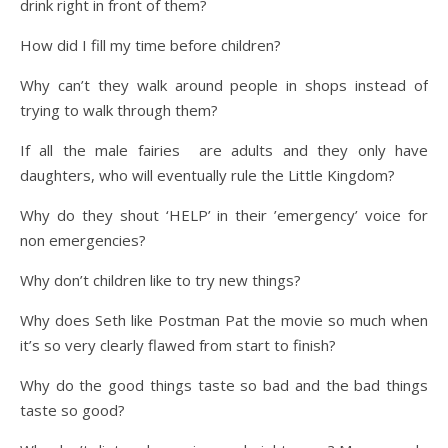
drink right in front of them?
How did I fill my time before children?
Why can’t they walk around people in shops instead of
trying to walk through them?
If all the male fairies are adults and they only have
daughters, who will eventually rule the Little Kingdom?
Why do they shout ‘HELP’ in their ’emergency’ voice for
non emergencies?
Why don’t children like to try new things?
Why does Seth like Postman Pat the movie so much when
it’s so very clearly flawed from start to finish?
Why do the good things taste so bad and the bad things
taste so good?