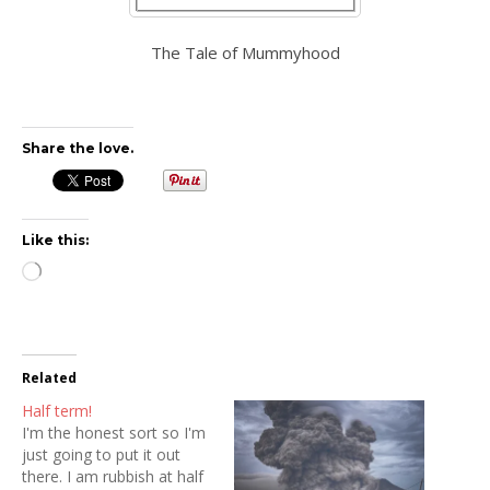
The Tale of Mummyhood
Share the love.
Like this:
Loading…
Related
Half term!
I'm the honest sort so I'm
just going to put it out
there. I am rubbish at half