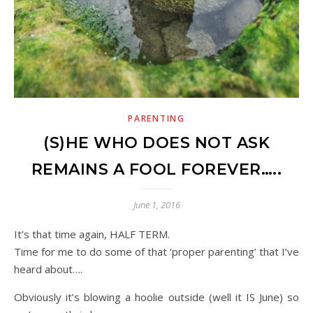
PARENTING
(S)HE WHO DOES NOT ASK
REMAINS A FOOL FOREVER…..
June 1, 2016
It’s that time again, HALF TERM.
Time for me to do some of that ‘proper parenting’ that I’ve
heard about….
Obviously it’s blowing a hoolie outside (well it IS June) so