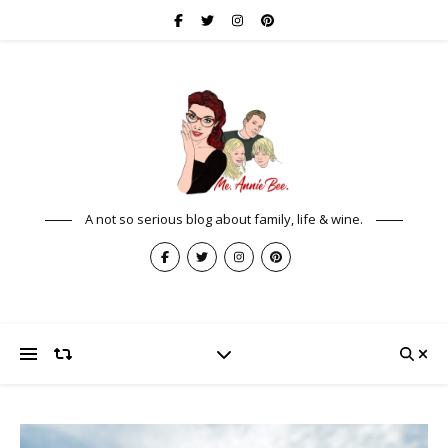
A not so serious blog about family, life & wine.