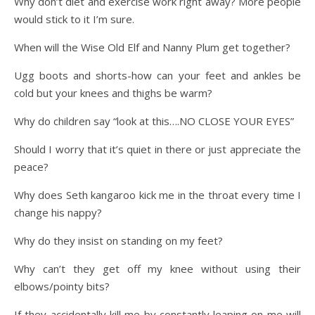
Why don’t diet and exercise work right away? More people
would stick to it I’m sure.
When will the Wise Old Elf and Nanny Plum get together?
Ugg boots and shorts-how can your feet and ankles be
cold but your knees and thighs be warm?
Why do children say “look at this….NO CLOSE YOUR EYES”
Should I worry that it’s quiet in there or just appreciate the
peace?
Why does Seth kangaroo kick me in the throat every time I
change his nappy?
Why do they insist on standing on my feet?
Why can’t they get off my knee without using their
elbows/pointy bits?
If they accidentally kill me by constantly leaping on me will