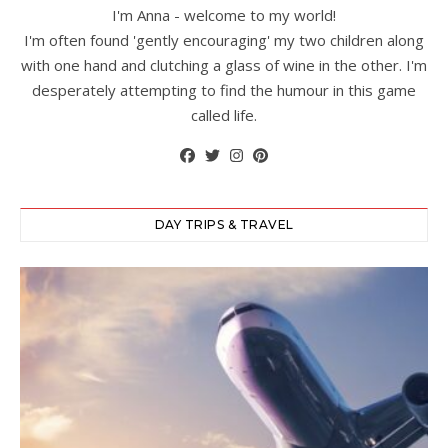
I'm Anna - welcome to my world!
I'm often found 'gently encouraging' my two children along
with one hand and clutching a glass of wine in the other. I'm
desperately attempting to find the humour in this game
called life.
DAY TRIPS & TRAVEL