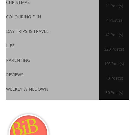
CHRISTMAS
11 Post(s)
COLOURING FUN
4 Post(s)
DAY TRIPS & TRAVEL
42 Post(s)
LIFE
320 Post(s)
PARENTING
103 Post(s)
REVIEWS
10 Post(s)
WEEKLY WINEDOWN
50 Post(s)