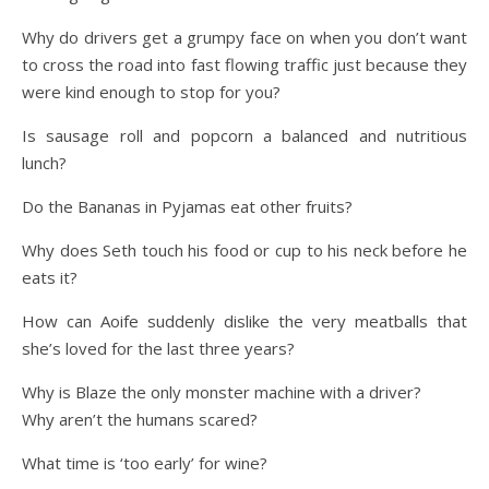
Why do drivers get a grumpy face on when you don’t want
to cross the road into fast flowing traffic just because they
were kind enough to stop for you?
Is sausage roll and popcorn a balanced and nutritious
lunch?
Do the Bananas in Pyjamas eat other fruits?
Why does Seth touch his food or cup to his neck before he
eats it?
How can Aoife suddenly dislike the very meatballs that
she’s loved for the last three years?
Why is Blaze the only monster machine with a driver?
Why aren’t the humans scared?
What time is ‘too early’ for wine?