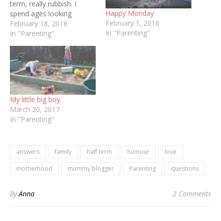
term, really rubbish. I
Happy Monday
spend ages looking
February 1, 2016
forward to having both
February 18, 2016
In "Parenting"
babies at home at the
In "Parenting"
same time but once the
reality is upon us I suck
and end up feeling like…
My little big boy.
March 20, 2017
In "Parenting"
answers
family
half term
humour
love
motherhood
mummy blogger
Parenting
questions
By
Anna
2 Comments