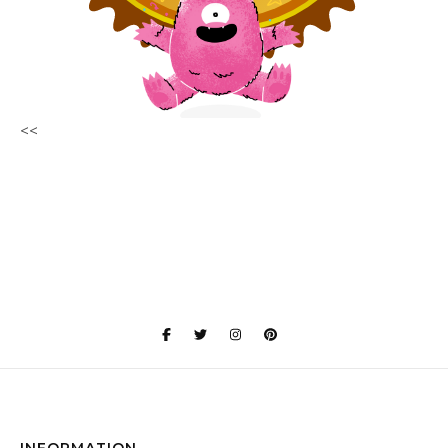
<<
INFORMATION