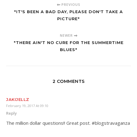
PREVIOUS
"IT'S BEEN A BAD DAY, PLEASE DON'T TAKE A
PICTURE"
NEWER
"THERE AIN'T NO CURE FOR THE SUMMERTIME
BLUES"
2 COMMENTS
JAKIJELLZ
February 19, 2017 At 09:10
Reply
The million dollar questions!! Great post. #blogstravaganza