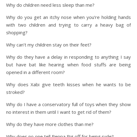
Why do children need less sleep than me?
Why do you get an itchy nose when you’re holding hands
with two children and trying to carry a heavy bag of
shopping?
Why can’t my children stay on their feet?
Why do they have a delay in responding to anything I say
but have bat like hearing when food stuffs are being
opened in a different room?
Why does Xabi give teeth kisses when he wants to be
stroked?
Why do I have a conservatory full of toys when they show
no interest in them until I want to get rid of them?
Why do they have more clothes than me?
Why does no one tell Peppa Pig off for being rude?