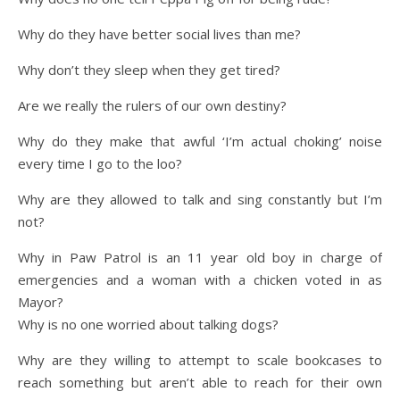
Why do they have better social lives than me?
Why don’t they sleep when they get tired?
Are we really the rulers of our own destiny?
Why do they make that awful ‘I’m actual choking’ noise
every time I go to the loo?
Why are they allowed to talk and sing constantly but I’m
not?
Why in Paw Patrol is an 11 year old boy in charge of
emergencies and a woman with a chicken voted in as
Mayor?
Why is no one worried about talking dogs?
Why are they willing to attempt to scale bookcases to
reach something but aren’t able to reach for their own