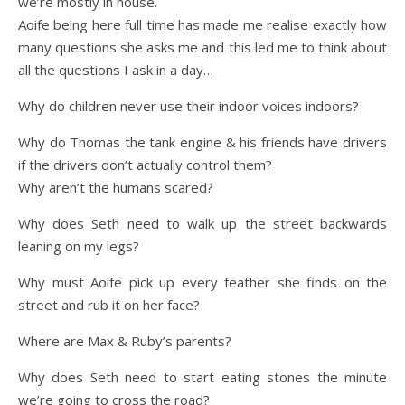
we’re mostly in house.
Aoife being here full time has made me realise exactly how
many questions she asks me and this led me to think about
all the questions I ask in a day…
Why do children never use their indoor voices indoors?
Why do Thomas the tank engine & his friends have drivers
if the drivers don’t actually control them?
Why aren’t the humans scared?
Why does Seth need to walk up the street backwards
leaning on my legs?
Why must Aoife pick up every feather she finds on the
street and rub it on her face?
Where are Max & Ruby’s parents?
Why does Seth need to start eating stones the minute
we’re going to cross the road?