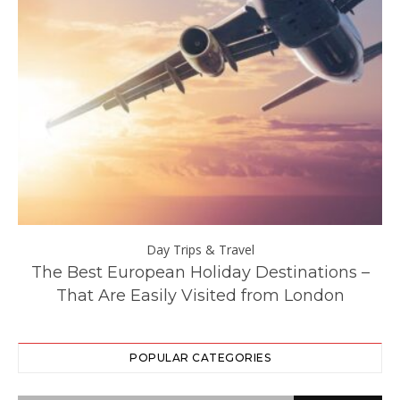
Day Trips & Travel
y
The Best European Holiday Destinations –
That Are Easily Visited from London
POPULAR CATEGORIES