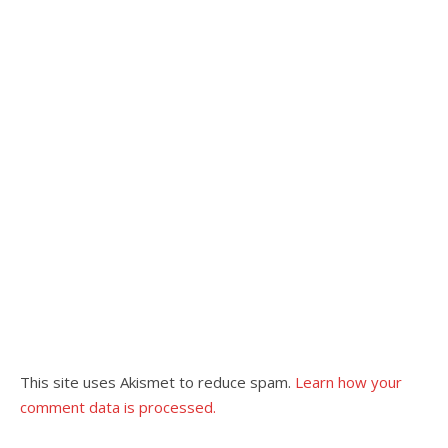
This site uses Akismet to reduce spam.
Learn how your
comment data is processed.