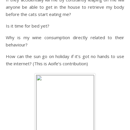
anyone be able to get in the house to retrieve my body
before the cats start eating me?
Is it time for bed yet?
Why is my wine consumption directly related to their
behaviour?
How can the sun go on holiday if it’s got no hands to use
the internet? (This is Aoife’s contribution)