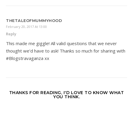
THETALEOFMUMMYHOOD
February 20, 2017 At 13:00
Reply
This made me giggle! All valid questions that we never
thought we’d have to ask! Thanks so much for sharing with
#Blogstravaganza xx
THANKS FOR READING, I'D LOVE TO KNOW WHAT
YOU THINK.