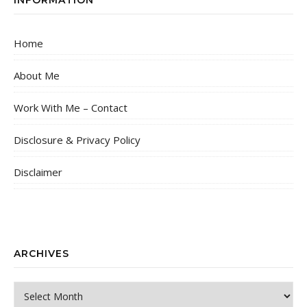
Home
About Me
Work With Me – Contact
Disclosure & Privacy Policy
Disclaimer
ARCHIVES
Archives