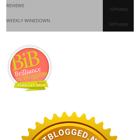
REVIEWS
10 Post(s)
WEEKLY WINEDOWN
50 Post(s)