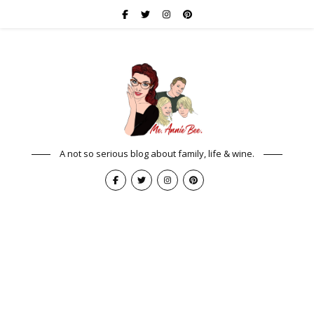
A not so serious blog about family, life & wine.