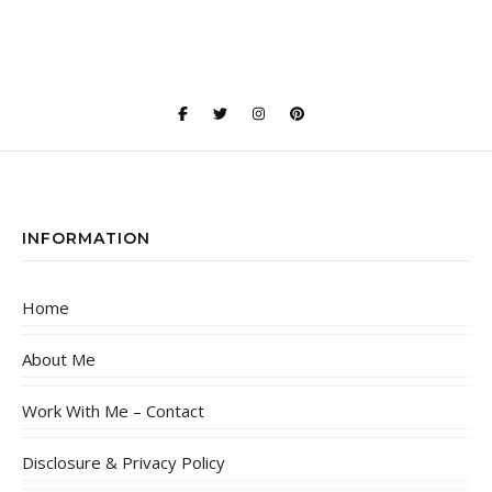
INFORMATION
Home
About Me
Work With Me – Contact
Disclosure & Privacy Policy