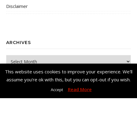
Disclaimer
ARCHIVES
Archives
This website uses cookies to improve your experience. We'll
assume you're ok with this, but you can opt-out if you wish.
Read More
Accept
Copyright© Me, Annie Bee 2026. All Rights Reserved. |
Bard Theme