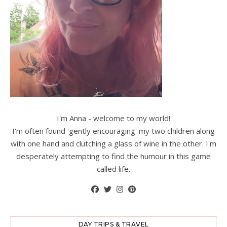
I'm Anna - welcome to my world!
I'm often found 'gently encouraging' my two children along
with one hand and clutching a glass of wine in the other. I'm
desperately attempting to find the humour in this game
called life.
DAY TRIPS & TRAVEL