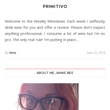
PRIMITIVO
Welcome to the Weekly Winedown. Each week I selflessly
drink wine for you and offer a review. Please don’t expect
anything professional, I consume a lot of wine but I’m no
pro. The only real ‘rule’ I’m putting in place…
By
Anna
June 22, 2018
ABOUT ME, ANNIE BEE