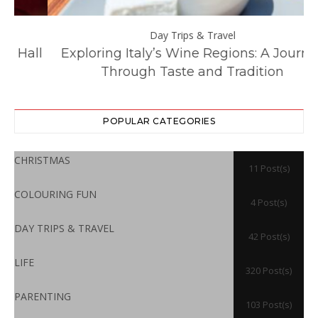
Day Trips & Travel
ll
Exploring Italy’s Wine Regions: A Journey
Through Taste and Tradition
POPULAR CATEGORIES
CHRISTMAS
11 Post(s)
COLOURING FUN
4 Post(s)
DAY TRIPS & TRAVEL
42 Post(s)
LIFE
320 Post(s)
PARENTING
103 Post(s)