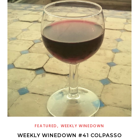
,
FEATURED
WEEKLY WINEDOWN
WEEKLY WINEDOWN #41 COLPASSO