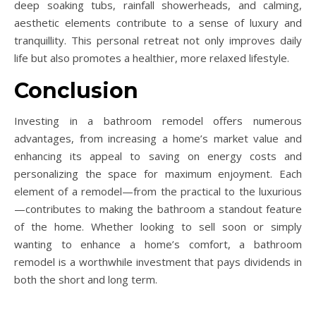
deep soaking tubs, rainfall showerheads, and calming,
aesthetic elements contribute to a sense of luxury and
tranquillity. This personal retreat not only improves daily
life but also promotes a healthier, more relaxed lifestyle.
Conclusion
Investing in a bathroom remodel offers numerous
advantages, from increasing a home’s market value and
enhancing its appeal to saving on energy costs and
personalizing the space for maximum enjoyment. Each
element of a remodel—from the practical to the luxurious
—contributes to making the bathroom a standout feature
of the home. Whether looking to sell soon or simply
wanting to enhance a home’s comfort, a bathroom
remodel is a worthwhile investment that pays dividends in
both the short and long term.