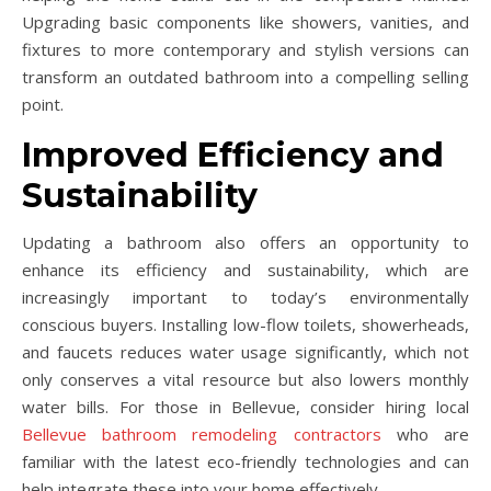
Upgrading basic components like showers, vanities, and
fixtures to more contemporary and stylish versions can
transform an outdated bathroom into a compelling selling
point.
Improved Efficiency and
Sustainability
Updating a bathroom also offers an opportunity to
enhance its efficiency and sustainability, which are
increasingly important to today’s environmentally
conscious buyers. Installing low-flow toilets, showerheads,
and faucets reduces water usage significantly, which not
only conserves a vital resource but also lowers monthly
water bills. For those in Bellevue, consider hiring local
Bellevue bathroom remodeling contractors
who are
familiar with the latest eco-friendly technologies and can
help integrate these into your home effectively.