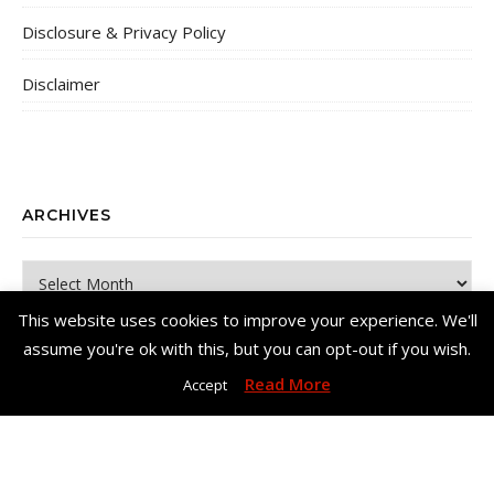
Disclosure & Privacy Policy
Disclaimer
ARCHIVES
Archives
This website uses cookies to improve your experience. We'll
assume you're ok with this, but you can opt-out if you wish.
Read More
Accept