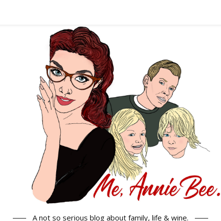
A not so serious blog about family, life & wine.