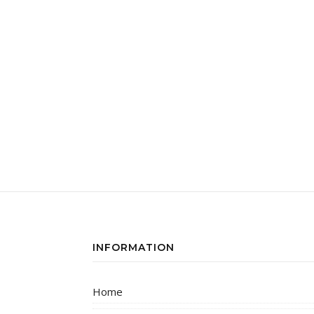
INFORMATION
Home