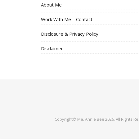
About Me
Work With Me – Contact
Disclosure & Privacy Policy
Disclaimer
Copyright© Me, Annie Bee 2026. All Rights R