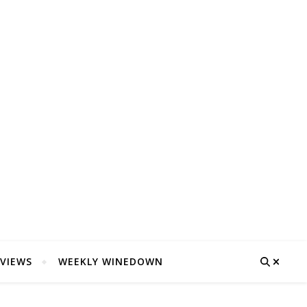
VIEWS
WEEKLY WINEDOWN