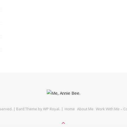
eserved. |
Bard Theme by
WP Royal
.
Home
About Me
Work With Me – Co