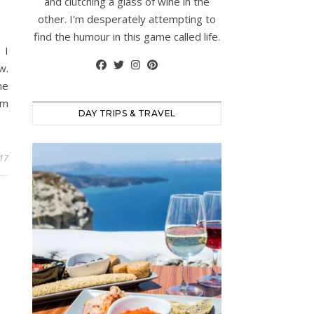
and clutching a glass of wine in the
other. I'm desperately attempting to
find the humour in this game called life.
 I
w.
me
’m
DAY TRIPS & TRAVEL
017