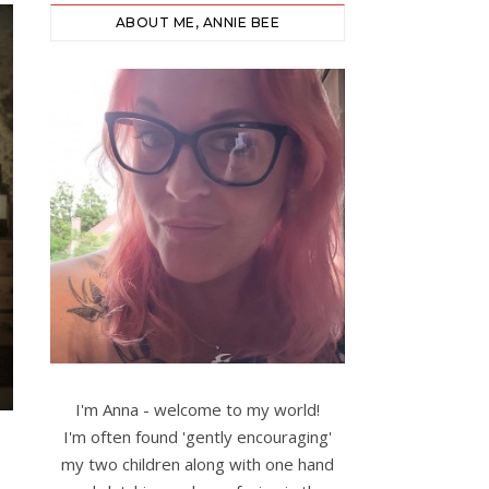
ABOUT ME, ANNIE BEE
I'm Anna - welcome to my world!
I'm often found 'gently encouraging'
my two children along with one hand