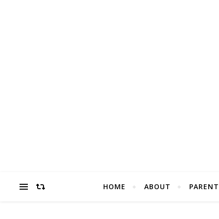
HOME
ABOUT
PARENT