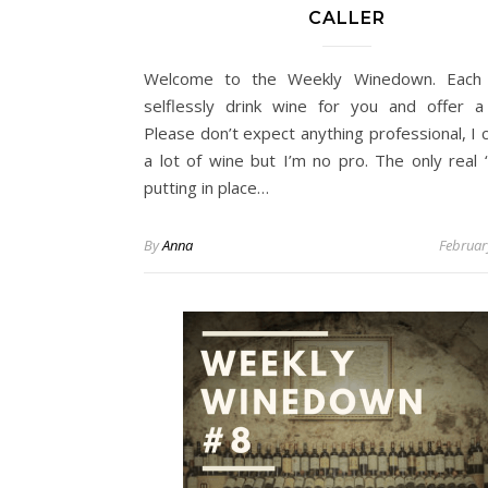
CALLER
Welcome to the Weekly Winedown. Each
selflessly drink wine for you and offer a
Please don’t expect anything professional, I
a lot of wine but I’m no pro. The only real ‘
putting in place…
By
Anna
Februar