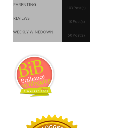
PARENTING
103 Post(s)
REVIEWS
10 Post(s)
WEEKLY WINEDOWN
50 Post(s)