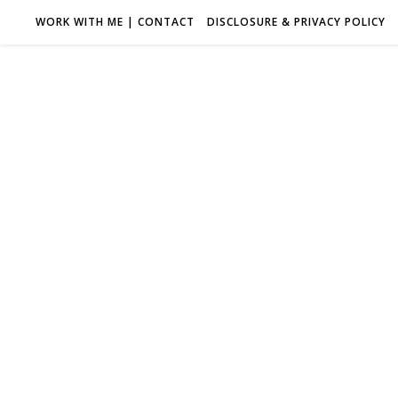
WORK WITH ME | CONTACT
DISCLOSURE & PRIVACY POLICY