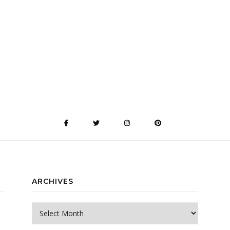
ARCHIVES
Archives