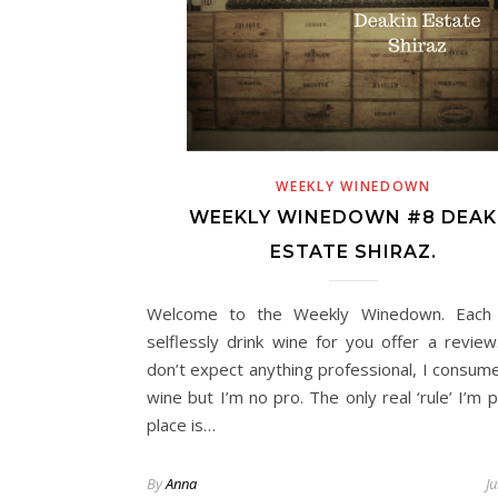
 Travel
Life
Day Trips & Travel
p Museums in
How to plan a festive family
Adu
ence.
weekend in London
Do 
WEEKLY WINEDOWN
WEEKLY WINEDOWN #8 DEAK
ESTATE SHIRAZ.
Welcome to the Weekly Winedown. Each
selflessly drink wine for you offer a review
don’t expect anything professional, I consume
wine but I’m no pro. The only real ‘rule’ I’m p
place is…
By
Anna
J