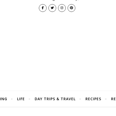
ING
LIFE
DAY TRIPS & TRAVEL
RECIPES
RE