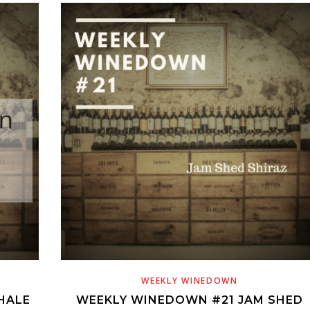
WEEKLY WINEDOWN
HALE
WEEKLY WINEDOWN #21 JAM SHED