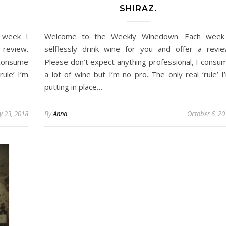
SHIRAZ.
 week I
Welcome to the Weekly Winedown. Each week
 review.
selflessly drink wine for you and offer a revie
 consume
Please don’t expect anything professional, I consu
rule’ I’m
a lot of wine but I’m no pro. The only real ‘rule’ I
putting in place…
y 23, 2018
By
Anna
October 6, 2