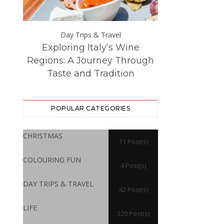
Day Trips & Travel
Day Trip
Exploring Italy’s Wine
The Best Eur
ce at
Regions: A Journey Through
Destinations –
Taste and Tradition
Visited f
POPULAR CATEGORIES
CHRISTMAS
11 Post(s)
COLOURING FUN
4 Post(s)
DAY TRIPS & TRAVEL
42 Post(s)
LIFE
320 Post(s)