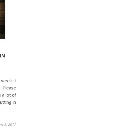
Day Trips & Travel
Christmas
Day Trips &
lts Only- Top Things to
Travel
Featured
Life
The Christmas Experien
For Grown Ups in North
Lotherton Hall
Yorkshire
IN
 week I
. Please
 a lot of
utting in
une 9, 2017