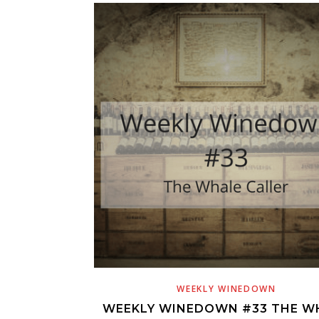
WEEKLY WINEDOWN
WEEKLY WINEDOWN #33 THE W