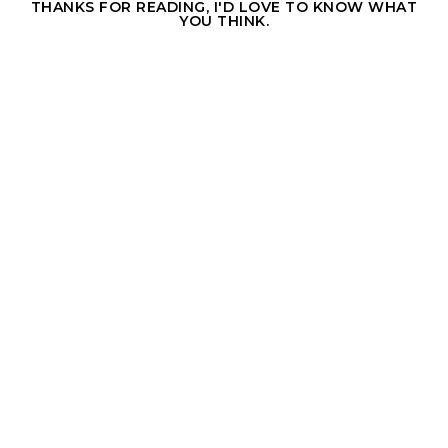
THANKS FOR READING, I'D LOVE TO KNOW WHAT
YOU THINK.