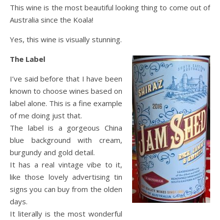
This wine is the most beautiful looking thing to come out of
Australia since the Koala!
Yes, this wine is visually stunning.
The Label
I’ve said before that I have been
known to choose wines based on
label alone. This is a fine example
of me doing just that.
The label is a gorgeous China
blue background with cream,
burgundy and gold detail.
It has a real vintage vibe to it,
like those lovely advertising tin
signs you can buy from the olden
days.
It literally is the most wonderful