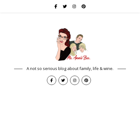
A not so serious blog about family, life & wine.