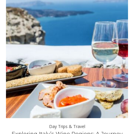
Day Trips & Travel
ll
Exploring Italy’s Wine Regions: A Journey