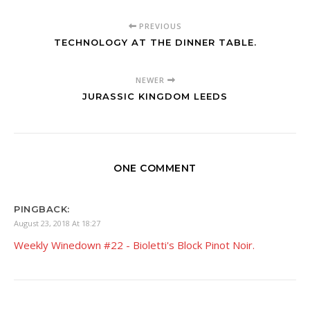
PREVIOUS
TECHNOLOGY AT THE DINNER TABLE.
NEWER
JURASSIC KINGDOM LEEDS
ONE COMMENT
PINGBACK:
August 23, 2018 At 18:27
Weekly Winedown #22 - Bioletti's Block Pinot Noir.