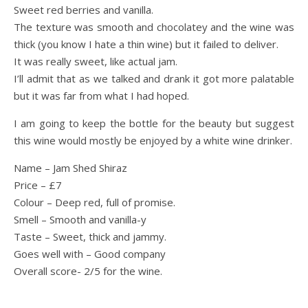
Sweet red berries and vanilla.
The texture was smooth and chocolatey and the wine was
thick (you know I hate a thin wine) but it failed to deliver.
It was really sweet, like actual jam.
I’ll admit that as we talked and drank it got more palatable
but it was far from what I had hoped.
I am going to keep the bottle for the beauty but suggest
this wine would mostly be enjoyed by a white wine drinker.
Name – Jam Shed Shiraz
Price – £7
Colour – Deep red, full of promise.
Smell – Smooth and vanilla-y
Taste – Sweet, thick and jammy.
Goes well with – Good company
Overall score- 2/5 for the wine.