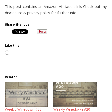
This post contains an Amazon Affiliation link. Check out my
disclosure & privacy policy for further info
Share the love.
Like this:
Loading…
Related
Weekly Winedown #33
Weekly Winedown #20