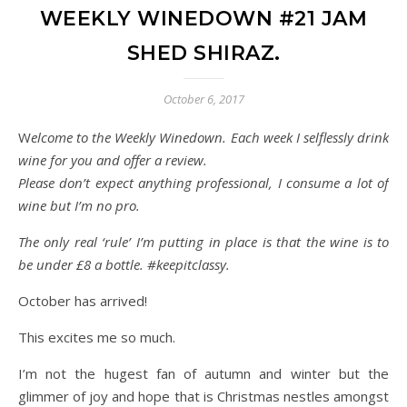
WEEKLY WINEDOWN #21 JAM
SHED SHIRAZ.
October 6, 2017
Welcome to the Weekly Winedown. Each week I selflessly drink
wine for you and offer a review.
Please don’t expect anything professional, I consume a lot of
wine but I’m no pro.
The only real ‘rule’ I’m putting in place is that the wine is to
be under £8 a bottle. #keepitclassy.
October has arrived!
This excites me so much.
I’m not the hugest fan of autumn and winter but the
glimmer of joy and hope that is Christmas nestles amongst