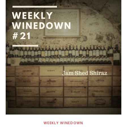
WEEKLY WINEDOWN