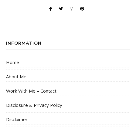
INFORMATION
Home
About Me
Work With Me – Contact
Disclosure & Privacy Policy
Disclaimer