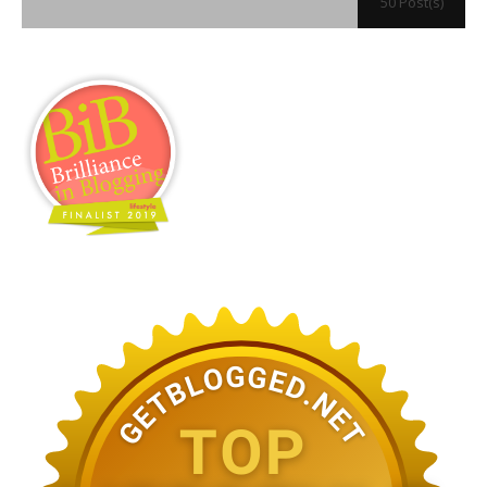
50 Post(s)