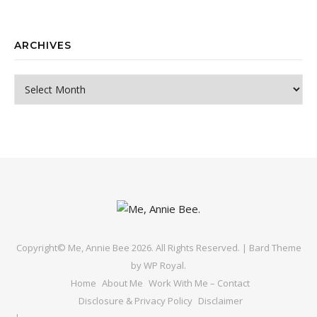
ARCHIVES
Archives
Copyright© Me, Annie Bee 2026. All Rights Reserved. |
Bard Theme
by
WP Royal
.
Home
About Me
Work With Me – Contact
Disclosure & Privacy Policy
Disclaimer