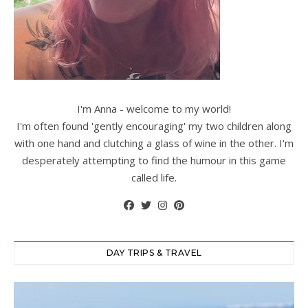
I'm Anna - welcome to my world!
I'm often found 'gently encouraging' my two children along
with one hand and clutching a glass of wine in the other. I'm
desperately attempting to find the humour in this game
called life.
DAY TRIPS & TRAVEL