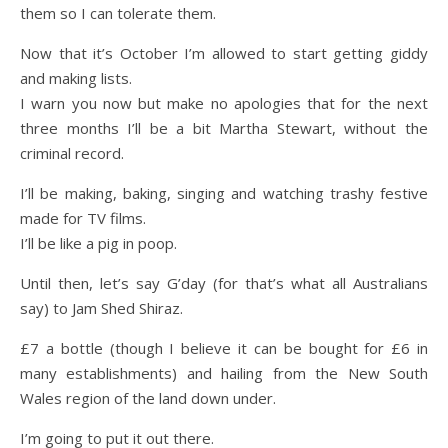
them so I can tolerate them.
Now that it’s October I’m allowed to start getting giddy
and making lists.
I warn you now but make no apologies that for the next
three months I’ll be a bit Martha Stewart, without the
criminal record.
I’ll be making, baking, singing and watching trashy festive
made for TV films.
I’ll be like a pig in poop.
Until then, let’s say G’day (for that’s what all Australians
say) to Jam Shed Shiraz.
£7 a bottle (though I believe it can be bought for £6 in
many establishments) and hailing from the New South
Wales region of the land down under.
I’m going to put it out there.