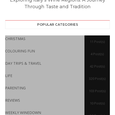
Through Taste and Tradition
POPULAR CATEGORIES
CHRISTMAS
11 Post(s)
COLOURING FUN
4 Post(s)
DAY TRIPS & TRAVEL
42 Post(s)
LIFE
320 Post(s)
PARENTING
103 Post(s)
REVIEWS
10 Post(s)
WEEKLY WINEDOWN