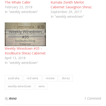
The Whale Caller
Kumala Zenith Merlot
February 23, 2018
Cabernet Sauvignon Shiraz
In "weekly winedown"
September 29, 2017
In "weekly winedown"
Weekly Winedown #35 –
Kooliburra Shiraz Cabernet
April 13, 2018
In "weekly winedown"
australia
red wine
review
shiraz
weekly winedown
wine
By
Anna
1 Comment