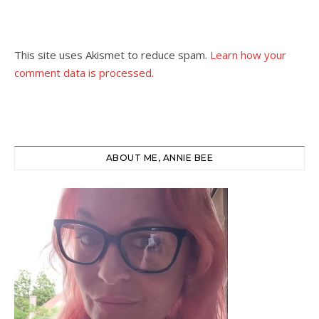
This site uses Akismet to reduce spam.
Learn how your
comment data is processed.
ABOUT ME, ANNIE BEE