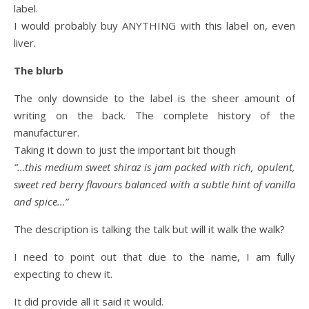
label.
I would probably buy ANYTHING with this label on, even
liver.
The blurb
The only downside to the label is the sheer amount of
writing on the back. The complete history of the
manufacturer.
Taking it down to just the important bit though
“…this medium sweet shiraz is jam packed with rich, opulent,
sweet red berry flavours balanced with a subtle hint of vanilla
and spice…”
The description is talking the talk but will it walk the walk?
I need to point out that due to the name, I am fully
expecting to chew it.
It did provide all it said it would.