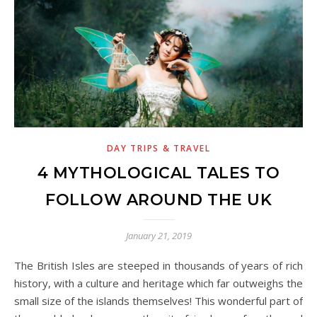
DAY TRIPS & TRAVEL
4 MYTHOLOGICAL TALES TO
FOLLOW AROUND THE UK
January 21, 2019
The British Isles are steeped in thousands of years of rich
history, with a culture and heritage which far outweighs the
small size of the islands themselves! This wonderful part of