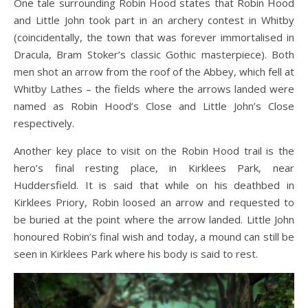
One tale surrounding Robin Hood states that Robin Hood
and Little John took part in an archery contest in Whitby
(coincidentally, the town that was forever immortalised in
Dracula, Bram Stoker’s classic Gothic masterpiece). Both
men shot an arrow from the roof of the Abbey, which fell at
Whitby Lathes – the fields where the arrows landed were
named as Robin Hood’s Close and Little John’s Close
respectively.
Another key place to visit on the Robin Hood trail is the
hero’s final resting place, in Kirklees Park, near
Huddersfield. It is said that while on his deathbed in
Kirklees Priory, Robin loosed an arrow and requested to
be buried at the point where the arrow landed. Little John
honoured Robin’s final wish and today, a mound can still be
seen in Kirklees Park where his body is said to rest.