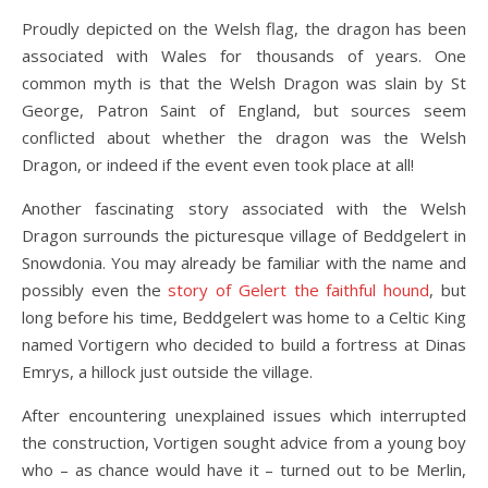
Proudly depicted on the Welsh flag, the dragon has been
associated with Wales for thousands of years. One
common myth is that the Welsh Dragon was slain by St
George, Patron Saint of England, but sources seem
conflicted about whether the dragon was the Welsh
Dragon, or indeed if the event even took place at all!
Another fascinating story associated with the Welsh
Dragon surrounds the picturesque village of Beddgelert in
Snowdonia. You may already be familiar with the name and
possibly even the
story of Gelert the faithful hound
, but
long before his time, Beddgelert was home to a Celtic King
named Vortigern who decided to build a fortress at Dinas
Emrys, a hillock just outside the village.
After encountering unexplained issues which interrupted
the construction, Vortigen sought advice from a young boy
who – as chance would have it – turned out to be Merlin,