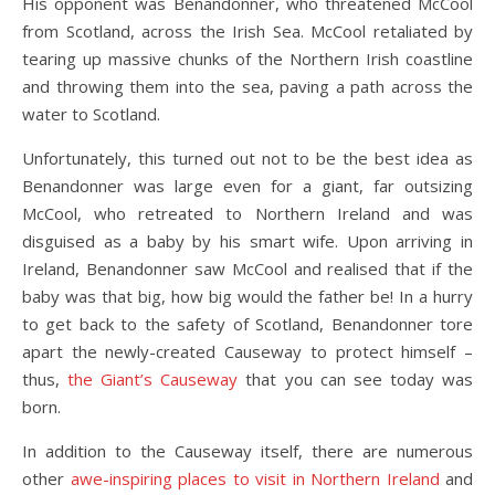
His opponent was Benandonner, who threatened McCool
from Scotland, across the Irish Sea. McCool retaliated by
tearing up massive chunks of the Northern Irish coastline
and throwing them into the sea, paving a path across the
water to Scotland.
Unfortunately, this turned out not to be the best idea as
Benandonner was large even for a giant, far outsizing
McCool, who retreated to Northern Ireland and was
disguised as a baby by his smart wife. Upon arriving in
Ireland, Benandonner saw McCool and realised that if the
baby was that big, how big would the father be! In a hurry
to get back to the safety of Scotland, Benandonner tore
apart the newly-created Causeway to protect himself –
thus,
the Giant’s Causeway
that you can see today was
born.
In addition to the Causeway itself, there are numerous
other
awe-inspiring places to visit in Northern Ireland
and