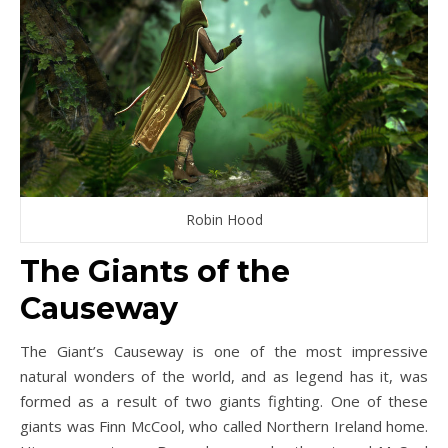
Robin Hood
The Giants of the
Causeway
The Giant’s Causeway is one of the most impressive
natural wonders of the world, and as legend has it, was
formed as a result of two giants fighting. One of these
giants was Finn McCool, who called Northern Ireland home.