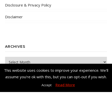
Disclosure & Privacy Policy
Disclaimer
ARCHIVES
Archives
This website uses cookies to improve your experience. We'll
assume you're ok with this, but you can opt-out if you wish.
Read More
Accept