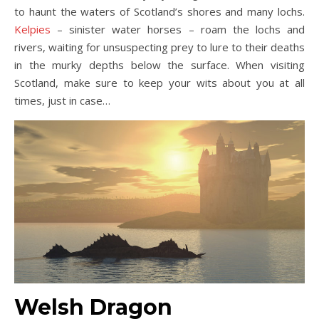
to haunt the waters of Scotland’s shores and many lochs.
Kelpies
– sinister water horses – roam the lochs and
rivers, waiting for unsuspecting prey to lure to their deaths
in the murky depths below the surface. When visiting
Scotland, make sure to keep your wits about you at all
times, just in case…
Welsh Drag
on