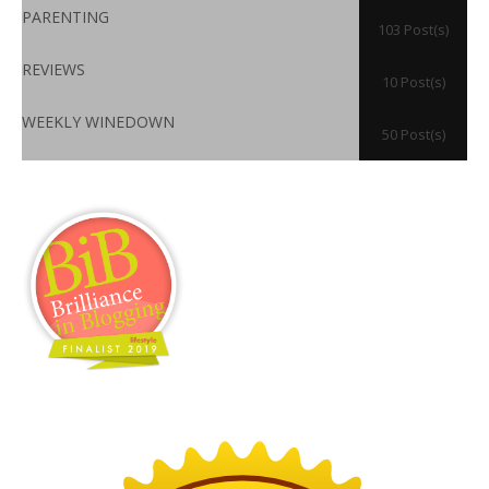
PARENTING
103 Post(s)
REVIEWS
10 Post(s)
WEEKLY WINEDOWN
50 Post(s)