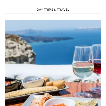
DAY TRIPS & TRAVEL