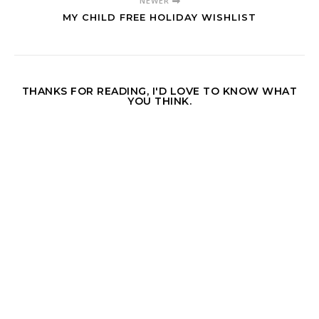
NEWER
MY CHILD FREE HOLIDAY WISHLIST
THANKS FOR READING, I'D LOVE TO KNOW WHAT
YOU THINK.