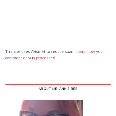
This site uses Akismet to reduce spam.
Learn how your
comment data is processed.
ABOUT ME, ANNIE BEE