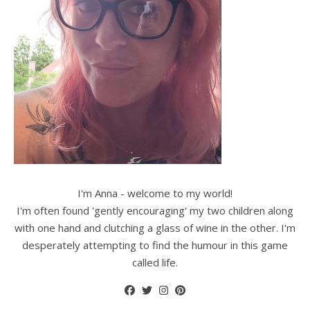
I'm Anna - welcome to my world!
I'm often found 'gently encouraging' my two children along
with one hand and clutching a glass of wine in the other. I'm
desperately attempting to find the humour in this game
called life.