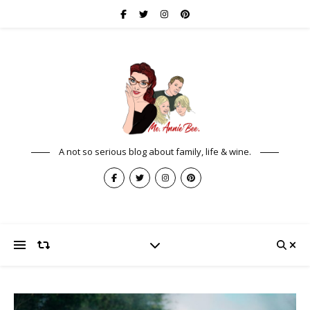
A not so serious blog about family, life & wine.