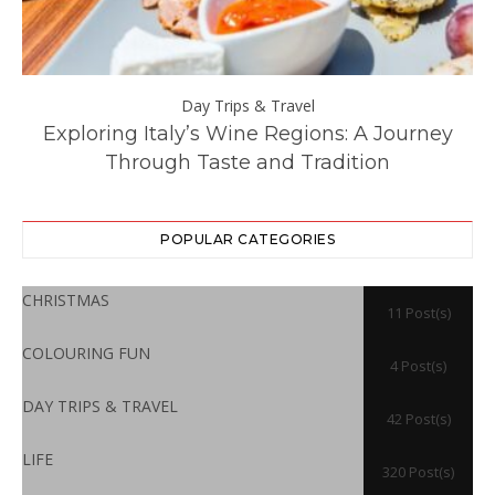
Day Trips & Travel
ll
Exploring Italy’s Wine Regions: A Journey
Through Taste and Tradition
POPULAR CATEGORIES
CHRISTMAS
11 Post(s)
COLOURING FUN
4 Post(s)
DAY TRIPS & TRAVEL
42 Post(s)
LIFE
320 Post(s)