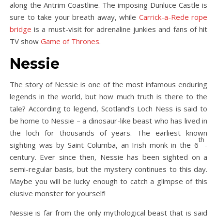
along the Antrim Coastline. The imposing Dunluce Castle is
sure to take your breath away, while
Carrick-a-Rede rope
bridge
is a must-visit for adrenaline junkies and fans of hit
TV show
Game of Thrones
.
Nessie
The story of Nessie is one of the most infamous enduring
legends in the world, but how much truth is there to the
tale? According to legend, Scotland’s Loch Ness is said to
be home to Nessie – a dinosaur-like beast who has lived in
the loch for thousands of years. The earliest known
th
sighting was by Saint Columba, an Irish monk in the 6
-
century. Ever since then, Nessie has been sighted on a
semi-regular basis, but the mystery continues to this day.
Maybe you will be lucky enough to catch a glimpse of this
elusive monster for yourself!
Nessie is far from the only mythological beast that is said