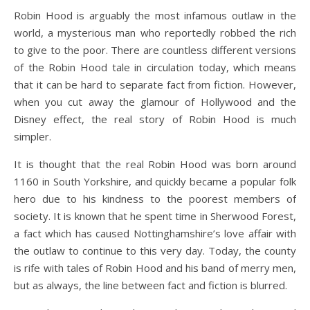
Robin Hood is arguably the most infamous outlaw in the
world, a mysterious man who reportedly robbed the rich
to give to the poor. There are countless different versions
of the Robin Hood tale in circulation today, which means
that it can be hard to separate fact from fiction. However,
when you cut away the glamour of Hollywood and the
Disney effect, the real story of Robin Hood is much
simpler.
It is thought that the real Robin Hood was born around
1160 in South Yorkshire, and quickly became a popular folk
hero due to his kindness to the poorest members of
society. It is known that he spent time in Sherwood Forest,
a fact which has caused Nottinghamshire’s love affair with
the outlaw to continue to this very day. Today, the county
is rife with tales of Robin Hood and his band of merry men,
but as always, the line between fact and fiction is blurred.