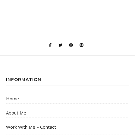
INFORMATION
Home
About Me
Work With Me – Contact