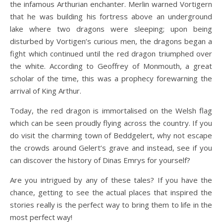
the infamous Arthurian enchanter. Merlin warned Vortigern
that he was building his fortress above an underground
lake where two dragons were sleeping; upon being
disturbed by Vortigen’s curious men, the dragons began a
fight which continued until the red dragon triumphed over
the white. According to Geoffrey of Monmouth, a great
scholar of the time, this was a prophecy forewarning the
arrival of King Arthur.
Today, the red dragon is immortalised on the Welsh flag
which can be seen proudly flying across the country. If you
do visit the charming town of Beddgelert, why not escape
the crowds around Gelert’s grave and instead, see if you
can discover the history of Dinas Emrys for yourself?
Are you intrigued by any of these tales? If you have the
chance, getting to see the actual places that inspired the
stories really is the perfect way to bring them to life in the
most perfect way!