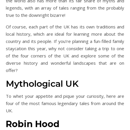
the world also has more than its fair share of myths and
legends, with an array of tales ranging from the probably
true to the downright bizarre!
Of course, each part of the UK has its own traditions and
local history, which are ideal for learning more about the
country and its people. If you’re planning a fun-filled family
staycation this year, why not consider taking a trip to one
of the four corners of the UK and explore some of the
diverse history and wonderful landscapes that are on
offer?
Mythological UK
To whet your appetite and pique your curiosity, here are
four of the most famous legendary tales from around the
UK.
Robin Hood