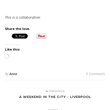
This is a collaboration
Share the love.
Like this:
Loading…
By
Anna
0 Comments
PREVIOUS
A WEEKEND IN THE CITY - LIVERPOOL