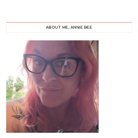
ABOUT ME, ANNIE BEE