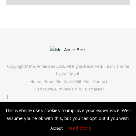
Copyright© Me, Annie Bee 2026. All Rights Reserved. |
Bard Theme
by
WP Royal
.
Home
About Me
Work With Me – Contact
Disclosure & Privacy Policy
Disclaimer
This website uses cookies to improve your experience. We'll
BACK TO TOP
assume you're ok with this, but you can opt-out if you wish.
Read More
Accept