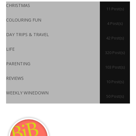
CHRISTMAS
11 Post(s)
COLOURING FUN
4 Post(s)
DAY TRIPS & TRAVEL
42 Post(s)
LIFE
320 Post(s)
PARENTING
103 Post(s)
REVIEWS
10 Post(s)
WEEKLY WINEDOWN
50 Post(s)