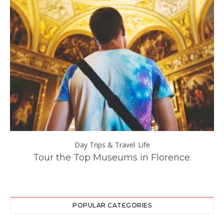
Day Trips & Travel
Life
–
Tour the Top Museums in Florence.
POPULAR CATEGORIES