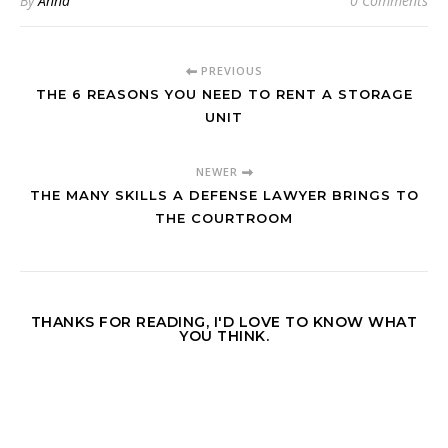
By
Anna
0 Comments
PREVIOUS
THE 6 REASONS YOU NEED TO RENT A STORAGE
UNIT
NEWER
THE MANY SKILLS A DEFENSE LAWYER BRINGS TO
THE COURTROOM
THANKS FOR READING, I'D LOVE TO KNOW WHAT
YOU THINK.