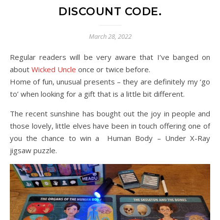
DISCOUNT CODE.
March 28, 2022
Regular readers will be very aware that I’ve banged on
about
Wicked Uncle
once or twice before.
Home of fun, unusual presents – they are definitely my ‘go
to’ when looking for a gift that is a little bit different.
The recent sunshine has bought out the joy in people and
those lovely, little elves have been in touch offering one of
you the chance to win a Human Body – Under X-Ray
jigsaw puzzle.