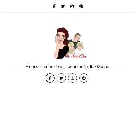
A not so serious blog about family, life & wine.