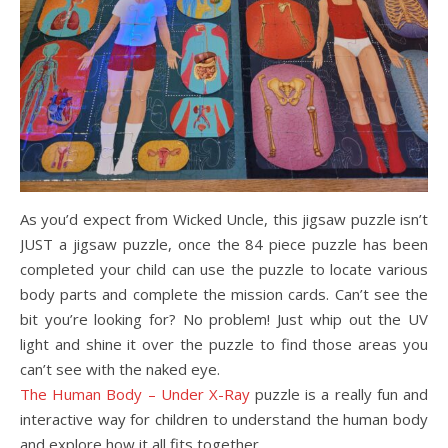
As you’d expect from Wicked Uncle, this jigsaw puzzle isn’t
JUST a jigsaw puzzle, once the 84 piece puzzle has been
completed your child can use the puzzle to locate various
body parts and complete the mission cards. Can’t see the
bit you’re looking for? No problem! Just whip out the UV
light and shine it over the puzzle to find those areas you
can’t see with the naked eye.
The Human Body – Under X-Ray
puzzle is a really fun and
interactive way for children to understand the human body
and explore how it all fits together.