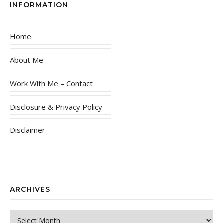
INFORMATION
Home
About Me
Work With Me – Contact
Disclosure & Privacy Policy
Disclaimer
ARCHIVES
Archives