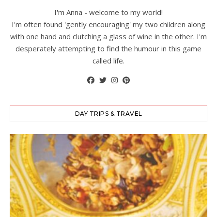
I'm Anna - welcome to my world!
I'm often found 'gently encouraging' my two children along
with one hand and clutching a glass of wine in the other. I'm
desperately attempting to find the humour in this game
called life.
DAY TRIPS & TRAVEL