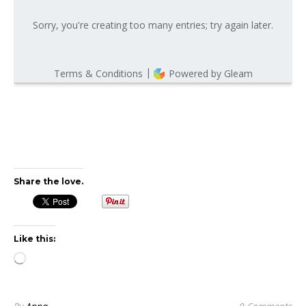
Share the love.
Like this:
Loading…