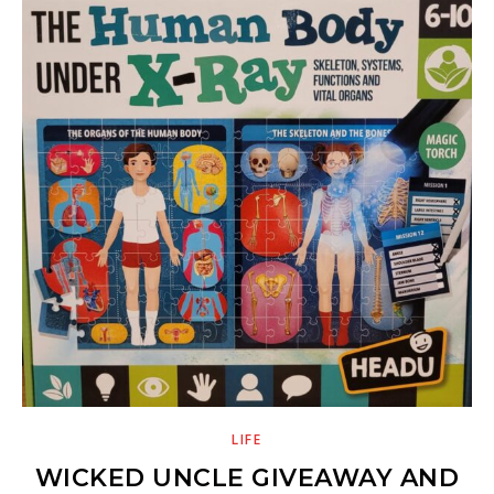
LIFE
WICKED UNCLE GIVEAWAY AND