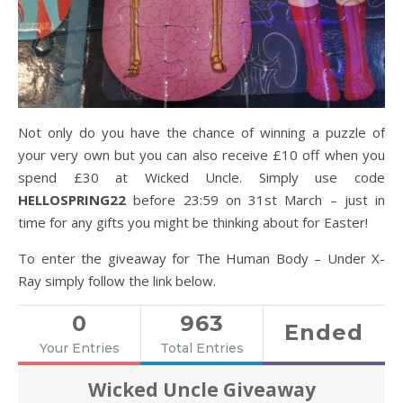
Not only do you have the chance of winning a puzzle of
your very own but you can also receive £10 off when you
spend £30 at Wicked Uncle. Simply use code
HELLOSPRING22
before 23:59 on 31st March – just in
time for any gifts you might be thinking about for Easter!
To enter the giveaway for The Human Body – Under X-
Ray simply follow the link below.