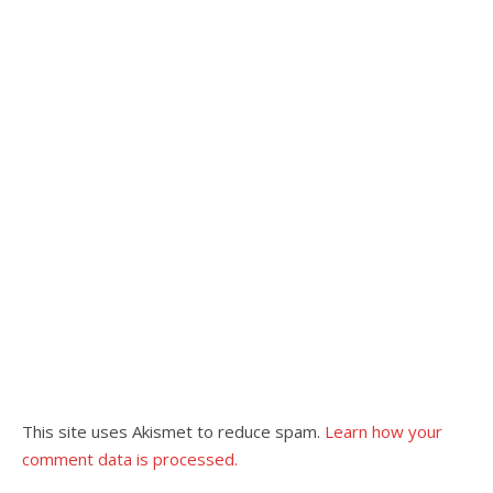
This site uses Akismet to reduce spam.
Learn how your
comment data is processed.