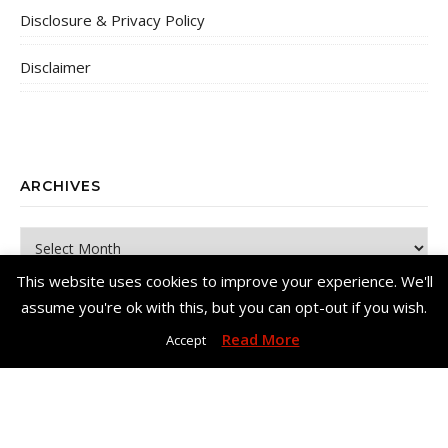
Disclosure & Privacy Policy
Disclaimer
ARCHIVES
Archives
This website uses cookies to improve your experience. We'll
assume you're ok with this, but you can opt-out if you wish.
Read More
Accept