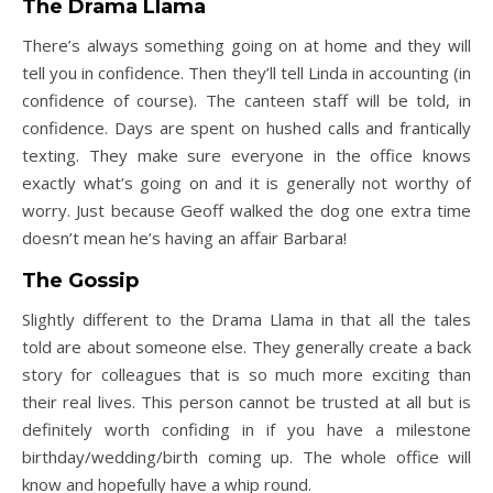
The Drama Llama
There’s always something going on at home and they will
tell you in confidence. Then they’ll tell Linda in accounting (in
confidence of course). The canteen staff will be told, in
confidence. Days are spent on hushed calls and frantically
texting. They make sure everyone in the office knows
exactly what’s going on and it is generally not worthy of
worry. Just because Geoff walked the dog one extra time
doesn’t mean he’s having an affair Barbara!
The Gossip
Slightly different to the Drama Llama in that all the tales
told are about someone else. They generally create a back
story for colleagues that is so much more exciting than
their real lives. This person cannot be trusted at all but is
definitely worth confiding in if you have a milestone
birthday/wedding/birth coming up. The whole office will
know and hopefully have a whip round.