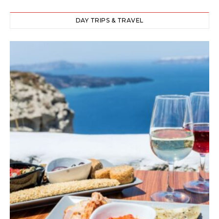
DAY TRIPS & TRAVEL