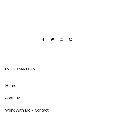
INFORMATION
Home
About Me
Work With Me – Contact