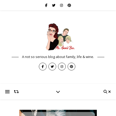
A not so serious blog about family, life & wine.