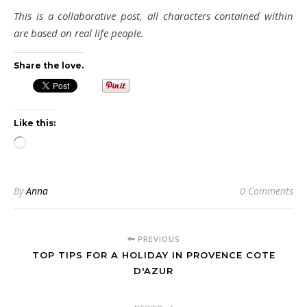
This is a collaborative post, all characters contained within
are based on real life people.
Share the love.
Like this:
Loading…
By
Anna
0 Comments
PREVIOUS
TOP TIPS FOR A HOLIDAY IN PROVENCE COTE
D'AZUR