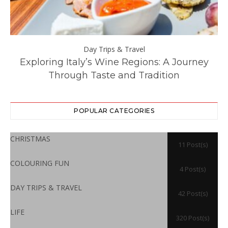
Day Trips & Travel
ll
Exploring Italy’s Wine Regions: A Journey
Through Taste and Tradition
POPULAR CATEGORIES
CHRISTMAS
11 Post(s)
COLOURING FUN
4 Post(s)
DAY TRIPS & TRAVEL
42 Post(s)
LIFE
320 Post(s)