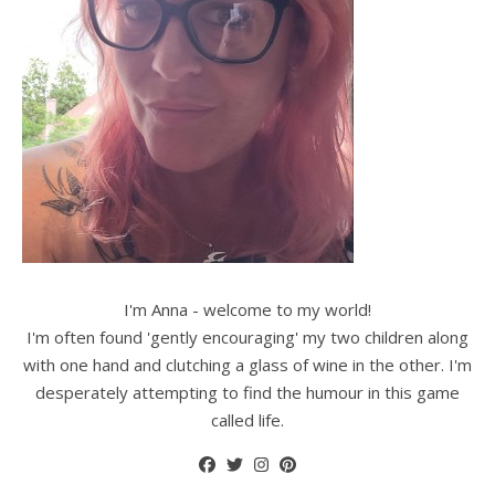
I'm Anna - welcome to my world!
I'm often found 'gently encouraging' my two children along
with one hand and clutching a glass of wine in the other. I'm
desperately attempting to find the humour in this game
called life.