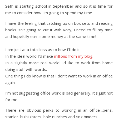
Seth is starting school in September and so it is time for
me to consider how I’m going to spend my time.
I have the feeling that catching up on box sets and reading
books isn’t going to cut it with Rory, I need to fill my time
and hopefully earn some money at the same time!
I am just at a total loss as to how I’ll do it.
In the ideal world I’d make
millions from my blog
.
In a slightly more real world I’d like to work from home
doing stuff with words.
One thing I do know is that I don’t want to work in an office
again.
I’m not suggesting office work is bad generally, it’s just not
for me.
There are obvious perks to working in an office…pens,
stapler, highlighters, hole punches and ring binders.