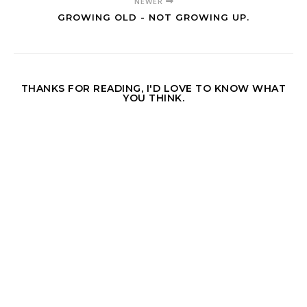
NEWER
GROWING OLD - NOT GROWING UP.
THANKS FOR READING, I'D LOVE TO KNOW WHAT
YOU THINK.