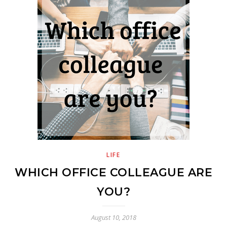
LIFE
WHICH OFFICE COLLEAGUE ARE
YOU?
August 10, 2018