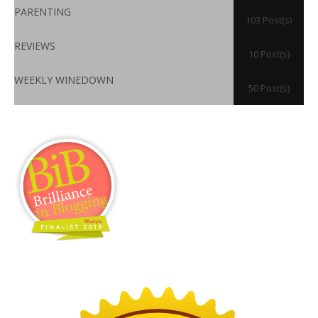
PARENTING
103 Post(s)
REVIEWS
10 Post(s)
WEEKLY WINEDOWN
50 Post(s)