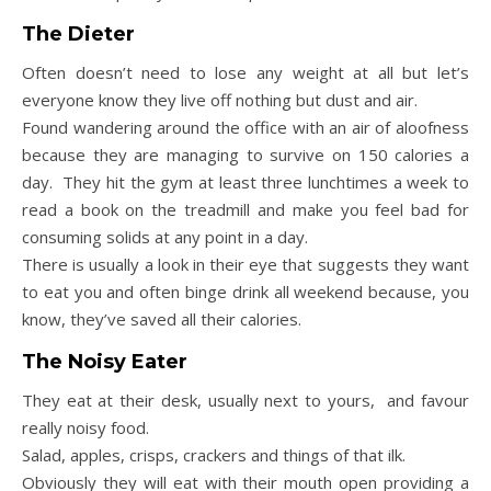
The Dieter
Often doesn’t need to lose any weight at all but let’s
everyone know they live off nothing but dust and air.
Found wandering around the office with an air of aloofness
because they are managing to survive on 150 calories a
day. They hit the gym at least three lunchtimes a week to
read a book on the treadmill and make you feel bad for
consuming solids at any point in a day.
There is usually a look in their eye that suggests they want
to eat you and often binge drink all weekend because, you
know, they’ve saved all their calories.
The Noisy Eater
They eat at their desk, usually next to yours, and favour
really noisy food.
Salad, apples, crisps, crackers and things of that ilk.
Obviously they will eat with their mouth open providing a