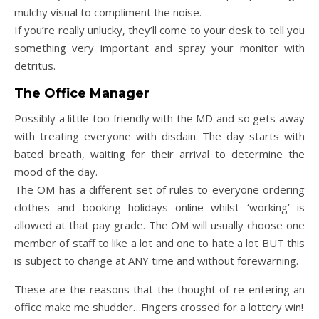
mulchy visual to compliment the noise.
If you’re really unlucky, they’ll come to your desk to tell you
something very important and spray your monitor with
detritus.
The Office Manager
Possibly a little too friendly with the MD and so gets away
with treating everyone with disdain. The day starts with
bated breath, waiting for their arrival to determine the
mood of the day.
The OM has a different set of rules to everyone ordering
clothes and booking holidays online whilst ‘working’ is
allowed at that pay grade. The OM will usually choose one
member of staff to like a lot and one to hate a lot BUT this
is subject to change at ANY time and without forewarning.
These are the reasons that the thought of re-entering an
office make me shudder…Fingers crossed for a lottery win!