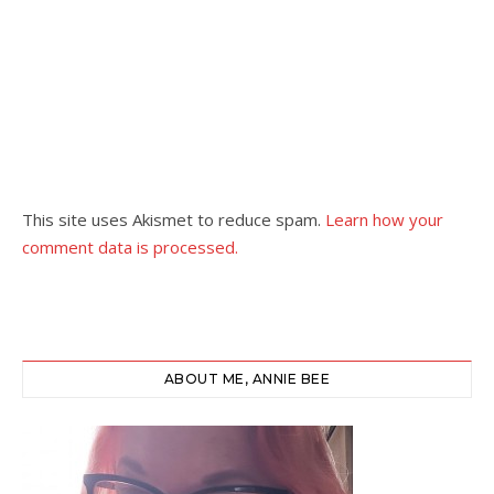
This site uses Akismet to reduce spam.
Learn how your
comment data is processed.
ABOUT ME, ANNIE BEE