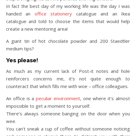
In fact the best day of my working life was the day I was
handed an
office stationery
catalogue and an Ikea
catalogue and told to choose the items that would help
create a new mentoring area!
A giant tin of hot chocolate powder and 200 Staedtler
medium tips?
Yes please!
As much as my current lack of Post-it notes and hole
reinforcers concerns me, it’s not quite enough to
counteract that which fills me with woe – office colleagues.
An office is a
peculiar environment
, one where it’s almost
impossible to get a moment to yourself.
There’s always someone banging on the door when you
wee.
You can’t sneak a cup of coffee without someone noticing