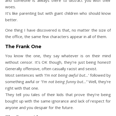
and someone is always there to distract you with their
woes.
It’s like parenting but with giant children who should know
better.
One thing I have discovered is that, no matter the size of
the office, the same few characters appear in all of them.
The Frank One
You know the one, they say whatever is on their mind
without censor. It’s OK though, they’re just being honest!
Generally offensive, often casually racist and sexist.
Most sentences with
‘I’m not being awful but…’
followed by
something awful or
“I’m not being funny but…”
Well, they’re
right with that one.
They tell you tales of their kids that prove they’re being
bought up with the same ignorance and lack of respect for
anyone and you despair for the future.