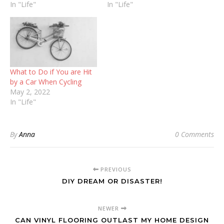
In "Life"
In "Life"
What to Do if You are Hit
by a Car When Cycling
May 2, 2022
In "Life"
By
Anna
0 Comments
PREVIOUS
DIY DREAM OR DISASTER!
NEWER
CAN VINYL FLOORING OUTLAST MY HOME DESIGN