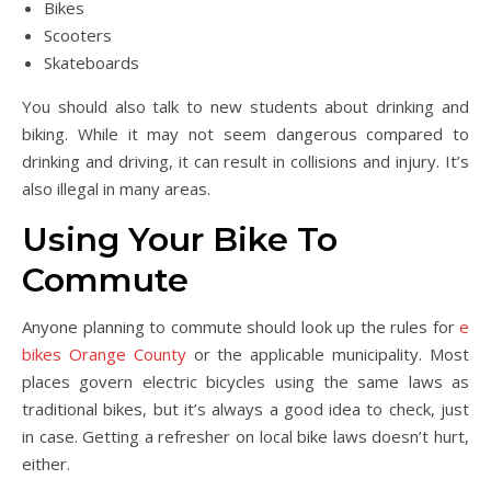
Bikes
Scooters
Skateboards
You should also talk to new students about drinking and
biking. While it may not seem dangerous compared to
drinking and driving, it can result in collisions and injury. It’s
also illegal in many areas.
Using Your Bike To
Commute
Anyone planning to commute should look up the rules for
e
bikes Orange County
or the applicable municipality. Most
places govern electric bicycles using the same laws as
traditional bikes, but it’s always a good idea to check, just
in case. Getting a refresher on local bike laws doesn’t hurt,
either.