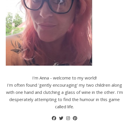
I'm Anna - welcome to my world!
I'm often found 'gently encouraging' my two children along
with one hand and clutching a glass of wine in the other. I'm
desperately attempting to find the humour in this game
called life.