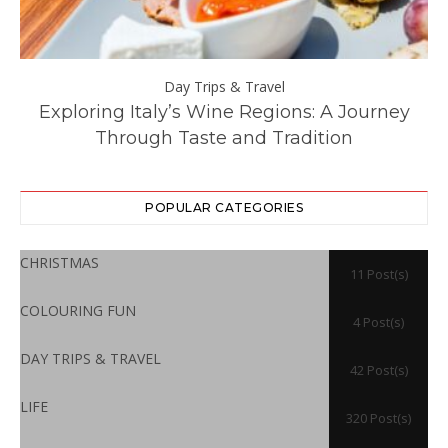
Day Trips & Travel
ll
Exploring Italy’s Wine Regions: A Journey
Through Taste and Tradition
POPULAR CATEGORIES
CHRISTMAS
11 Post(s)
COLOURING FUN
4 Post(s)
DAY TRIPS & TRAVEL
42 Post(s)
LIFE
320 Post(s)