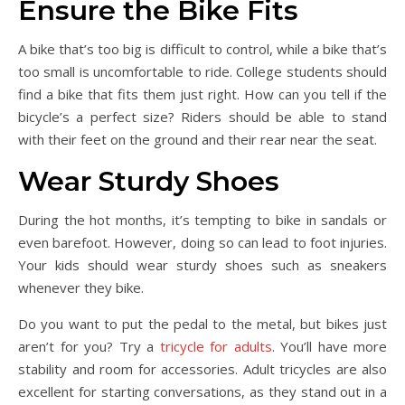
Ensure the Bike Fits
A bike that’s too big is difficult to control, while a bike that’s
too small is uncomfortable to ride. College students should
find a bike that fits them just right. How can you tell if the
bicycle’s a perfect size? Riders should be able to stand
with their feet on the ground and their rear near the seat.
Wear Sturdy Shoes
During the hot months, it’s tempting to bike in sandals or
even barefoot. However, doing so can lead to foot injuries.
Your kids should wear sturdy shoes such as sneakers
whenever they bike.
Do you want to put the pedal to the metal, but bikes just
aren’t for you? Try a
tricycle for adults
. You’ll have more
stability and room for accessories. Adult tricycles are also
excellent for starting conversations, as they stand out in a