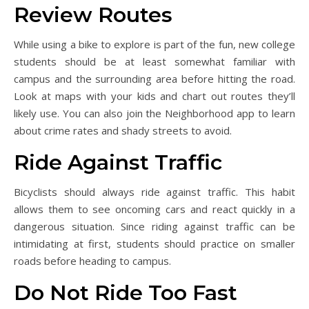
Review Routes
While using a bike to explore is part of the fun, new college
students should be at least somewhat familiar with
campus and the surrounding area before hitting the road.
Look at maps with your kids and chart out routes they’ll
likely use. You can also join the Neighborhood app to learn
about crime rates and shady streets to avoid.
Ride Against Traffic
Bicyclists should always ride against traffic. This habit
allows them to see oncoming cars and react quickly in a
dangerous situation. Since riding against traffic can be
intimidating at first, students should practice on smaller
roads before heading to campus.
Do Not Ride Too Fast