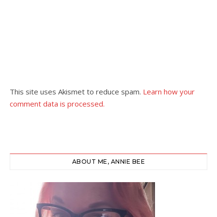
This site uses Akismet to reduce spam.
Learn how your
comment data is processed.
ABOUT ME, ANNIE BEE