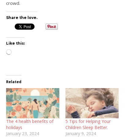
crowd.
Share the love.
Like this:
Loading…
Related
The 4 health benefits of
5 Tips for Helping Your
holidays
Children Sleep Better.
January 23, 2024
January 9, 2024