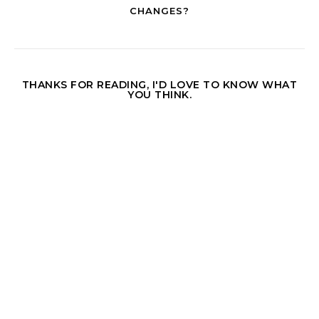
CHANGES?
THANKS FOR READING, I'D LOVE TO KNOW WHAT
YOU THINK.