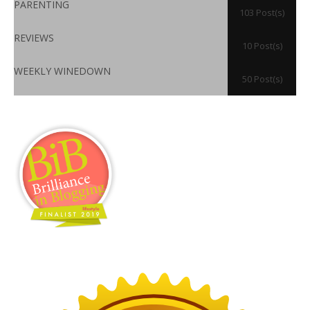
PARENTING
103 Post(s)
REVIEWS
10 Post(s)
WEEKLY WINEDOWN
50 Post(s)