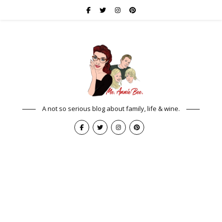
A not so serious blog about family, life & wine.