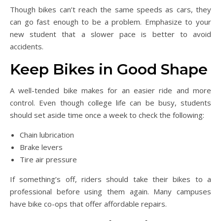
Though bikes can’t reach the same speeds as cars, they
can go fast enough to be a problem. Emphasize to your
new student that a slower pace is better to avoid
accidents.
Keep Bikes in Good Shape
A well-tended bike makes for an easier ride and more
control. Even though college life can be busy, students
should set aside time once a week to check the following:
Chain lubrication
Brake levers
Tire air pressure
If something’s off, riders should take their bikes to a
professional before using them again. Many campuses
have bike co-ops that offer affordable repairs.