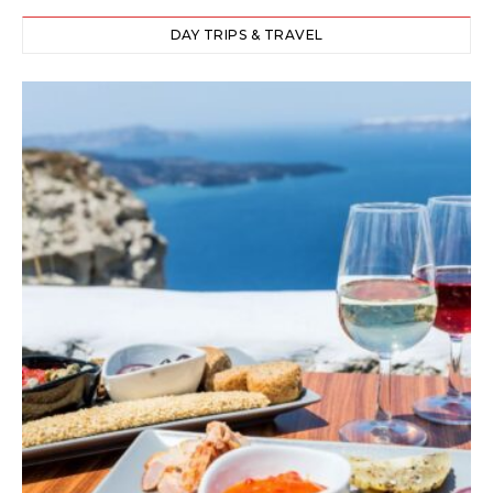
DAY TRIPS & TRAVEL