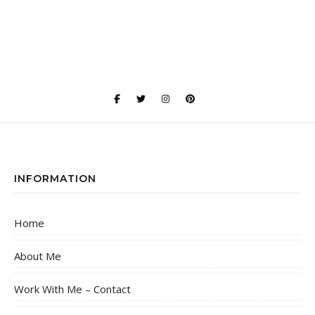
INFORMATION
Home
About Me
Work With Me – Contact