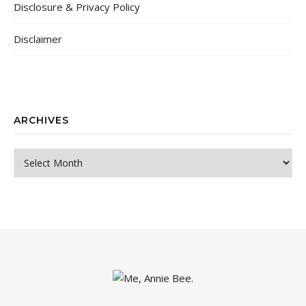
Disclosure & Privacy Policy
Disclaimer
ARCHIVES
Archives