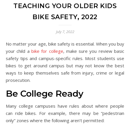
TEACHING YOUR OLDER KIDS
BIKE SAFETY, 2022
July 7, 2022
No matter your age, bike safety is essential. When you buy
your child a
bike for college
, make sure you review basic
safety tips and campus-specific rules. Most students use
bikes to get around campus but may not know the best
ways to keep themselves safe from injury, crime or legal
prosecution.
Be College Ready
Many college campuses have rules about where people
can ride bikes. For example, there may be “pedestrian
only” zones where the following aren’t permitted: