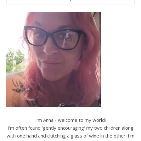
I'm Anna - welcome to my world!
I'm often found 'gently encouraging' my two children along
with one hand and clutching a glass of wine in the other. I'm