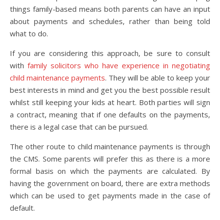
things family-based means both parents can have an input
about payments and schedules, rather than being told
what to do.
If you are considering this approach, be sure to consult
with
family solicitors who have experience in negotiating
child maintenance payments
. They will be able to keep your
best interests in mind and get you the best possible result
whilst still keeping your kids at heart. Both parties will sign
a contract, meaning that if one defaults on the payments,
there is a legal case that can be pursued.
The other route to child maintenance payments is through
the CMS. Some parents will prefer this as there is a more
formal basis on which the payments are calculated. By
having the government on board, there are extra methods
which can be used to get payments made in the case of
default.