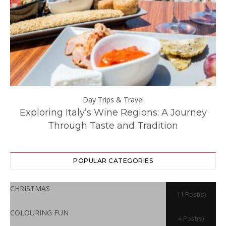
Day Trips & Travel
ll
Exploring Italy’s Wine Regions: A Journey
Through Taste and Tradition
POPULAR CATEGORIES
CHRISTMAS
11 Post(s)
COLOURING FUN
4 Post(s)