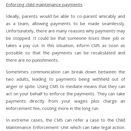
Enforcing child maintenance payments
Ideally, parents would be able to co-parent amicably and
as a team, allowing payments to be made seamlessly.
Unfortunately, there are many reasons why payments may
be stopped. It could be that someone loses their job or
takes a pay cut. In this situation, inform CMS as soon as
possible so that the payments can be recalculated and
there are no punishments.
Sometimes communication can break down between the
two adults, leading to payments being withheld out of
anger or spite. Using CMS to mediate means that they can
act on your behalf to enforce the payments. They can take
payments directly from your wages plus charge an
enforcement fee, costing more in the long run.
In extreme cases, the CMS can refer a case to the Child
Maintenance Enforcement Unit which can take legal action.