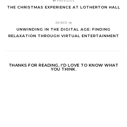
PREVIOUS
THE CHRISTMAS EXPERIENCE AT LOTHERTON HALL
NEWER
UNWINDING IN THE DIGITAL AGE: FINDING
RELAXATION THROUGH VIRTUAL ENTERTAINMENT
THANKS FOR READING, I'D LOVE TO KNOW WHAT
YOU THINK.