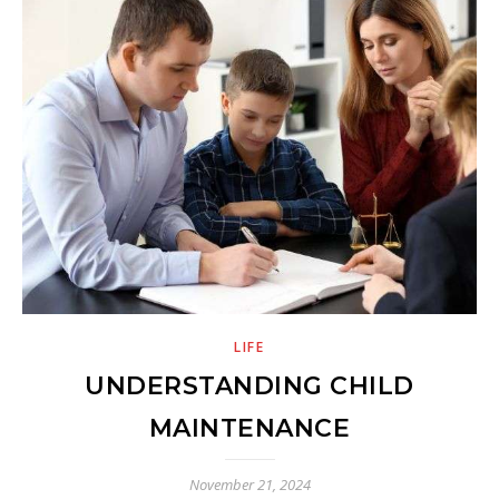
LIFE
UNDERSTANDING CHILD
MAINTENANCE
November 21, 2024