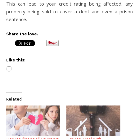
This can lead to your credit rating being affected, any
property being sold to cover a debt and even a prison
sentence.
Share the love.
Like this:
Loading…
Related