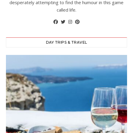
desperately attempting to find the humour in this game
called life.
DAY TRIPS & TRAVEL