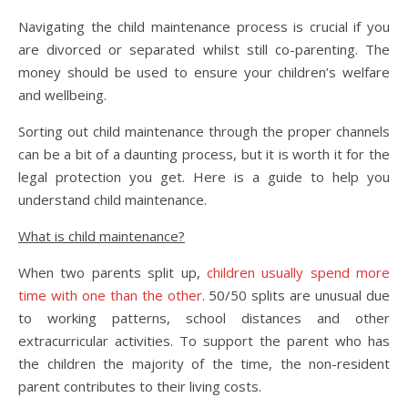
Navigating the child maintenance process is crucial if you
are divorced or separated whilst still co-parenting. The
money should be used to ensure your children’s welfare
and wellbeing.
Sorting out child maintenance through the proper channels
can be a bit of a daunting process, but it is worth it for the
legal protection you get. Here is a guide to help you
understand child maintenance.
What is child maintenance?
When two parents split up,
children usually spend more
time with one than the other
. 50/50 splits are unusual due
to working patterns, school distances and other
extracurricular activities. To support the parent who has
the children the majority of the time, the non-resident
parent contributes to their living costs.