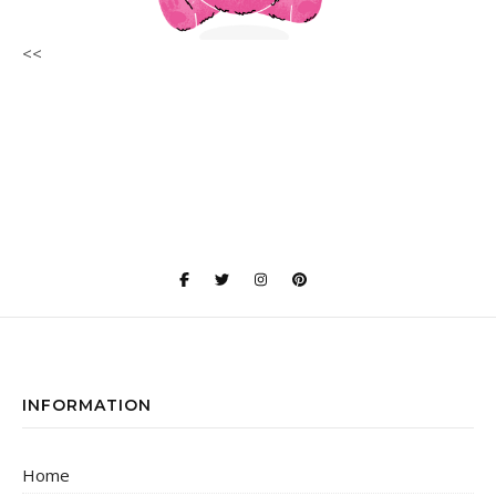
<<
INFORMATION
Home