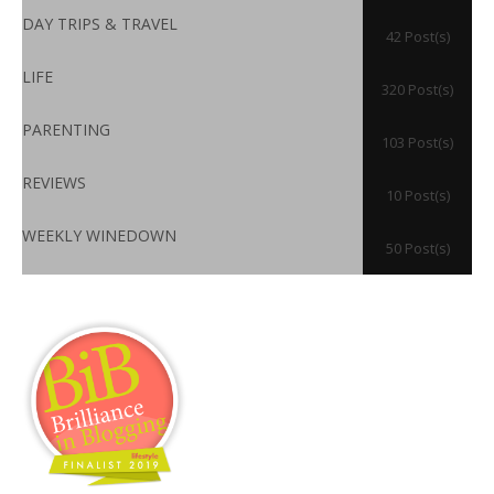
DAY TRIPS & TRAVEL
42 Post(s)
LIFE
320 Post(s)
PARENTING
103 Post(s)
REVIEWS
10 Post(s)
WEEKLY WINEDOWN
50 Post(s)