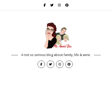
A not so serious blog about family, life & wine.