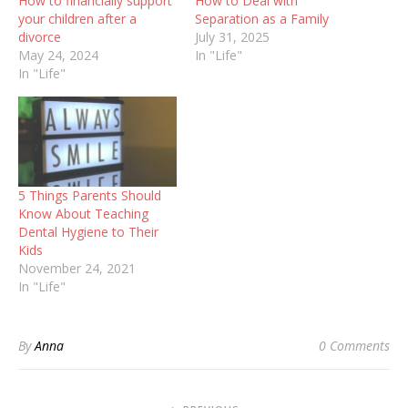
How to financially support
How to Deal with
your children after a
Separation as a Family
divorce
July 31, 2025
May 24, 2024
In "Life"
In "Life"
5 Things Parents Should
Know About Teaching
Dental Hygiene to Their
Kids
November 24, 2021
In "Life"
By
Anna
0 Comments