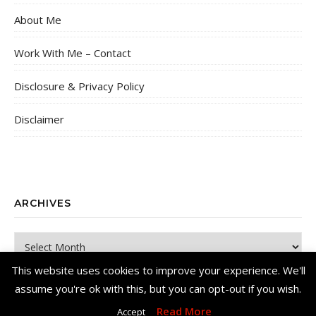
About Me
Work With Me – Contact
Disclosure & Privacy Policy
Disclaimer
ARCHIVES
Archives
This website uses cookies to improve your experience. We'll
assume you're ok with this, but you can opt-out if you wish.
Read More
Accept