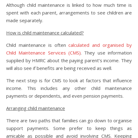
Although child maintenance is linked to how much time is
spent with each parent, arrangements to see children are
made separately.
How is child maintenance calculated?
Child maintenance is often
calculated and organised by
Child Maintenance Services (CMS)
. They use information
supplied by HMRC about the paying parent’s income. They
will also see if benefits are being received as well.
The next step is for CMS to look at factors that influence
income. This includes any other child maintenance
payments or dependents, and even pension payments.
Arranging child maintenance
There are two paths that families can go down to organise
support payments. Some prefer to keep things as
amicable as possible and avoid involving CMS. Keeping