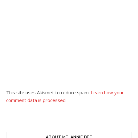
This site uses Akismet to reduce spam.
Learn how your
comment data is processed.
ABOUT ME, ANNIE BEE