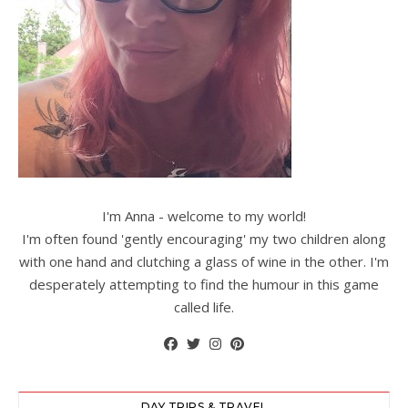
I'm Anna - welcome to my world!
I'm often found 'gently encouraging' my two children along
with one hand and clutching a glass of wine in the other. I'm
desperately attempting to find the humour in this game
called life.
DAY TRIPS & TRAVEL