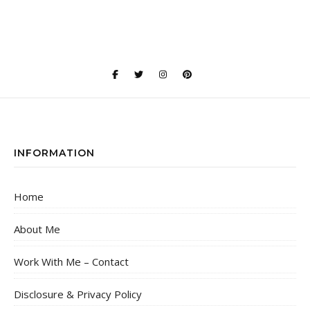
INFORMATION
Home
About Me
Work With Me – Contact
Disclosure & Privacy Policy