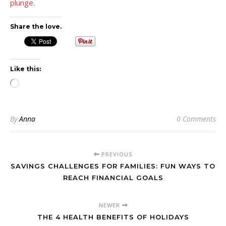
plunge
.
Share the love.
Like this:
Loading…
By
Anna
0 Comments
PREVIOUS
SAVINGS CHALLENGES FOR FAMILIES: FUN WAYS TO
REACH FINANCIAL GOALS
NEWER
THE 4 HEALTH BENEFITS OF HOLIDAYS