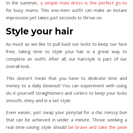
In the summer,
a simple maxi dress is the perfect go-to
for busy mums. This one-item outfit can make an instant
impression yet takes just seconds to throw on.
Style your hair
As much as we like to pull back our locks to keep our face
free, taking time to style your hair is a great way to
complete an outfit. After all, our hairstyle is part of our
overall look.
This doesn’t mean that you have to dedicate time and
money to a daily blowout! You can experiment with using
do-it-yourself straighteners and curlers to keep your locks
smooth, shiny and in a set style.
Even easier, just swap your ponytail for a chic messy bun
that can be achieved in under a minute. Those seeking a
real time-saving style should
be brave and take the pixie