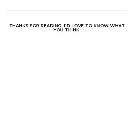
THANKS FOR READING, I'D LOVE TO KNOW WHAT
YOU THINK.