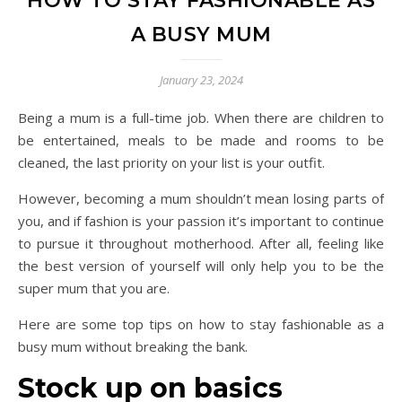
HOW TO STAY FASHIONABLE AS
A BUSY MUM
January 23, 2024
Being a mum is a full-time job. When there are children to
be entertained, meals to be made and rooms to be
cleaned, the last priority on your list is your outfit.
However, becoming a mum shouldn’t mean losing parts of
you, and if fashion is your passion it’s important to continue
to pursue it throughout motherhood. After all, feeling like
the best version of yourself will only help you to be the
super mum that you are.
Here are some top tips on how to stay fashionable as a
busy mum without breaking the bank.
Stock up on basics