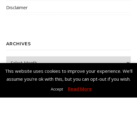
Disclaimer
ARCHIVES
Archives
This website uses cookies to improve your experience. We'll
assume you're ok with this, but you can opt-out if you wish.
Read More
Accept
Copyright© Me, Annie Bee 2026. All Rights Reserved. |
Bard Theme