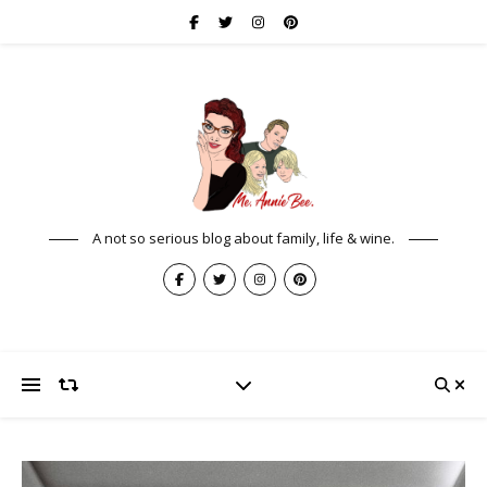
A not so serious blog about family, life & wine.