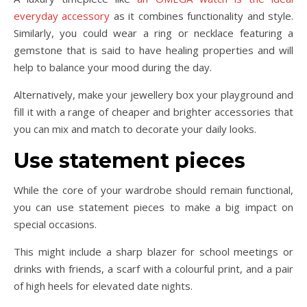
everyday accessory
as it combines functionality and style.
Similarly, you could wear a ring or necklace featuring a
gemstone that is said to have healing properties and will
help to balance your mood during the day.
Alternatively, make your jewellery box your playground and
fill it with a range of cheaper and brighter accessories that
you can mix and match to decorate your daily looks.
Use statement pieces
While the core of your wardrobe should remain functional,
you can use statement pieces to make a big impact on
special occasions.
This might include a sharp blazer for school meetings or
drinks with friends, a scarf with a colourful print, and a pair
of high heels for elevated date nights.