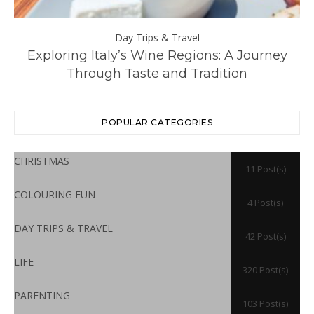
Day Trips & Travel
ll
Exploring Italy’s Wine Regions: A Journey
Through Taste and Tradition
POPULAR CATEGORIES
CHRISTMAS
11 Post(s)
COLOURING FUN
4 Post(s)
DAY TRIPS & TRAVEL
42 Post(s)
LIFE
320 Post(s)
PARENTING
103 Post(s)