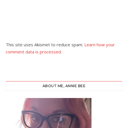
This site uses Akismet to reduce spam.
Learn how your
comment data is processed.
ABOUT ME, ANNIE BEE