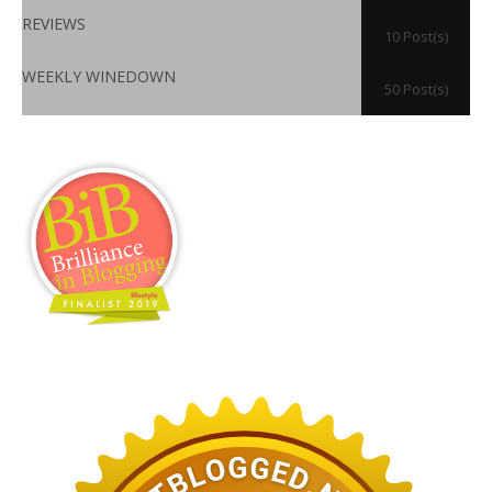
REVIEWS
10 Post(s)
WEEKLY WINEDOWN
50 Post(s)