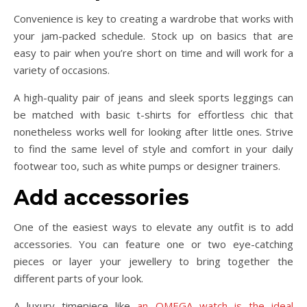
Convenience is key to creating a wardrobe that works with
your jam-packed schedule. Stock up on basics that are
easy to pair when you’re short on time and will work for a
variety of occasions.
A high-quality pair of jeans and sleek sports leggings can
be matched with basic t-shirts for effortless chic that
nonetheless works well for looking after little ones. Strive
to find the same level of style and comfort in your daily
footwear too, such as white pumps or designer trainers.
Add accessories
One of the easiest ways to elevate any outfit is to add
accessories. You can feature one or two eye-catching
pieces or layer your jewellery to bring together the
different parts of your look.
A luxury timepiece like
an OMEGA watch is the ideal