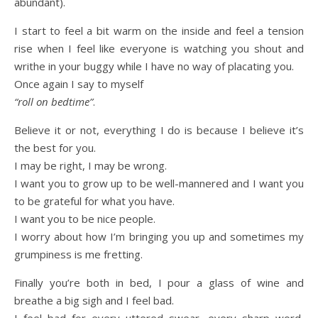
abundant).
I start to feel a bit warm on the inside and feel a tension
rise when I feel like everyone is watching you shout and
writhe in your buggy while I have no way of placating you.
Once again I say to myself
“roll on bedtime”
.
Believe it or not, everything I do is because I believe it’s
the best for you.
I may be right, I may be wrong.
I want you to grow up to be well-mannered and I want you
to be grateful for what you have.
I want you to be nice people.
I worry about how I’m bringing you up and sometimes my
grumpiness is me fretting.
Finally you’re both in bed, I pour a glass of wine and
breathe a big sigh and I feel bad.