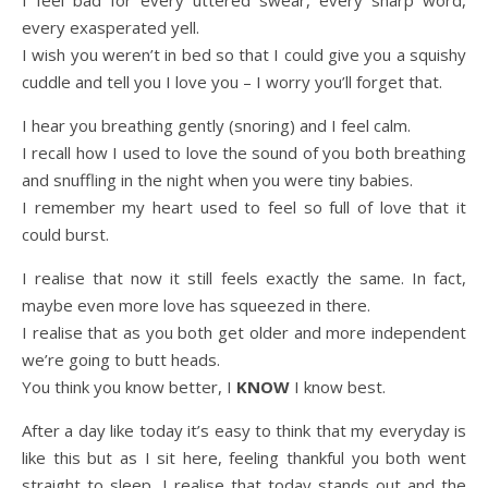
I feel bad for every uttered swear, every sharp word,
every exasperated yell.
I wish you weren’t in bed so that I could give you a squishy
cuddle and tell you I love you – I worry you’ll forget that.
I hear you breathing gently (snoring) and I feel calm.
I recall how I used to love the sound of you both breathing
and snuffling in the night when you were tiny babies.
I remember my heart used to feel so full of love that it
could burst.
I realise that now it still feels exactly the same. In fact,
maybe even more love has squeezed in there.
I realise that as you both get older and more independent
we’re going to butt heads.
You think you know better, I
KNOW
I know best.
After a day like today it’s easy to think that my everyday is
like this but as I sit here, feeling thankful you both went
straight to sleep, I realise that today stands out and the