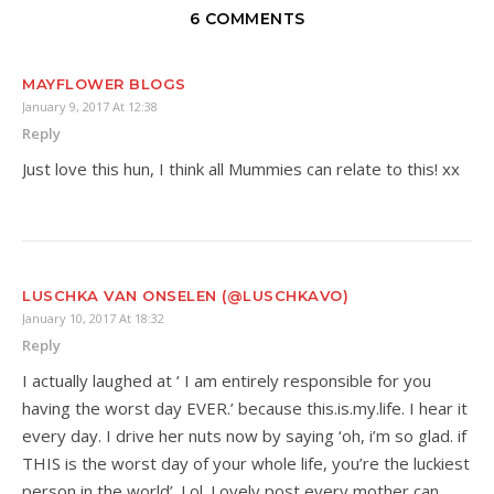
6 COMMENTS
MAYFLOWER BLOGS
January 9, 2017 At 12:38
Reply
Just love this hun, I think all Mummies can relate to this! xx
LUSCHKA VAN ONSELEN (@LUSCHKAVO)
January 10, 2017 At 18:32
Reply
I actually laughed at ‘ I am entirely responsible for you
having the worst day EVER.’ because this.is.my.life. I hear it
every day. I drive her nuts now by saying ‘oh, i’m so glad. if
THIS is the worst day of your whole life, you’re the luckiest
person in the world’. Lol. Lovely post every mother can