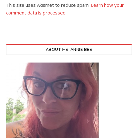
This site uses Akismet to reduce spam.
Learn how your
comment data is processed.
ABOUT ME, ANNIE BEE