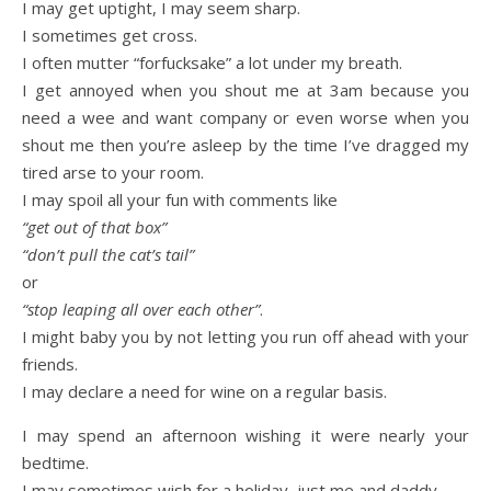
I may get uptight, I may seem sharp.
I sometimes get cross.
I often mutter “forfucksake” a lot under my breath.
I get annoyed when you shout me at 3am because you
need a wee and want company or even worse when you
shout me then you’re asleep by the time I’ve dragged my
tired arse to your room.
I may spoil all your fun with comments like
“get out of that box”
“don’t pull the cat’s tail”
or
“stop leaping all over each other”
.
I might baby you by not letting you run off ahead with your
friends.
I may declare a need for wine on a regular basis.
I may spend an afternoon wishing it were nearly your
bedtime.
I may sometimes wish for a holiday, just me and daddy.