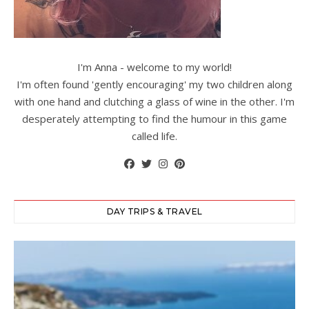
I'm Anna - welcome to my world!
I'm often found 'gently encouraging' my two children along
with one hand and clutching a glass of wine in the other. I'm
desperately attempting to find the humour in this game
called life.
DAY TRIPS & TRAVEL