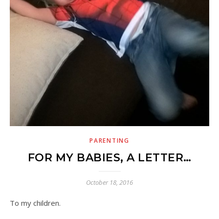
PARENTING
FOR MY BABIES, A LETTER…
October 18, 2016
To my children.