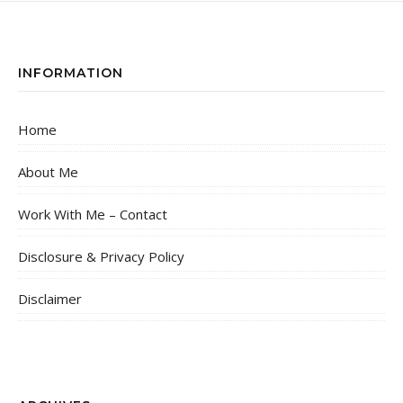
INFORMATION
Home
About Me
Work With Me – Contact
Disclosure & Privacy Policy
Disclaimer