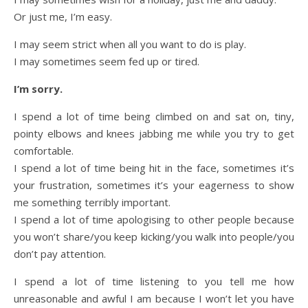
Or just me, I’m easy.
I may seem strict when all you want to do is play.
I may sometimes seem fed up or tired.
I’m sorry.
I spend a lot of time being climbed on and sat on, tiny,
pointy elbows and knees jabbing me while you try to get
comfortable.
I spend a lot of time being hit in the face, sometimes it’s
your frustration, sometimes it’s your eagerness to show
me something terribly important.
I spend a lot of time apologising to other people because
you won’t share/you keep kicking/you walk into people/you
don’t pay attention.
I spend a lot of time listening to you tell me how
unreasonable and awful I am because I won’t let you have