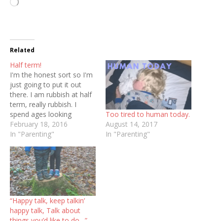
Loading…
Related
Half term!
I'm the honest sort so I'm
just going to put it out
there. I am rubbish at half
term, really rubbish. I
Too tired to human today.
spend ages looking
August 14, 2017
forward to having both
February 18, 2016
In "Parenting"
babies at home at the
In "Parenting"
same time but once the
reality is upon us I suck
and end up feeling like…
“Happy talk, keep talkin’
happy talk, Talk about
things you’d like to do…”