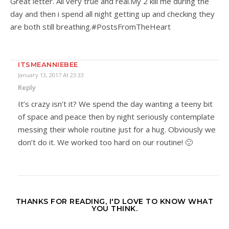
Great letter. All very true and real.My 2 kill me during the
day and then i spend all night getting up and checking they
are both still breathing.#PostsFromTheHeart
ITSMEANNIEBEE
January 13, 2017 At 23:33
Reply
It’s crazy isn’t it? We spend the day wanting a teeny bit
of space and peace then by night seriously contemplate
messing their whole routine just for a hug. Obviously we
don’t do it. We worked too hard on our routine! 🙂
THANKS FOR READING, I'D LOVE TO KNOW WHAT
YOU THINK.