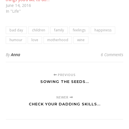
June 14, 2016
In "Life"
bad day
children
family
feelings
happiness
humour
love
motherhood
wine
By
Anna
6 Comments
PREVIOUS
SOWING THE SEEDS...
NEWER
CHECK YOUR DADDING SKILLS...