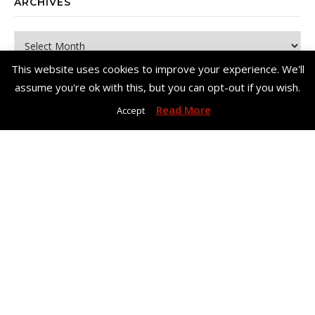
ARCHIVES
Archives
This website uses cookies to improve your experience. We'll
assume you're ok with this, but you can opt-out if you wish.
Read More
Accept
Copyright© Me, Annie Bee 2026. All Rights Reserved. |
Bard Theme
by
WP Royal
.
Home
About Me
Work With Me – Contact
Disclosure & Privacy Policy
Disclaimer