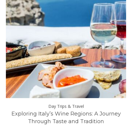
Day Trips & Travel
ll
Exploring Italy’s Wine Regions: A Journey
Through Taste and Tradition