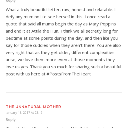
Reply
What a truly beautiful letter, raw, honest and relatable. I
defy any mum not to see herself in this. I once read a
quote that said all mums begin the day as Mary Poppins
and end it at Attila the Hun, I think we all secretly long for
bedtime at some points during the day, and then like you
say for those cuddles when they aren’t there. You are also
very right that as they get older, different complexities
arise, we love them more even at those moments they
love us yes. Thank you so much for sharing such a beautiful
post with us here at #PostsFromTheHeart
THE UNNATURAL MOTHER
January 13, 2017 At 23:19
Reply