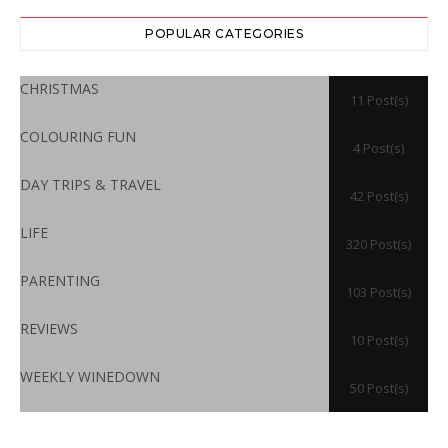
POPULAR CATEGORIES
CHRISTMAS
11 Post(s)
COLOURING FUN
4 Post(s)
DAY TRIPS & TRAVEL
42 Post(s)
LIFE
320 Post(s)
PARENTING
103 Post(s)
REVIEWS
10 Post(s)
WEEKLY WINEDOWN
50 Post(s)