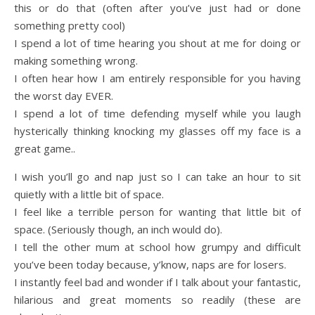
this or do that (often after you’ve just had or done
something pretty cool)
I spend a lot of time hearing you shout at me for doing or
making something wrong.
I often hear how I am entirely responsible for you having
the worst day EVER.
I spend a lot of time defending myself while you laugh
hysterically thinking knocking my glasses off my face is a
great game..
I wish you’ll go and nap just so I can take an hour to sit
quietly with a little bit of space.
I feel like a terrible person for wanting that little bit of
space. (Seriously though, an inch would do).
I tell the other mum at school how grumpy and difficult
you’ve been today because, y’know, naps are for losers.
I instantly feel bad and wonder if I talk about your fantastic,
hilarious and great moments so readily (these are