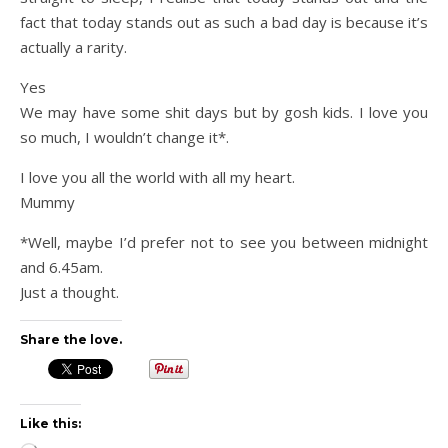
fact that today stands out as such a bad day is because it’s
actually a rarity.
Yes
We may have some shit days but by gosh kids. I love you
so much, I wouldn’t change it*.
I love you all the world with all my heart.
Mummy
*Well, maybe I’d prefer not to see you between midnight
and 6.45am.
Just a thought.
Share the love.
Like this: