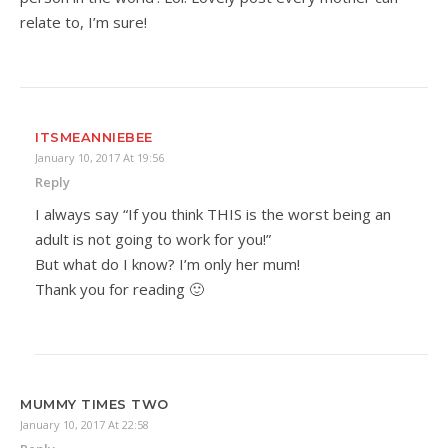
relate to, I’m sure!
ITSMEANNIEBEE
January 10, 2017 At 19:56
Reply
I always say “If you think THIS is the worst being an
adult is not going to work for you!”
But what do I know? I’m only her mum!
Thank you for reading 🙂
MUMMY TIMES TWO
January 10, 2017 At 22:58