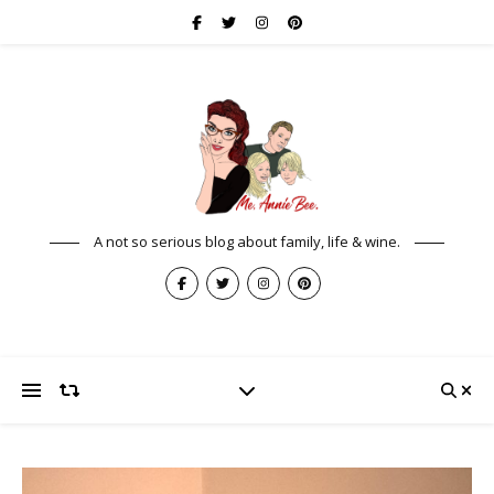
A not so serious blog about family, life & wine.