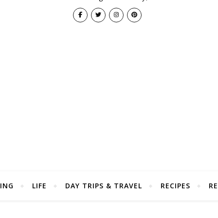
ING
LIFE
DAY TRIPS & TRAVEL
RECIPES
RE