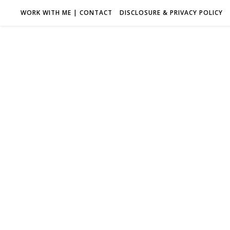
WORK WITH ME | CONTACT
DISCLOSURE & PRIVACY POLICY