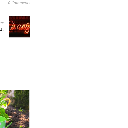
0 Comments
R
U.