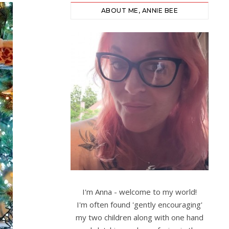
ABOUT ME, ANNIE BEE
I'm Anna - welcome to my world!
I'm often found 'gently encouraging'
my two children along with one hand