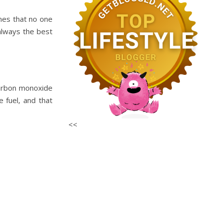
mes that no one
 always the best
carbon monoxide
 fuel, and that
<<