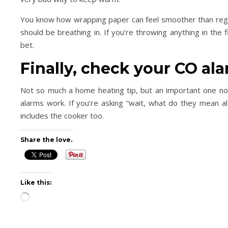
You know how wrapping paper can feel smoother than regul
should be breathing in. If you’re throwing anything in the
bet.
Finally, check your CO al
Not so much a home heating tip, but an important one no
alarms work. If you’re asking “wait, what do they mean a
includes the cooker too.
Share the love.
Like this:
Loading…