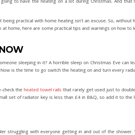
e going to have the heating on a lot during Christmas. And that
being practical with home heating isn’t an excuse. So, without 
Day Trips & Travel
Christmas
n at home, here are some practical tips and warnings on how to
amily
Adults Only- Top Things to
Travel
Fe
The Christmas
n
Do For Grown Ups in North
Lother
Yorkshire
n NOW
eone sleeping in it? A horrible sleep on Christmas Eve can l
. Now is the time to go switch the heating on and turn every rad
le-check the
heated towel rails
that rarely get used just to doubl
all set of radiator key is less than £4 in B&Q, so add it to the 
ler struggling with everyone getting in and out of the shower. 