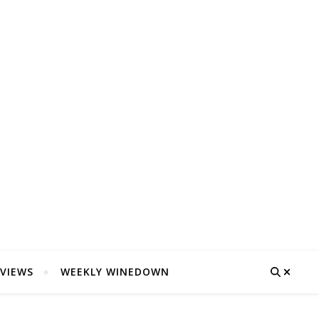
VIEWS
WEEKLY WINEDOWN