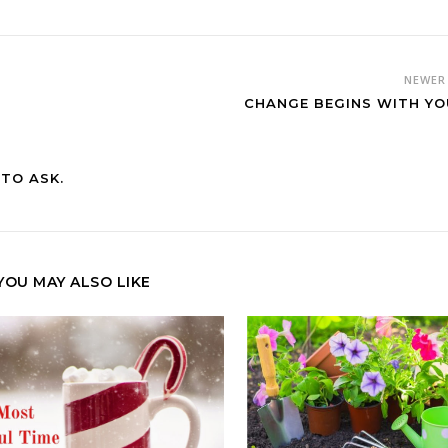
NEWE
CHANGE BEGINS WITH YO
TO ASK.
YOU MAY ALSO LIKE