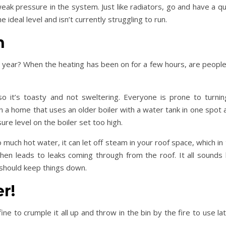
ak pressure in the system. Just like radiators, go and have a qu
 ideal level and isn’t currently struggling to run.
n
of year? When the heating has been on for a few hours, are people 
 it’s toasty and not sweltering. Everyone is prone to turning
e in a home that uses an older boiler with a water tank in one spot
ure level on the boiler set too high.
oo much hot water, it can let off steam in your roof space, which in
en leads to leaks coming through from the roof. It all sounds l
 should keep things down.
r!
ine to crumple it all up and throw in the bin by the fire to use lat