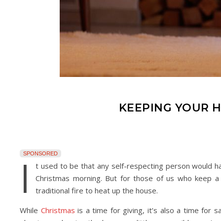
KEEPING YOUR 
SPONSORED
I
t used to be that any self-respecting person would h
Christmas morning. But for those of us who keep a 
traditional fire to heat up the house.
While
Christmas
is a time for giving, it’s also a time for 