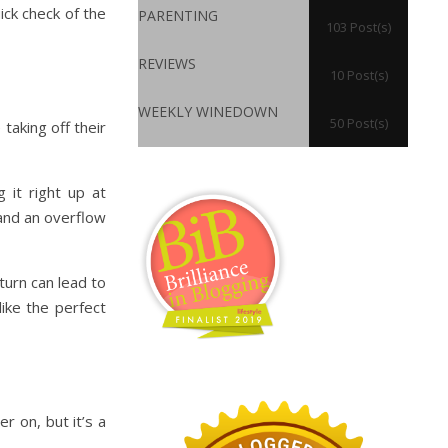
ick check of the
PARENTING
103 Post(s)
REVIEWS
10 Post(s)
WEEKLY WINEDOWN
50 Post(s)
taking off their
 it right up at
 and an overflow
 turn can lead to
ike the perfect
er on, but it’s a