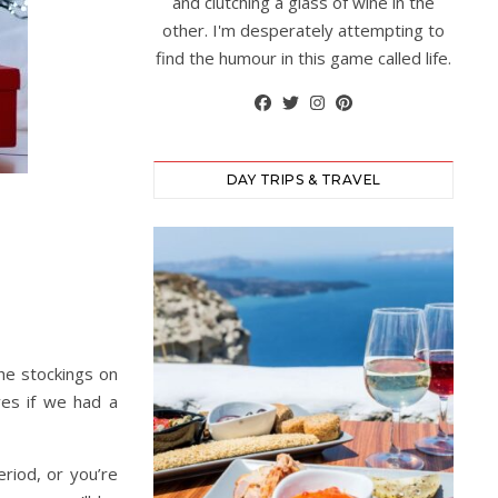
and clutching a glass of wine in the
other. I'm desperately attempting to
find the humour in this game called life.
DAY TRIPS & TRAVEL
he stockings on
ves if we had a
eriod, or you’re