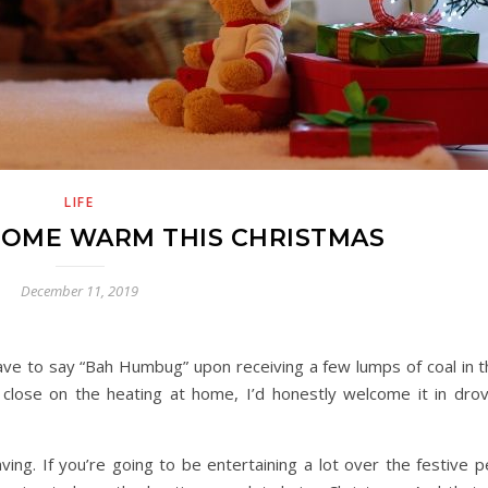
LIFE
HOME WARM THIS CHRISTMAS
December 11, 2019
ave to say “Bah Humbug” upon receiving a few lumps of coal in t
close on the heating at home, I’d honestly welcome it in dro
saving. If you’re going to be entertaining a lot over the festive p