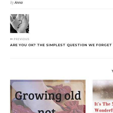
By
Anna
PREVIOUS
ARE YOU OK? THE SIMPLEST QUESTION WE FORGET 