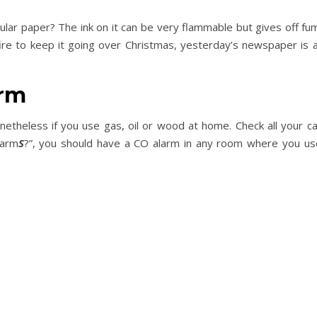
ar paper? The ink on it can be very flammable but gives off fu
 fire to keep it going over Christmas, yesterday’s newspaper is
arm
netheless if you use gas, oil or wood at home. Check all your 
larm
S
?”, you should have a CO alarm in any room where you use