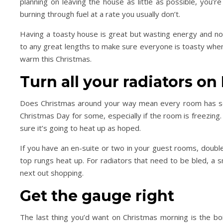
planning on leaving the house as little as possible, you’r
burning through fuel at a rate you usually don’t.
Having a toasty house is great but wasting energy and not 
Day Trips & Travel
Life
Day Trips & Travel
to any great lengths to make sure everyone is toasty whe
ur the Top Museums in
How to plan a festive f
warm this Christmas.
Florence.
weekend in Londo
Turn all your radiators o
Does Christmas around your way mean every room has som
Christmas Day for some, especially if the room is freezing
sure it’s going to heat up as hoped.
If you have an en-suite or two in your guest rooms, doub
top rungs heat up. For radiators that need to be bled, a sm
next out shopping.
Get the gauge right
The last thing you’d want on Christmas morning is the boi