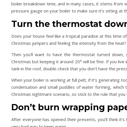
boiler breakdown time, and in many cases, it stems from we
pressure gauge on your boiler to make sure it’s sitting at the
Turn the thermostat dow
Does your house feel like a tropical paradise at this time 
Christmas jumpers and feeling the intensity from the heat?
Then you’ll want to have the thermostat turned down, so
Christmas but keeping it around 20° will be fine. If you liv
tank in the roof, double-check that you don’t have the press
When your boiler is working at full pelt, if it’s generating t
condensation and small puddles of water forming, which th
Christmas nightmare scenario, so stick to the rule that you
Don’t burn wrapping pape
After everyone has opened their presents, you’ll think it’s f
very bad way to keep warm.