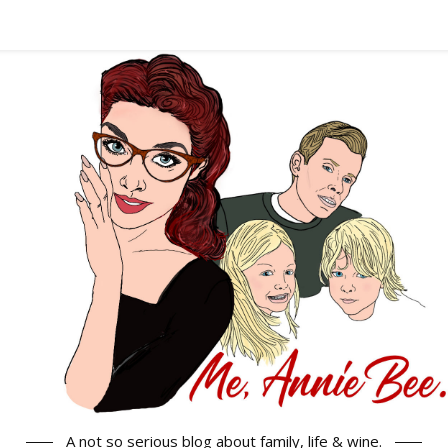
A not so serious blog about family, life & wine.