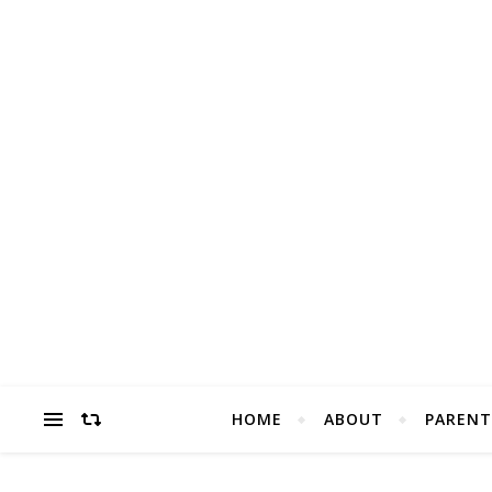
HOME
ABOUT
PARENT