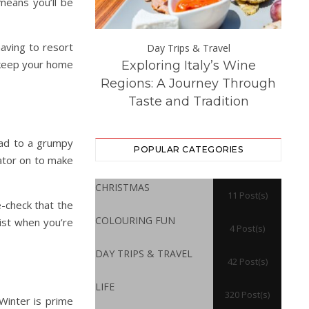
 means you’ll be
having to resort
Day Trips &
Day Trips & Travel
 keep your home
Exploring Italy’s Wine
Th
atured
Life
 Experience at
Regions: A Journey Through
Dest
ton Hall
Taste and Tradition
ead to a grumpy
POPULAR CATEGORIES
iator on to make
CHRISTMAS
11 Post(s)
e-check that the
COLOURING FUN
list when you’re
4 Post(s)
DAY TRIPS & TRAVEL
42 Post(s)
LIFE
320 Post(s)
Winter is prime