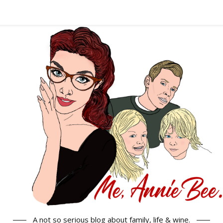
A not so serious blog about family, life & wine.