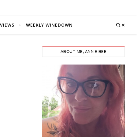
VIEWS
WEEKLY WINEDOWN
ABOUT ME, ANNIE BEE