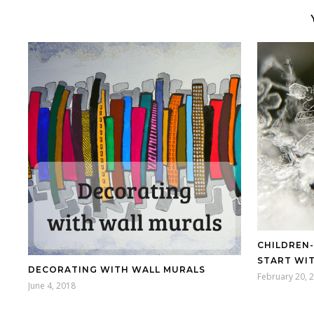
CHILDREN
START WIT
DECORATING WITH WALL MURALS
February 20, 
June 4, 2018