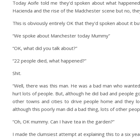
Today Aoife told me they’d spoken about what happened 
Hacienda and the rise of the Madchester scene but no, th
This is obviously entirely OK that they’d spoken about it but
“We spoke about Manchester today Mummy”
“OK, what did you talk about?”
“22 people died, what happened?”
Day Trips & Travel
Life
Day Trips & Travel
Shit.
ur the Top Museums in
How to plan a festive f
Florence.
weekend in Londo
“Well, there was this man. He was a bad man who wanted t
hurt lots of people. But, although he did bad and people g
other towns and cities to drive people home and they lo
although this poorly man did a bad thing, lots of other peo
“Oh, OK mummy. Can I have tea in the garden?”
I made the clumsiest attempt at explaining this to a six year 