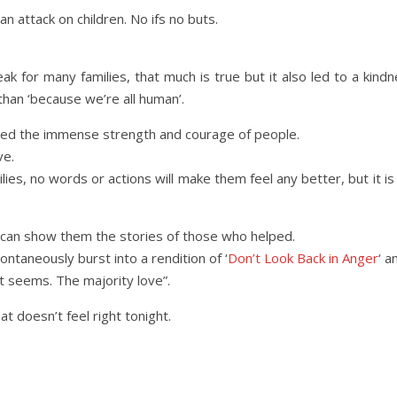
n attack on children. No ifs no buts.
k for many families, that much is true but it also led to a kin
than ‘because we’re all human’.
wed the immense strength and courage of people.
ve.
lies, no words or actions will make them feel any better, but it is
can show them the stories of those who helped.
ntaneously burst into a rendition of ‘
Don’t Look Back in Anger
‘ a
it seems. The majority love”.
t doesn’t feel right tonight.