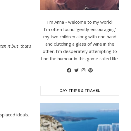
I'm Anna - welcome to my world!
I'm often found 'gently encouraging'
my two children along with one hand
and clutching a glass of wine in the
tten it but that’s
other. I'm desperately attempting to
find the humour in this game called life.
DAY TRIPS & TRAVEL
splaced ideals.