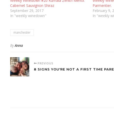
Weekly Winedown #20 Kumala Zenith Merlot
Weekly Wine
Cabernet Sauvignon Shiraz
Parmentier.
September 29, 2017
February 9, 
In "weekly winedown"
In "weekly 
manchester
By
Anna
PREVIOUS
8 SIGNS YOU'RE NOT A FIRST TIME PARE