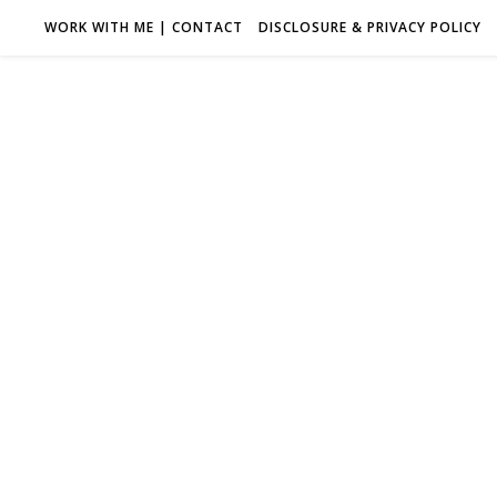
WORK WITH ME | CONTACT
DISCLOSURE & PRIVACY POLICY