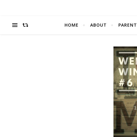
HOME
ABOUT
PARENT