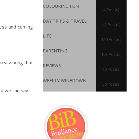
COLOURING FUN
4 Post(s)
DAY TRIPS & TRAVEL
42 Post(s)
dness and coming
LIFE
320 Post(s)
PARENTING
103 Post(s)
 reassuring that
REVIEWS
10 Post(s)
WEEKLY WINEDOWN
50 Post(s)
nd we can say