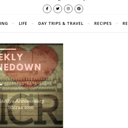
ING
LIFE
DAY TRIPS & TRAVEL
RECIPES
RE