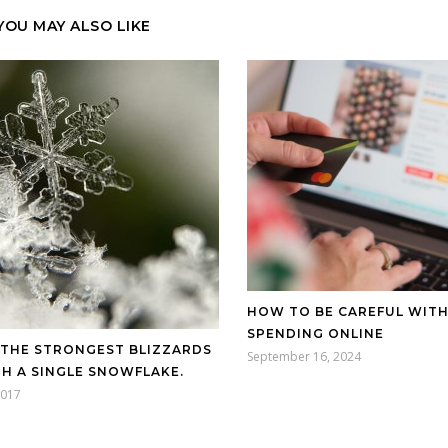
YOU MAY ALSO LIKE
HOW TO BE CAREFUL WIT
SPENDING ONLINE
-THE STRONGEST BLIZZARDS
September 16, 2024
H A SINGLE SNOWFLAKE.
2017