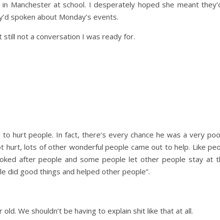
in Manchester at school. I desperately hoped she meant they
ey’d spoken about Monday’s events.
 still not a conversation I was ready for.
Day Trips & Travel
Christmas
amily
Adults Only- Top Things to
Travel
Fe
The Christmas
n
Do For Grown Ups in North
o hurt people. In fact, there’s every chance he was a very poo
Lother
Yorkshire
ot hurt, lots of other wonderful people came out to help. Like p
oked after people and some people let other people stay at t
ple did good things and helped other people”.
old. We shouldn’t be having to explain shit like that at all.