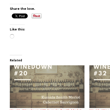
Share the love.
Like this:
Loading…
Related