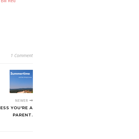
ill Red
1 Comment
NEWER
LESS YOU'RE A
PARENT.