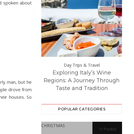
’d spoken about
Day Trips &
Day Trips & Travel
Exploring Italy’s Wine
Th
atured
Life
 Experience at
Regions: A Journey Through
Dest
rly man, but he
ton Hall
Taste and Tradition
eople drove from
heir houses. So
POPULAR CATEGORIES
CHRISTMAS
11 Post(s)