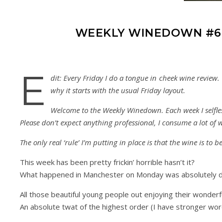
WEEKLY WINEDOWN #6 –
e
dit: Every Friday I do a tongue in cheek wine review. T
why it starts with the usual Friday layout.
Welcome to the Weekly Winedown. Each week I selfless
Please don’t expect anything professional, I consume a lot of 
The only real ‘rule’ I’m putting in place is that the wine is to 
This week has been pretty frickin’ horrible hasn’t it?
What happened in Manchester on Monday was absolutely d
All those beautiful young people out enjoying their wonderf
An absolute twat of the highest order (I have stronger word