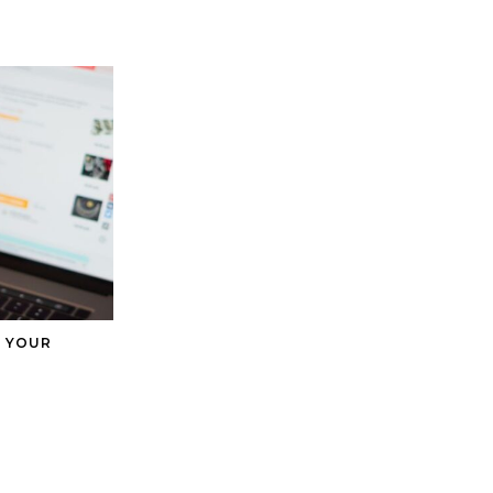
H YOUR