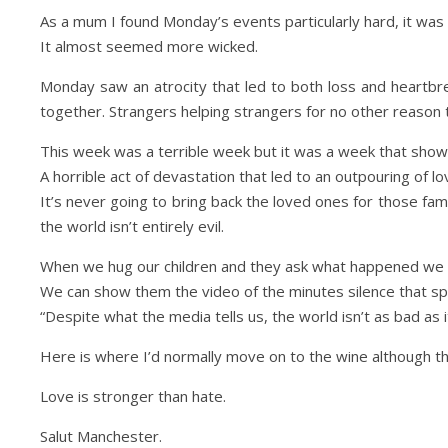
As a mum I found Monday’s events particularly hard, it was a
It almost seemed more wicked.
Monday saw an atrocity that led to both loss and heartbrea
together. Strangers helping strangers for no other reason 
This week was a terrible week but it was a week that sho
A horrible act of devastation that led to an outpouring of lo
It’s never going to bring back the loved ones for those fami
the world isn’t entirely evil.
When we hug our children and they ask what happened we 
We can show them the video of the minutes silence that spo
“Despite what the media tells us, the world isn’t as bad as 
Here is where I’d normally move on to the wine although tha
Love is stronger than hate.
Salut Manchester.