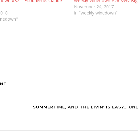
down #32 – Fitou Mme. Claude
Weekly Winedown #26 KWV Big B
November 24, 2017
2018
In "weekly winedown"
winedown"
NT.
SUMMERTIME, AND THE LIVIN' IS EASY....UN