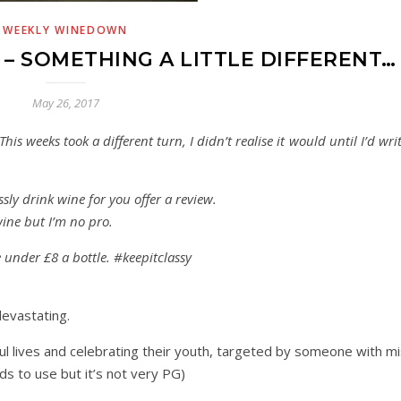
WEEKLY WINEDOWN
 SOMETHING A LITTLE DIFFERENT…
May 26, 2017
his weeks took a different turn, I didn’t realise it would until I’d wri
ly drink wine for you offer a review.
wine but I’m no pro.
be under £8 a bottle. #keepitclassy
evastating.
ul lives and celebrating their youth, targeted by someone with mi
s to use but it’s not very PG)