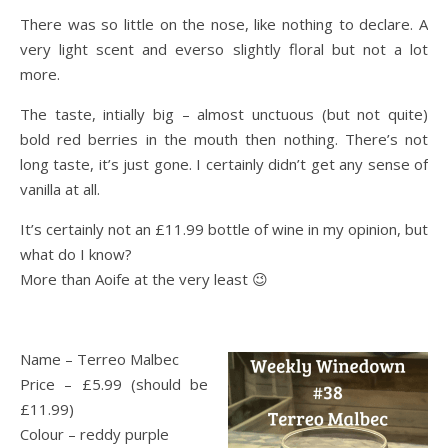
There was so little on the nose, like nothing to declare. A
very light scent and everso slightly floral but not a lot
more.
The taste, intially big – almost unctuous (but not quite)
bold red berries in the mouth then nothing. There’s not
long taste, it’s just gone. I certainly didn’t get any sense of
vanilla at all.
It’s certainly not an £11.99 bottle of wine in my opinion, but
what do I know?
More than Aoife at the very least 😉
Name – Terreo Malbec
Price – £5.99 (should be
£11.99)
Colour – reddy purple