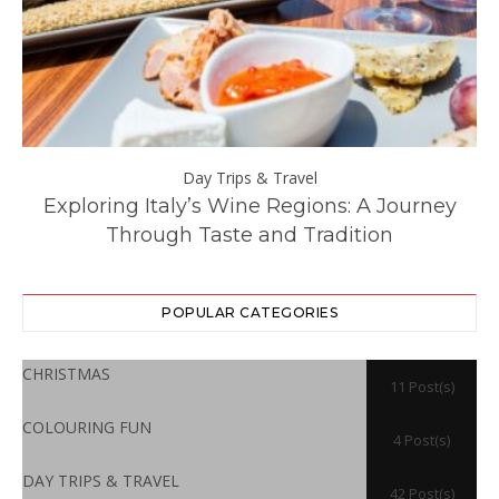
Day Trips & Travel
ll
Exploring Italy’s Wine Regions: A Journey
Through Taste and Tradition
POPULAR CATEGORIES
CHRISTMAS
11 Post(s)
COLOURING FUN
4 Post(s)
DAY TRIPS & TRAVEL
42 Post(s)