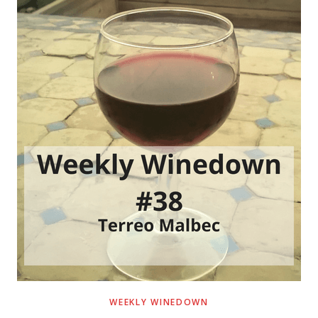
WEEKLY WINEDOWN