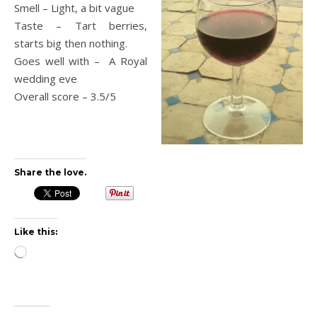
Smell – Light, a bit vague
Taste – Tart berries,
starts big then nothing.
Goes well with – A Royal
wedding eve
Overall score – 3.5/5
Share the love.
Like this:
Loading…