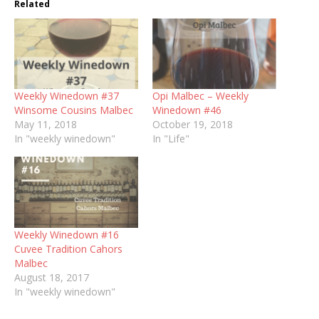
Related
Weekly Winedown #37
Opi Malbec – Weekly
Winsome Cousins Malbec
Winedown #46
May 11, 2018
October 19, 2018
In "weekly winedown"
In "Life"
Weekly Winedown #16
Cuvee Tradition Cahors
Malbec
August 18, 2017
In "weekly winedown"