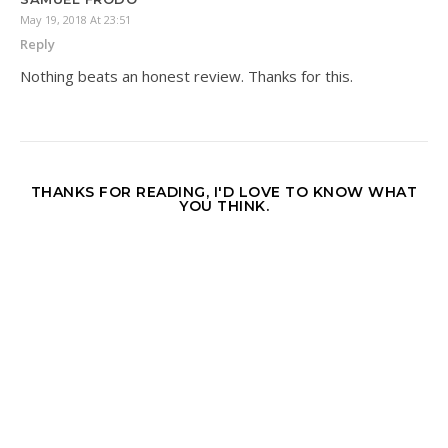
May 19, 2018 At 23:51
Reply
Nothing beats an honest review. Thanks for this.
THANKS FOR READING, I'D LOVE TO KNOW WHAT
YOU THINK.