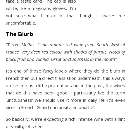
take a taste card. The cap is also
white, like a magicians gloves. I’m
not sure what I make of that though, it makes me
uncomfortable.
The Blurb
“Terreo Malbec is an unique red wine from South West of
France. Very deep red colour with shades of purple. Notes of
black fruit and vanilla. Great unctuousness in the mouth”
It’s one of those fancy labels where they do the blurb in
French then put a direct translation underneath, this always
strikes me as a little pretentious but in the past, the wines
that do this have been good. I particularly like the term
‘unctuosness’ we should use it more in daily life. It’s even
nicer in French ‘Grand onctuosite en bouche’.
So basically, we’re expecting a rich, intense wine with a hint
of vanilla, let’s see!