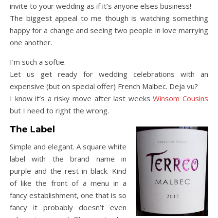
invite to your wedding as if it’s anyone elses business!
The biggest appeal to me though is watching something
happy for a change and seeing two people in love marrying
one another.
I’m such a softie.
Let us get ready for wedding celebrations with an
expensive (but on special offer) French Malbec. Deja vu?
I know it’s a risky move after last weeks
Winsom Cousins
but I need to right the wrong.
The Label
Simple and elegant. A square white
label with the brand name in
purple and the rest in black. Kind
of like the front of a menu in a
fancy establishment, one that is so
fancy it probably doesn’t even