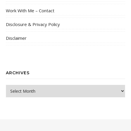
Work With Me – Contact
Disclosure & Privacy Policy
Disclaimer
ARCHIVES
Archives