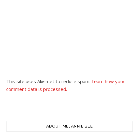
This site uses Akismet to reduce spam.
Learn how your
comment data is processed.
ABOUT ME, ANNIE BEE