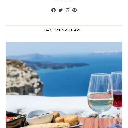
DAY TRIPS & TRAVEL