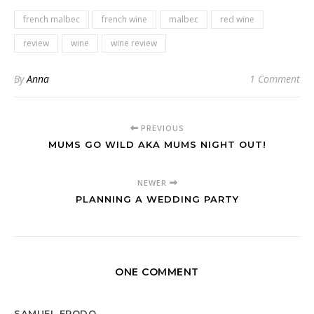
french malbec
french wine
malbec
red wine
review
wine
wine review
By
Anna
1 Comment
PREVIOUS
MUMS GO WILD AKA MUMS NIGHT OUT!
NEWER
PLANNING A WEDDING PARTY
ONE COMMENT
SAMUEL FRODO