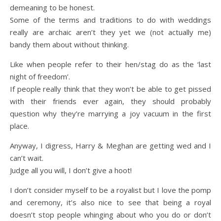
demeaning to be honest.
Some of the terms and traditions to do with weddings
really are archaic aren’t they yet we (not actually me)
bandy them about without thinking.
Like when people refer to their hen/stag do as the ‘last
night of freedom’.
If people really think that they won’t be able to get pissed
with their friends ever again, they should probably
question why they’re marrying a joy vacuum in the first
place.
Anyway, I digress, Harry & Meghan are getting wed and I
can’t wait.
Judge all you will, I don’t give a hoot!
I don’t consider myself to be a royalist but I love the pomp
and ceremony, it’s also nice to see that being a royal
doesn’t stop people whinging about who you do or don’t