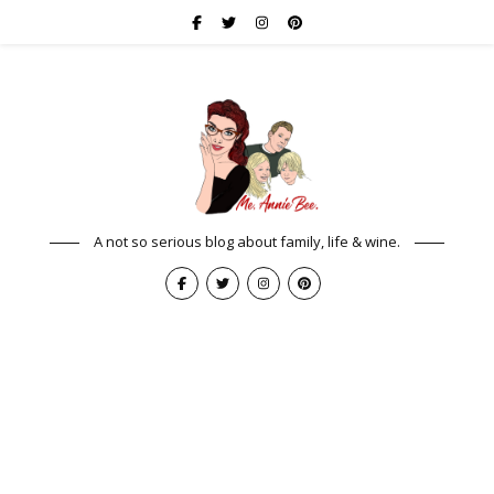
A not so serious blog about family, life & wine.