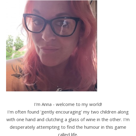
I'm Anna - welcome to my world!
I'm often found 'gently encouraging' my two children along
with one hand and clutching a glass of wine in the other. I'm
desperately attempting to find the humour in this game
called life.