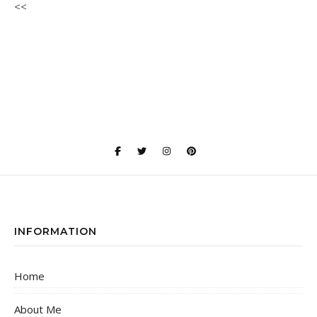
<<
INFORMATION
Home
About Me