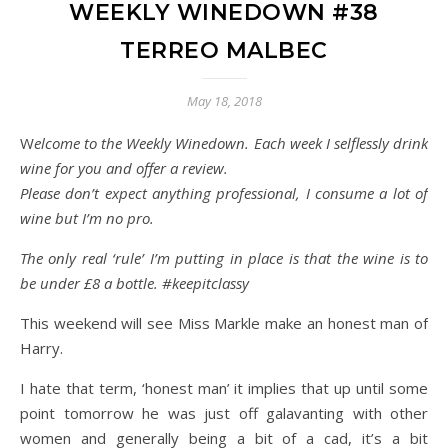
WEEKLY WINEDOWN #38
TERREO MALBEC
May 18, 2018
Welcome to the Weekly Winedown. Each week I selflessly drink
wine for you and offer a review.
Please don’t expect anything professional, I consume a lot of
wine but I’m no pro.
The only real ‘rule’ I’m putting in place is that the wine is to
be under £8 a bottle. #keepitclassy
This weekend will see Miss Markle make an honest man of
Harry.
I hate that term, ‘honest man’ it implies that up until some
point tomorrow he was just off galavanting with other
women and generally being a bit of a cad, it’s a bit