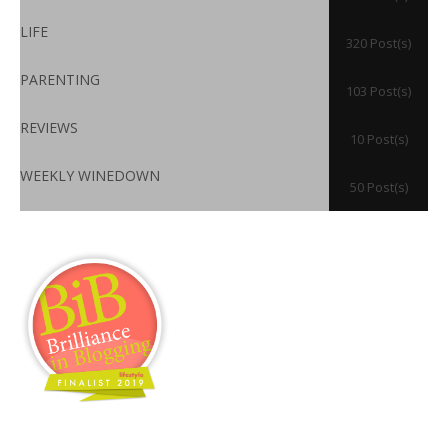
LIFE
320 Post(s)
PARENTING
103 Post(s)
REVIEWS
10 Post(s)
WEEKLY WINEDOWN
50 Post(s)