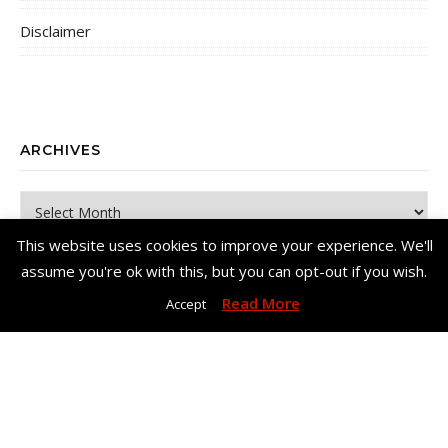
Disclaimer
ARCHIVES
Archives
This website uses cookies to improve your experience. We'll
assume you're ok with this, but you can opt-out if you wish.
Read More
Accept
Copyright© Me, Annie Bee 2026. All Rights Reserved. |
Bard Theme