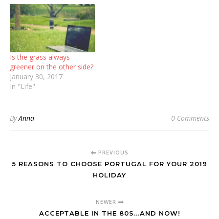
Is the grass always
greener on the other side?
January 30, 2017
In "Life"
By
Anna
0 Comments
PREVIOUS
5 REASONS TO CHOOSE PORTUGAL FOR YOUR 2019
HOLIDAY
NEWER
ACCEPTABLE IN THE 80S...AND NOW!