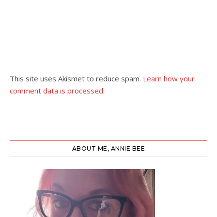
This site uses Akismet to reduce spam.
Learn how your
comment data is processed.
ABOUT ME, ANNIE BEE