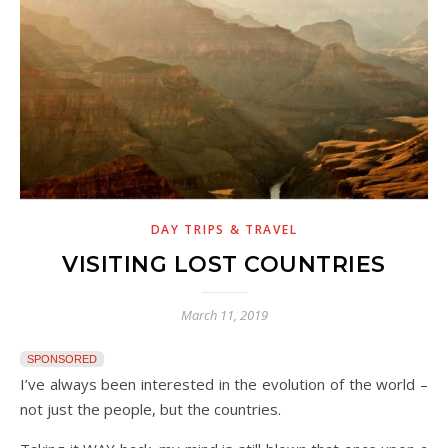
DAY TRIPS & TRAVEL
VISITING LOST COUNTRIES
March 11, 2019
SPONSORED
I’ve always been interested in the evolution of the world –
not just the people, but the countries.