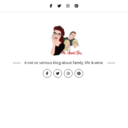
A not so serious blog about family, life & wine.