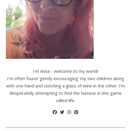
I'm Anna - welcome to my world!
I'm often found 'gently encouraging' my two children along
with one hand and clutching a glass of wine in the other. I'm
desperately attempting to find the humour in this game
called life.