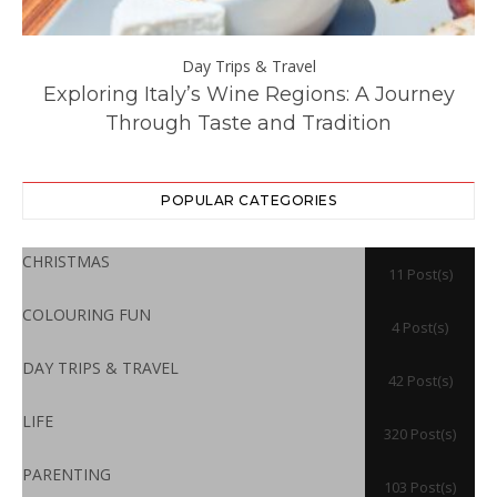
Day Trips & Travel
ll
Exploring Italy’s Wine Regions: A Journey
Through Taste and Tradition
POPULAR CATEGORIES
CHRISTMAS
11 Post(s)
COLOURING FUN
4 Post(s)
DAY TRIPS & TRAVEL
42 Post(s)
LIFE
320 Post(s)
PARENTING
103 Post(s)