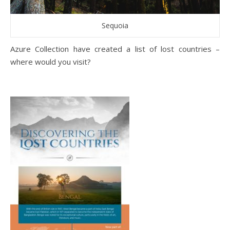
Sequoia
Azure Collection have created a list of lost countries –
where would you visit?