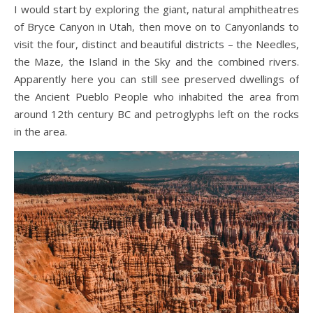
I would start by exploring the giant, natural amphitheatres
of Bryce Canyon in Utah, then move on to Canyonlands to
visit the four, distinct and beautiful districts – the Needles,
the Maze, the Island in the Sky and the combined rivers.
Apparently here you can still see preserved dwellings of
the Ancient Pueblo People who inhabited the area from
around 12th century BC and petroglyphs left on the rocks
in the area.