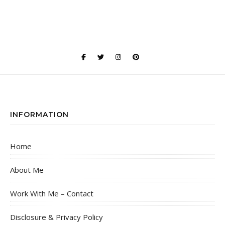
INFORMATION
Home
About Me
Work With Me – Contact
Disclosure & Privacy Policy