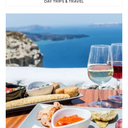
DAY TRIPS & TRAVEL