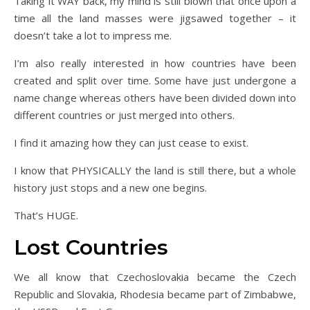
Taking it WAY back, my mind is still blown that once upon a
time all the land masses were jigsawed together – it
doesn’t take a lot to impress me.
I’m also really interested in how countries have been
created and split over time. Some have just undergone a
name change whereas others have been divided down into
different countries or just merged into others.
I find it amazing how they can just cease to exist.
I know that PHYSICALLY the land is still there, but a whole
history just stops and a new one begins.
That’s HUGE.
Lost Countries
We all know that Czechoslovakia became the Czech
Republic and Slovakia, Rhodesia became part of Zimbabwe,