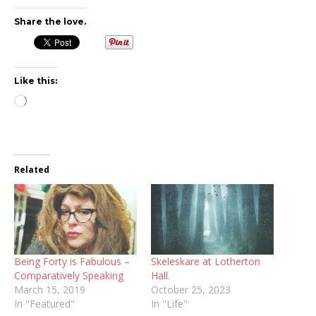
Share the love.
Like this:
Loading…
Related
Being Forty is Fabulous –
Skeleskare at Lotherton
Comparatively Speaking
Hall.
March 15, 2019
October 25, 2023
In "Featured"
In "Life"