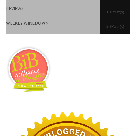
REVIEWS
10 Post(s)
WEEKLY WINEDOWN
50 Post(s)