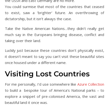
the USSR and East Germany are no more.
You could surmise that most of the countries that ceased
to exist, saw a ‘brighter’ future. An overthrowing of
dictatorship, but it isn’t always the case.
Take the Native American Nations…they didn’t really get
much say in the Europeans bringing disease, conflict and
taking over their land.
Luckily just because these countries don’t physically exist,
it doesn’t meant to say you can’t visit these beautiful sites
once housed under a different name.
Visiting Lost Countries
For me personally, I’d use somewhere like
Azure Collection
to build a bespoke tour of America’s National parks – to
explore a snippet of pre-colonised America, the vast and
beautiful land it once was.