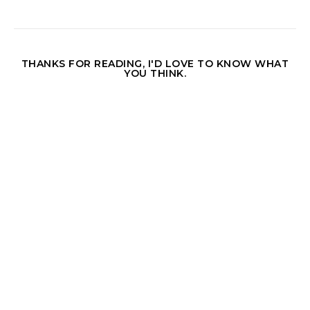
THANKS FOR READING, I'D LOVE TO KNOW WHAT
YOU THINK.