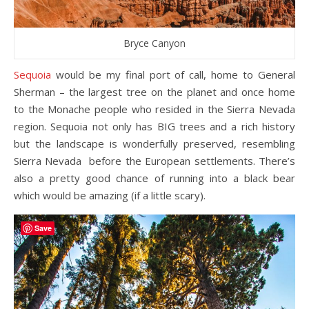
Bryce Canyon
Sequoia
would be my final port of call, home to General
Sherman – the largest tree on the planet and once home
to the Monache people who resided in the Sierra Nevada
region. Sequoia not only has BIG trees and a rich history
but the landscape is wonderfully preserved, resembling
Sierra Nevada before the European settlements. There’s
also a pretty good chance of running into a black bear
which would be amazing (if a little scary).
Save