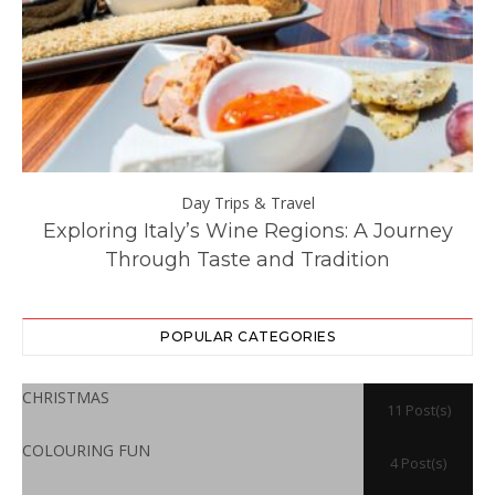
Day Trips & Travel
ll
Exploring Italy’s Wine Regions: A Journey
Through Taste and Tradition
POPULAR CATEGORIES
CHRISTMAS
11 Post(s)
COLOURING FUN
4 Post(s)