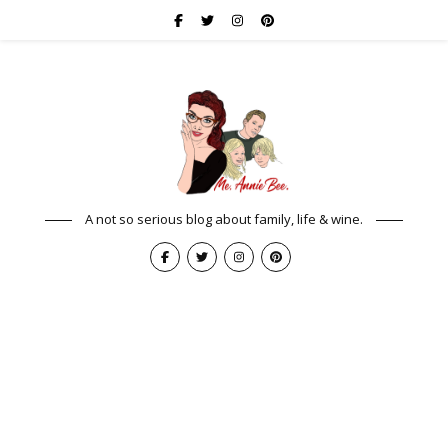
A not so serious blog about family, life & wine.