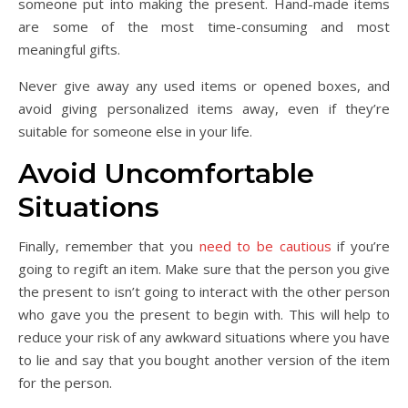
someone put into making the present. Hand-made items
are some of the most time-consuming and most
meaningful gifts.
Never give away any used items or opened boxes, and
avoid giving personalized items away, even if they’re
suitable for someone else in your life.
Avoid Uncomfortable
Situations
Finally, remember that you
need to be cautious
if you’re
going to regift an item. Make sure that the person you give
the present to isn’t going to interact with the other person
who gave you the present to begin with. This will help to
reduce your risk of any awkward situations where you have
to lie and say that you bought another version of the item
for the person.