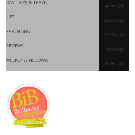
DAY TRIPS & TRAVEL
42 Post(s)
LIFE
320 Post(s)
PARENTING
103 Post(s)
REVIEWS
10 Post(s)
WEEKLY WINEDOWN
50 Post(s)