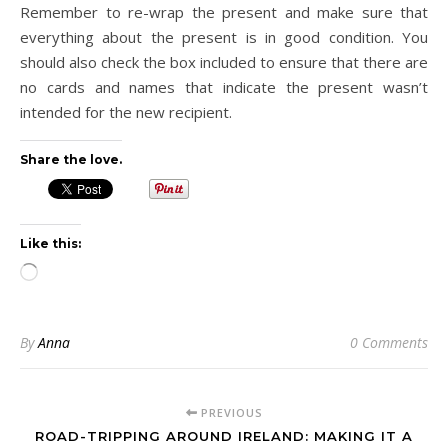
Remember to re-wrap the present and make sure that
everything about the present is in good condition. You
should also check the box included to ensure that there are
no cards and names that indicate the present wasn’t
intended for the new recipient.
Share the love.
Like this:
Loading…
By
Anna
0 Comments
PREVIOUS
ROAD-TRIPPING AROUND IRELAND: MAKING IT A