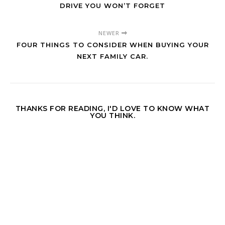
DRIVE YOU WON’T FORGET
NEWER
FOUR THINGS TO CONSIDER WHEN BUYING YOUR
NEXT FAMILY CAR.
THANKS FOR READING, I'D LOVE TO KNOW WHAT
YOU THINK.