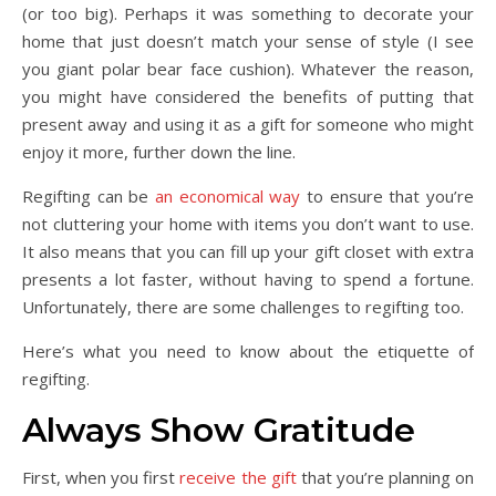
(or too big). Perhaps it was something to decorate your
home that just doesn’t match your sense of style (I see
you giant polar bear face cushion). Whatever the reason,
you might have considered the benefits of putting that
present away and using it as a gift for someone who might
enjoy it more, further down the line.
Regifting can be
an economical way
to ensure that you’re
not cluttering your home with items you don’t want to use.
It also means that you can fill up your gift closet with extra
presents a lot faster, without having to spend a fortune.
Unfortunately, there are some challenges to regifting too.
Here’s what you need to know about the etiquette of
regifting.
Always Show Gratitude
First, when you first
receive the gift
that you’re planning on