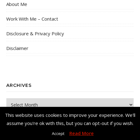
About Me
Work With Me – Contact
Disclosure & Privacy Policy
Disclaimer
ARCHIVES
Archives
This website uses cookies to improve your experience. We'll
assume you're ok with this, but you can opt-out if you wish.
Read More
Accept