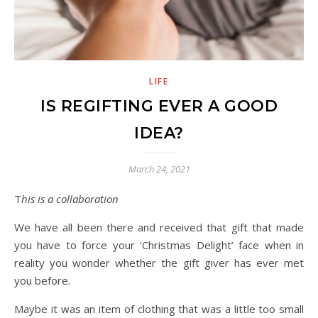
LIFE
IS REGIFTING EVER A GOOD
IDEA?
March 24, 2021
This is a collaboration
We have all been there and received that gift that made
you have to force your ‘Christmas Delight’ face when in
reality you wonder whether the gift giver has ever met
you before.
Maybe it was an item of clothing that was a little too small