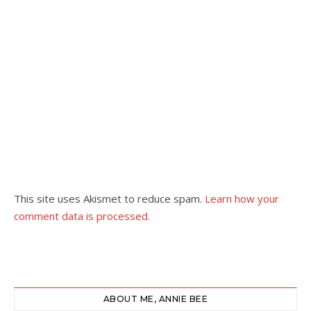
This site uses Akismet to reduce spam.
Learn how your
comment data is processed.
ABOUT ME, ANNIE BEE