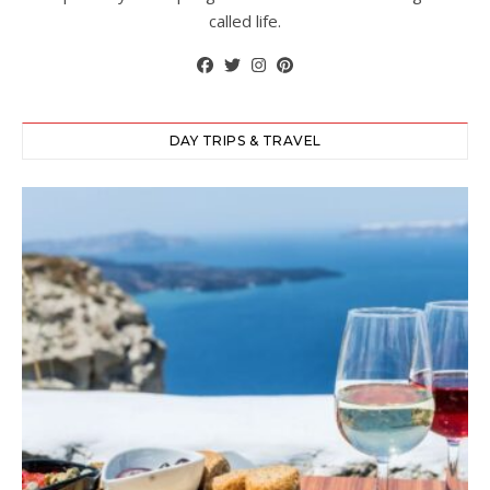
called life.
DAY TRIPS & TRAVEL