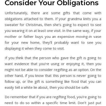
Consider Your Obligations
Unfortunately, there are some gifts that come with
obligations attached to them. If your grandma knits you a
sweater for Christmas, then she’s going to expect to see
you wearing it on at least one visit. In the same way, if your
mother or father buys you an expensive moving-in vase
for your new home, they’ll probably want to see you
displaying it when they come to visit.
If you think that the person who gave the gift is going to
want evidence that you’re using or enjoying it, then you
might not be able to consider regifting as an option. On the
other hand, if you know that this person is never going to
follow up, or the gift is something like food that you can
easily tell a white lie about, then you should be safe.
Do remember that if you are regifting food, you’re going to
need to do so within a specific time limit. Don’t just put