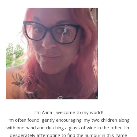
I'm Anna - welcome to my world!
I'm often found 'gently encouraging' my two children along
with one hand and clutching a glass of wine in the other. I'm
desperately attempting to find the humour in this game