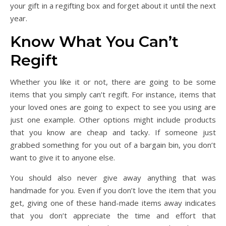
your gift in a regifting box and forget about it until the next
year.
Know What You Can’t
Regift
Whether you like it or not, there are going to be some
items that you simply can’t regift. For instance, items that
your loved ones are going to expect to see you using are
just one example. Other options might include products
that you know are cheap and tacky. If someone just
grabbed something for you out of a bargain bin, you don’t
want to give it to anyone else.
You should also never give away anything that was
handmade for you. Even if you don’t love the item that you
get, giving one of these hand-made items away indicates
that you don’t appreciate the time and effort that