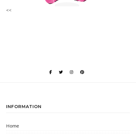
<<
INFORMATION
Home