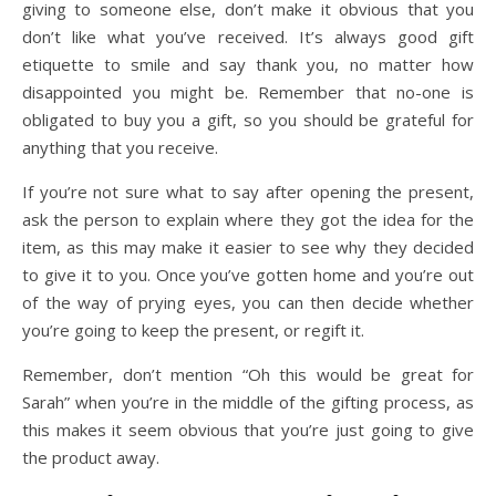
giving to someone else, don’t make it obvious that you
don’t like what you’ve received. It’s always good gift
etiquette to smile and say thank you, no matter how
disappointed you might be. Remember that no-one is
obligated to buy you a gift, so you should be grateful for
anything that you receive.
If you’re not sure what to say after opening the present,
ask the person to explain where they got the idea for the
item, as this may make it easier to see why they decided
to give it to you. Once you’ve gotten home and you’re out
of the way of prying eyes, you can then decide whether
you’re going to keep the present, or regift it.
Remember, don’t mention “Oh this would be great for
Sarah” when you’re in the middle of the gifting process, as
this makes it seem obvious that you’re just going to give
the product away.