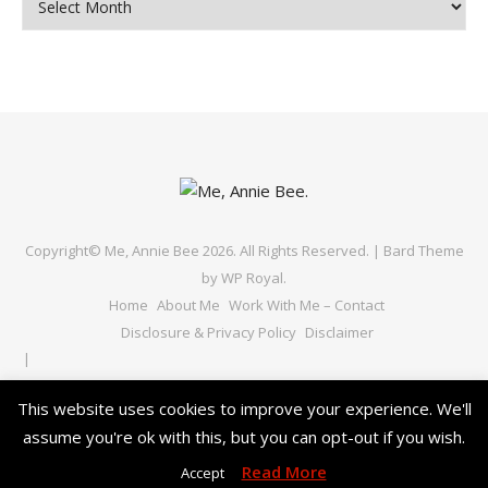
Copyright© Me, Annie Bee 2026. All Rights Reserved. |
Bard Theme
by
WP Royal
.
Home
About Me
Work With Me – Contact
Disclosure & Privacy Policy
Disclaimer
This website uses cookies to improve your experience. We'll
assume you're ok with this, but you can opt-out if you wish.
BACK TO TOP
Read More
Accept