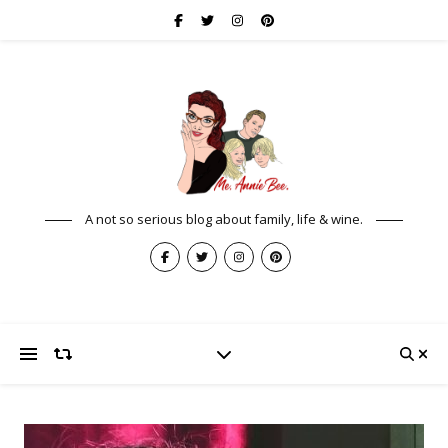
A not so serious blog about family, life & wine.