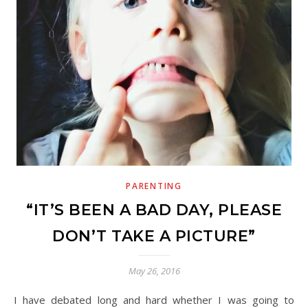
PARENTING
“IT’S BEEN A BAD DAY, PLEASE
DON’T TAKE A PICTURE”
May 26, 2016
I have debated long and hard whether I was going to