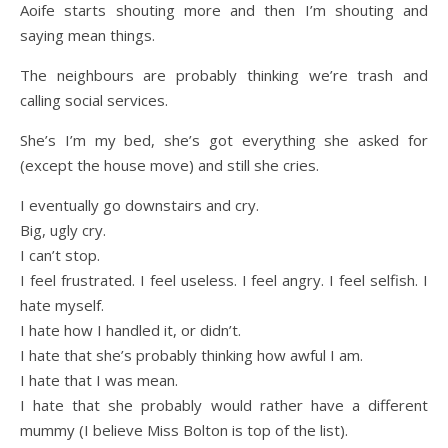
Aoife starts shouting more and then I’m shouting and
saying mean things.
The neighbours are probably thinking we’re trash and
calling social services.
She’s I’m my bed, she’s got everything she asked for
(except the house move) and still she cries.
I eventually go downstairs and cry.
Big, ugly cry.
I can’t stop.
I feel frustrated. I feel useless. I feel angry. I feel selfish. I
hate myself.
I hate how I handled it, or didn’t.
I hate that she’s probably thinking how awful I am.
I hate that I was mean.
I hate that she probably would rather have a different
mummy (I believe Miss Bolton is top of the list).