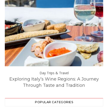
Day Trips & Travel
ll
Exploring Italy’s Wine Regions: A Journey
Through Taste and Tradition
POPULAR CATEGORIES