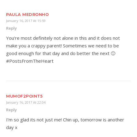
PAULA MEDRONHO
January 16, 2017 At 15:59
Reply
You’re most definitely not alone in this and it does not
make you a crappy parent! Sometimes we need to be
good enough for that day and do better the next 🙂
#PostsFromTheHeart
MUMOF2POINT5
January 16, 2017 At 22:04
Reply
I’m so glad its not just me! Chin up, tomorrow is another
day x