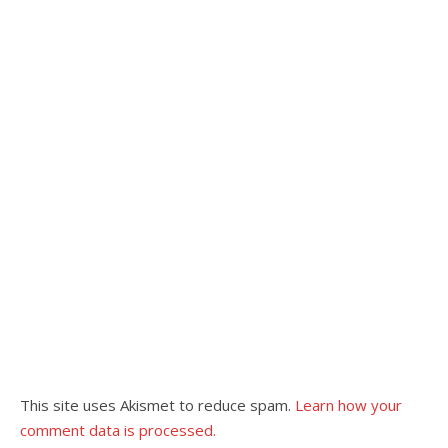
This site uses Akismet to reduce spam.
Learn how your
comment data is processed.