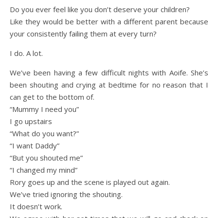
Do you ever feel like you don’t deserve your children?
Like they would be better with a different parent because
your consistently failing them at every turn?
I do. A lot.
We’ve been having a few difficult nights with Aoife. She’s
been shouting and crying at bedtime for no reason that I
can get to the bottom of.
“Mummy I need you”
I go upstairs
“What do you want?”
“I want Daddy”
“But you shouted me”
“I changed my mind”
Rory goes up and the scene is played out again.
We’ve tried ignoring the shouting.
It doesn’t work.