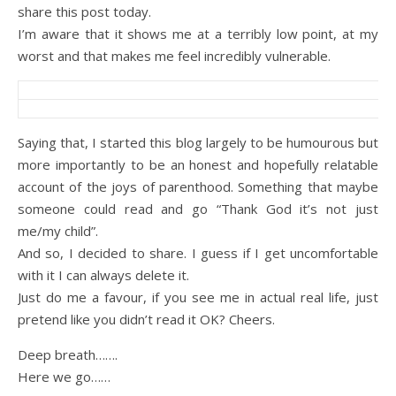
share this post today.
I’m aware that it shows me at a terribly low point, at my
worst and that makes me feel incredibly vulnerable.
Saying that, I started this blog largely to be humourous but
more importantly to be an honest and hopefully relatable
account of the joys of parenthood. Something that maybe
someone could read and go “Thank God it’s not just
me/my child”.
And so, I decided to share. I guess if I get uncomfortable
with it I can always delete it.
Just do me a favour, if you see me in actual real life, just
pretend like you didn’t read it OK? Cheers.
Deep breath…….
Here we go……