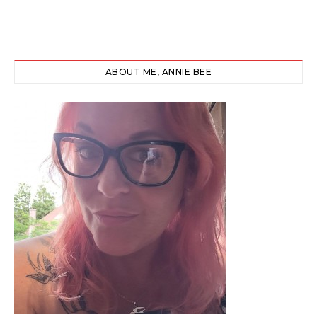
ABOUT ME, ANNIE BEE