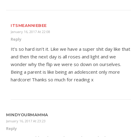
ITSMEANNIEBEE
January 16, 2017 At 22:08
Reply
It’s so hard isn’t it. Like we have a super shit day like that
and then the next day is all roses and light and we
wonder why the flip we were so down on ourselves.
Being a parent is like being an adolescent only more
hardcore! Thanks so much for reading x
MINDYOURMAMMA
January 16, 2017 At 23:23
Reply