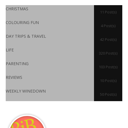
CHRISTMAS
11 Post(s)
COLOURING FUN
4 Post(s)
DAY TRIPS & TRAVEL
42 Post(s)
LIFE
320 Post(s)
PARENTING
103 Post(s)
REVIEWS
10 Post(s)
WEEKLY WINEDOWN
50 Post(s)