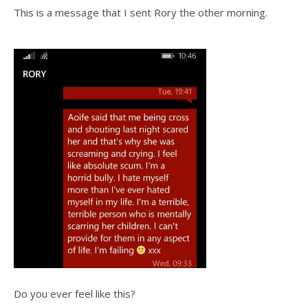
This is a message that I sent Rory the other morning.
Do you ever feel like this?