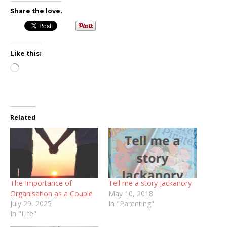
Share the love.
Like this:
Loading…
Related
The Importance of
Tell me a story Jackanory
Organisation as a Couple
May 10, 2018
July 29, 2025
In "Parenting"
In "Life"