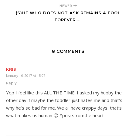
NEWER
(S)HE WHO DOES NOT ASK REMAINS A FOOL
FOREVER.....
8 COMMENTS
KRIS
January 16, 2017 At 15:07
Reply
Yep I feel like this ALL THE TIME! I asked my hubby the
other day if maybe the toddler just hates me and that’s
why he’s so bad for me. We all have crappy days, that’s
what makes us human 🙂 #postsfromthe heart