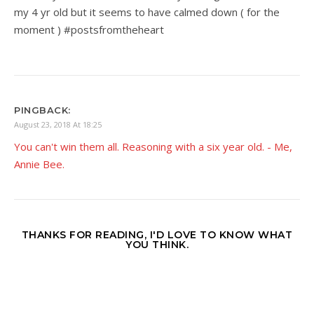
my 4 yr old but it seems to have calmed down ( for the
moment ) #postsfromtheheart
PINGBACK:
August 23, 2018 At 18:25
You can't win them all. Reasoning with a six year old. - Me,
Annie Bee.
THANKS FOR READING, I'D LOVE TO KNOW WHAT
YOU THINK.