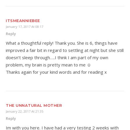
ITSMEANNIEBEE
January 17, 2017 At 08:17
Reply
What a thoughtful reply! Thank you. She is 6, things have
improved a fair bit in regard to settling at night but she still
doesn’t sleep through…..I think I am part of my own
problem, my brain is pretty mean to me ☺
Thanks again for your kind words and for reading x
THE UNNATURAL MOTHER
January 22, 2017 At 21:35
Reply
Im with you here. I have had a very testing 2 weeks with