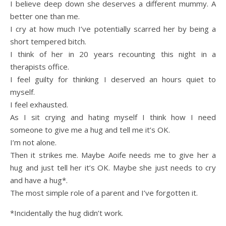
I believe deep down she deserves a different mummy. A
better one than me.
I cry at how much I’ve potentially scarred her by being a
short tempered bitch.
I think of her in 20 years recounting this night in a
therapists office.
I feel guilty for thinking I deserved an hours quiet to
myself.
I feel exhausted.
As I sit crying and hating myself I think how I need
someone to give me a hug and tell me it’s OK.
I’m not alone.
Then it strikes me. Maybe Aoife needs me to give her a
hug and just tell her it’s OK. Maybe she just needs to cry
and have a hug*.
The most simple role of a parent and I’ve forgotten it.
*Incidentally the hug didn’t work.