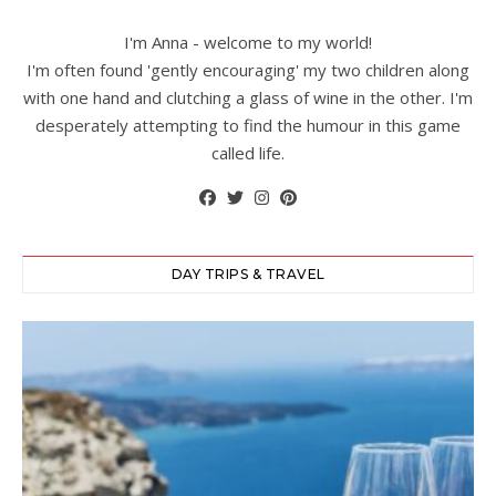
I'm Anna - welcome to my world!
I'm often found 'gently encouraging' my two children along
with one hand and clutching a glass of wine in the other. I'm
desperately attempting to find the humour in this game
called life.
DAY TRIPS & TRAVEL