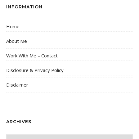
INFORMATION
Home
About Me
Work With Me – Contact
Disclosure & Privacy Policy
Disclaimer
ARCHIVES
Archives