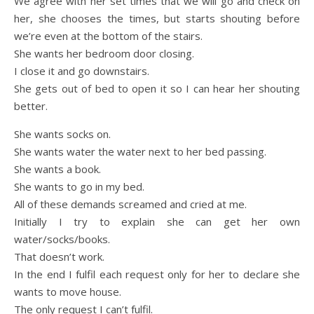
We agree with her set times that we will go and check on
her, she chooses the times, but starts shouting before
we’re even at the bottom of the stairs.
She wants her bedroom door closing.
I close it and go downstairs.
She gets out of bed to open it so I can hear her shouting
better.
She wants socks on.
She wants water the water next to her bed passing.
She wants a book.
She wants to go in my bed.
All of these demands screamed and cried at me.
Initially I try to explain she can get her own
water/socks/books.
That doesn’t work.
In the end I fulfil each request only for her to declare she
wants to move house.
The only request I can’t fulfil.