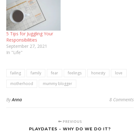
5 Tips for Juggling Your
Responsibilities
September 27, 2021
In "Life"
failing
family
fear
feelings
honesty
love
motherhood
mummy blogger
By
Anna
8 Comments
PREVIOUS
PLAYDATES - WHY DO WE DO IT?