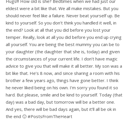
Hugs!!! How old is she? Bedtimes when we had just our
eldest were a bit like that. We all make mistakes. But you
should never feel like a failure. Never beat yourself up. Be
kind to yourself. So you don’t think you handled it well, in
the end? Look at all that you did before you lost your
temper. Really, look at all you did before you end up crying
all yourself. You are being the best mummy you can be to
your daughter (the daughter that she is, today) and given
the circumstances of your current life. I don’t have magic
advice to give you that will make it all better. My son was a
bit like that. He’s 8 now, and since sharing a room with his
brother a few years ago, things have gone better. I think
he never liked being on his own. I’m sorry you found it so
hard. But please, smile and be kind to yourself. Today (that
day) was a bad day, but tomorrow will be a better one.
And yes, there will be bad days again, but it’ll all be ok in
the end 🙂 #PostsFromTheHeart