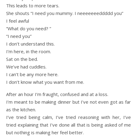
This leads to more tears.
She shouts “I need you mummy. I neeeeeeeddddd you”
I feel awful
“What do you need? ”
“I need you”
I don’t understand this.
I’m here, in the room.
Sat on the bed.
We’ve had cuddles.
I can’t be any more here.
I don’t know what you want from me.
After an hour I’m fraught, confused and at a loss.
I’m meant to be making dinner but I’ve not even got as far
as the kitchen.
I’ve tried being calm, I’ve tried reasoning with her, I’ve
tried explaining that I’ve done all that is being asked of me
but nothing is making her feel better.