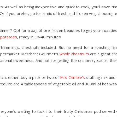
s. As well as being inexpensive and quick to cook, you’ll save ti
 Or if you prefer, go for a mix of fresh and frozen veg; choosing 
inner? Opt for a bag of pre-frozen beauties to get your roasties
 potatoes
, ready in 30-40 minutes.
rimmings, chestnuts included. But no need for a roasting fir
 supermarket. Merchant Gourmet’s
whole chestnuts
are a great cho
easonal sweetness. And not forgetting the cranberry sauce; ther
tch, either; buy a pack or two of
Mrs Crimble’s
stuffing mix and 
l require are 4 tablespoons of vegetable oil and 300ml of hot water
ryone’s waiting to tuck into their fruity Christmas pud served w