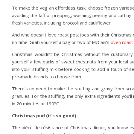
To make the veg an effortless task, choose frozen varietie
avoiding the faff of prepping, washing, peeling and cutting.
fresh varieties, including broccoli and cauliflower.
And who doesn’t love roast potatoes with their Christmas d
no time. Grab yourself a bag or two of McCain’s
oven roast
Christmas wouldn’t be Christmas without the customary t
yourself a few packs of sweet chestnuts from your local
into your stuffing mix before cooking to add a touch of s
pre-made brands to choose from.
There’s no need to make the stuffing and gravy from scra
granules. For the stuffing, the only extra ingredients you’l
in 20 minutes at 190°C.
Christmas pud (it’s so good)
The pièce de résistance of Christmas dinner
,
you know eve