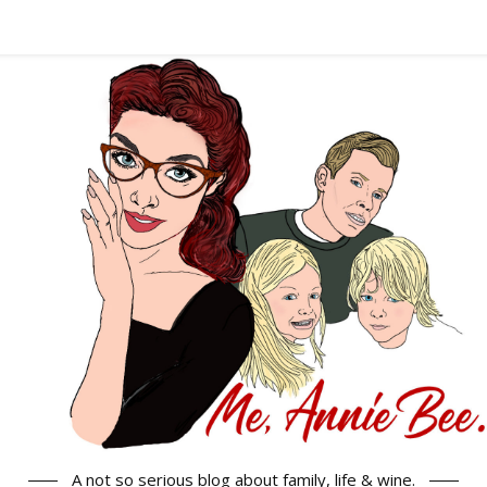
A not so serious blog about family, life & wine.