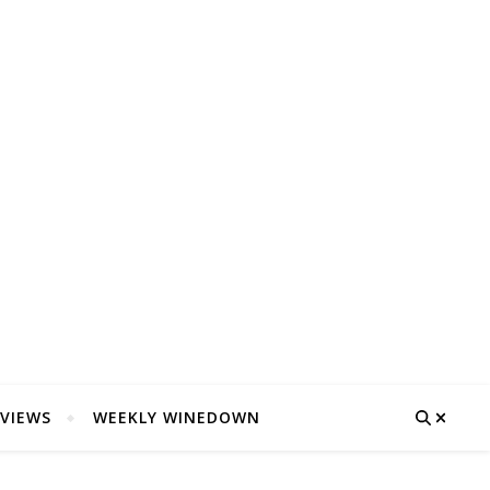
VIEWS
WEEKLY WINEDOWN