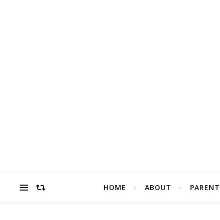
HOME
ABOUT
PARENT