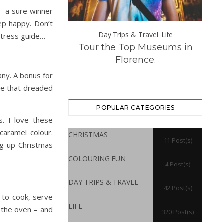
– a sure winner
ep happy. Don’t
s & Travel
Day Trips & Travel
Life
-stress guide…
opean Holiday
Tour the Top Museums in
How
 That Are Easily
Florence.
rom London
ny. A bonus for
ace that dreaded
POPULAR CATEGORIES
. I love these
caramel colour.
CHRISTMAS
11 Post(s)
ng up Christmas
COLOURING FUN
4 Post(s)
DAY TRIPS & TRAVEL
42 Post(s)
 to cook, serve
LIFE
 the oven – and
320 Post(s)