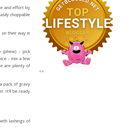
me and effort by
easily choppable
 on their way in
e (phew) – pick
ice – mix a few
e are plenty of
<<
a pack of gravy
. It’ll be ready
ith lashings of