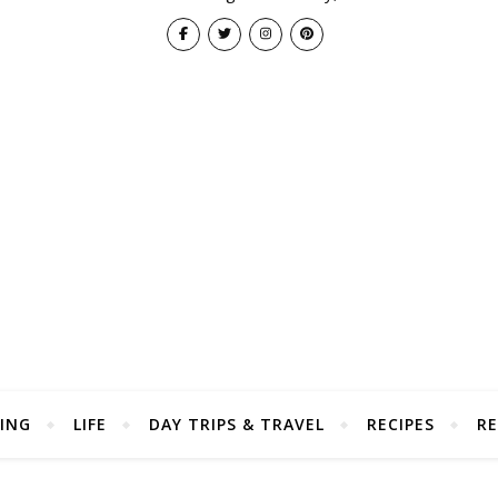
ING
LIFE
DAY TRIPS & TRAVEL
RECIPES
RE