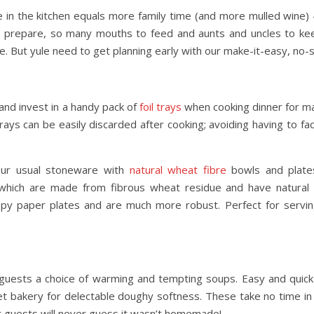
 in the kitchen equals more family time (and more mulled wine) 
to prepare, so many mouths to feed and aunts and uncles to ke
Day Trips & Travel
Day Trip
e. But yule need to get planning early with our make-it-easy, no
Exploring Italy’s Wine
The Best Eur
ce at
Regions: A Journey Through
Destinations –
Taste and Tradition
Visited f
 and invest in a handy pack of
foil trays
when cooking dinner for ma
ays can be easily discarded after cooking; avoiding having to f
your usual stoneware with
natural wheat fibre
bowls and plates
es which are made from fibrous wheat residue and have natural 
loppy paper plates and are much more robust. Perfect for servi
 guests a choice of warming and tempting soups. Easy and quick
t bakery for delectable doughy softness. These take no time in
r guests will never guess it wasn’t homemade!