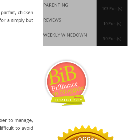
PARENTING
103 Post(s)
parfait, chicken
for a simply but
REVIEWS
10 Post(s)
WEEKLY WINEDOWN
50 Post(s)
sier to manage,
fficult to avoid