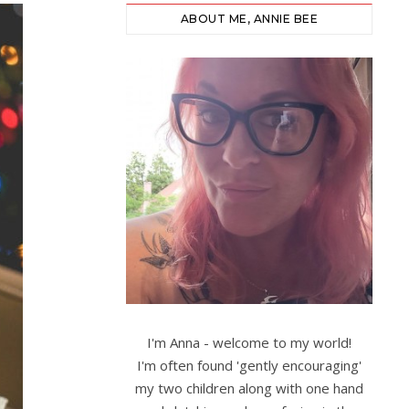
ABOUT ME, ANNIE BEE
I'm Anna - welcome to my world!
I'm often found 'gently encouraging'
my two children along with one hand