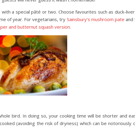
with a special pâté or two. Choose favourites such as duck-liver 
time of year. For vegetarians, try
Sainsbury’s mushroom pate
and 
per and butternut squash version
.
hole bird. In doing so, your cooking time will be shorter and ea
cooked (avoiding the risk of dryness) which can be notoriously di