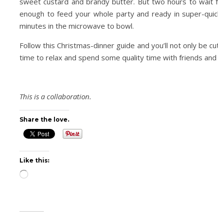
sweet custard and brandy butter. But two hours to wait 
enough to feed your whole party and ready in super-quic
minutes in the microwave to bowl.
Follow this Christmas-dinner guide and you’ll not only be cu
time to relax and spend some quality time with friends and l
This is a collaboration.
Share the love.
Like this:
Loading…