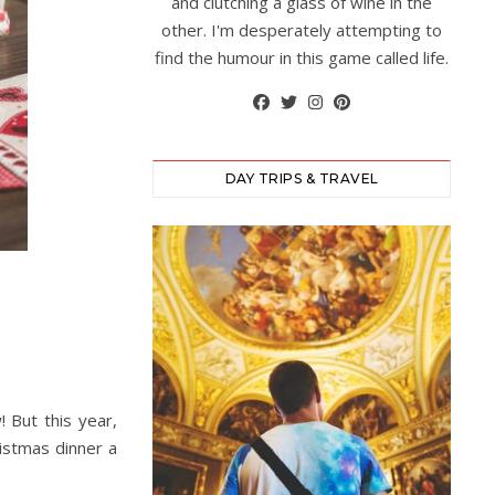
and clutching a glass of wine in the
other. I'm desperately attempting to
find the humour in this game called life.
DAY TRIPS & TRAVEL
! But this year,
istmas dinner a