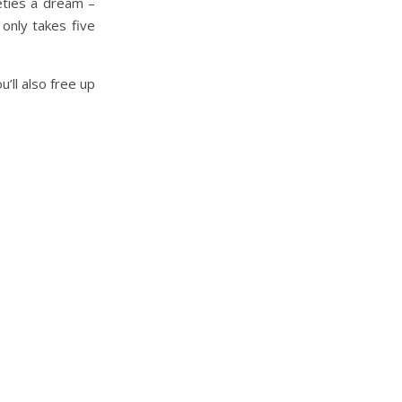
eties a dream –
only takes five
’ll also free up