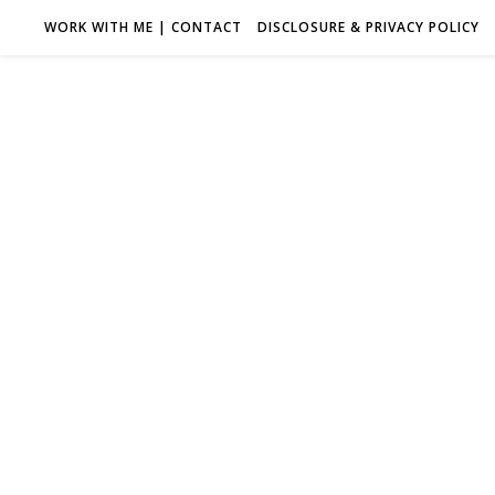
WORK WITH ME | CONTACT
DISCLOSURE & PRIVACY POLICY