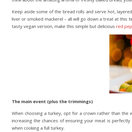
Keep aside some of the bread rolls and serve hot, layered 
liver or smoked mackerel – all will go down a treat at this 
tasty vegan version, make this simple but delicious
red pep
The main event (plus the trimmings)
When choosing a turkey, opt for a crown rather than the w
increasing the chances of ensuring your meat is perfectly 
when cooking a full turkey.