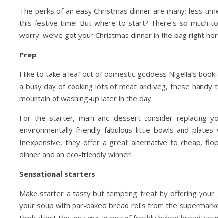
The perks of an easy Christmas dinner are many; less time
this festive time! But where to start? There’s so much 
Day Trips & Travel
Christmas
Day Trips &
worry: we’ve got your Christmas dinner in the bag right her
lts Only- Top Things to
Travel
Featured
Life
Prep
The Christmas Experien
For Grown Ups in North
Lotherton Hall
Yorkshire
I like to take a leaf out of domestic goddess Nigella’s book
a busy day of cooking lots of meat and veg, these handy tr
mountain of washing-up later in the day.
For the starter, main and dessert consider replacing 
environmentally friendly fabulous little bowls and plat
Inexpensive, they offer a great alternative to cheap, f
dinner and an eco-friendly winner!
Sensational starters
Make starter a tasty but tempting treat by offering your
your soup with par-baked bread rolls from the supermarke
think about the amazing aroma of freshly baked bread; you