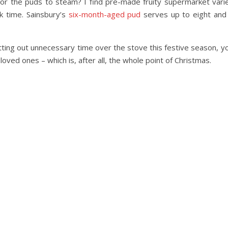
for the puds to steam? I find pre-made fruity supermarket vari
k time. Sainsbury’s
six-month-aged pud
serves up to eight and 
tting out unnecessary time over the stove this festive season, you
oved ones – which is, after all, the whole point of Christmas.