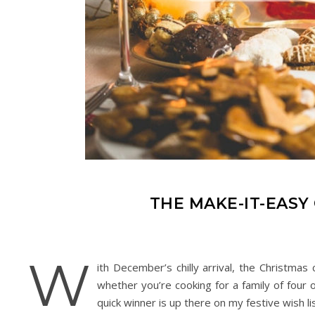
THE MAKE-IT-EASY
W
ith December’s chilly arrival, the Christmas 
whether you’re cooking for a family of four
quick winner is up there on my festive wish lis