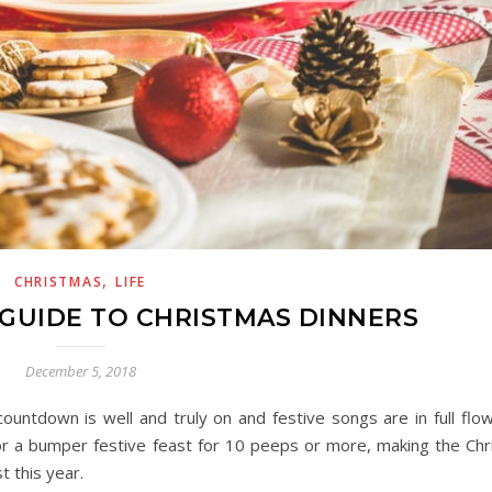
,
CHRISTMAS
LIFE
 GUIDE TO CHRISTMAS DINNERS
December 5, 2018
countdown is well and truly on and festive songs are in full flow
 or a bumper festive feast for 10 peeps or more, making the Chr
t this year.