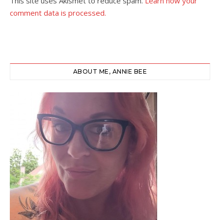
This site uses Akismet to reduce spam.
Learn how your
comment data is processed.
ABOUT ME, ANNIE BEE