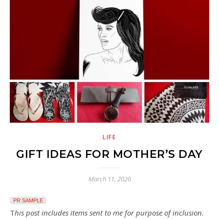
LIFE
GIFT IDEAS FOR MOTHER’S DAY
March 11, 2020
PR SAMPLE
This post includes items sent to me for purpose of inclusion.