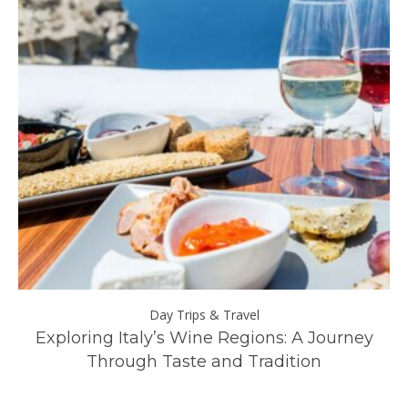
Day Trips & Travel
ll
Exploring Italy’s Wine Regions: A Journey
Through Taste and Tradition