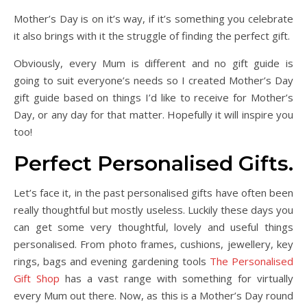
Mother’s Day is on it’s way, if it’s something you celebrate
it also brings with it the struggle of finding the perfect gift.
Obviously, every Mum is different and no gift guide is
going to suit everyone’s needs so I created Mother’s Day
gift guide based on things I’d like to receive for Mother’s
Day, or any day for that matter. Hopefully it will inspire you
too!
Perfect Personalised Gifts.
Let’s face it, in the past personalised gifts have often been
really thoughtful but mostly useless. Luckily these days you
can get some very thoughtful, lovely and useful things
personalised. From photo frames, cushions, jewellery, key
rings, bags and evening gardening tools
The Personalised
Gift Shop
has a vast range with something for virtually
every Mum out there. Now, as this is a Mother’s Day round