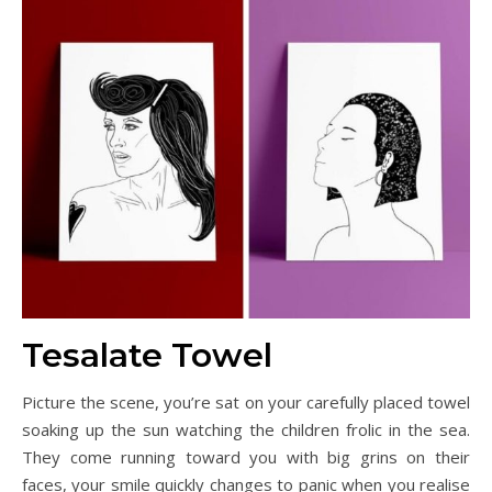
Tesalate Towel
Picture the scene, you’re sat on your carefully placed towel
soaking up the sun watching the children frolic in the sea.
They come running toward you with big grins on their
faces, your smile quickly changes to panic when you realise