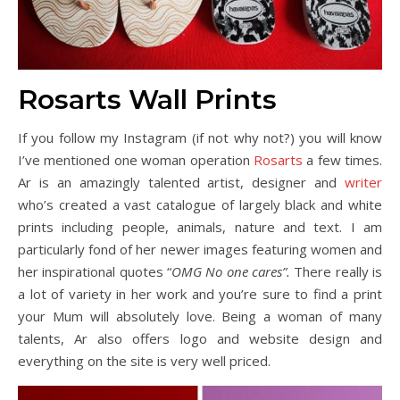
Rosarts Wall Prints
If you follow my Instagram (if not why not?) you will know
I’ve mentioned one woman operation
Rosarts
a few times.
Ar is an amazingly talented artist, designer and
writer
who’s created a vast catalogue of largely black and white
prints including people, animals, nature and text. I am
particularly fond of her newer images featuring women and
her inspirational quotes “
OMG No one cares”.
There really is
a lot of variety in her work and you’re sure to find a print
your Mum will absolutely love. Being a woman of many
talents, Ar also offers logo and website design and
everything on the site is very well priced.