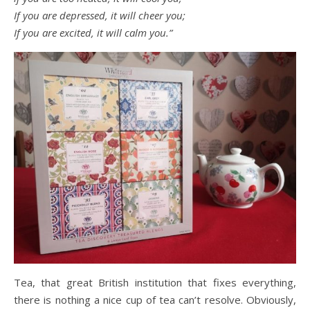
If you are depressed, it will cheer you;
If you are excited, it will calm you.”
Tea, that great British institution that fixes everything,
there is nothing a nice cup of tea can’t resolve. Obviously,