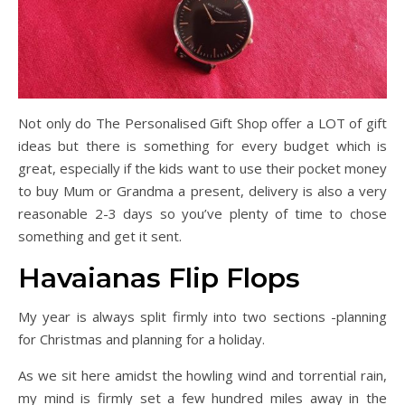
Not only do The Personalised Gift Shop offer a LOT of gift
ideas but there is something for every budget which is
great, especially if the kids want to use their pocket money
to buy Mum or Grandma a present, delivery is also a very
reasonable 2-3 days so you’ve plenty of time to chose
something and get it sent.
Havaianas Flip Flops
My year is always split firmly into two sections -planning
for Christmas and planning for a holiday.
As we sit here amidst the howling wind and torrential rain,
my mind is firmly set a few hundred miles away in the