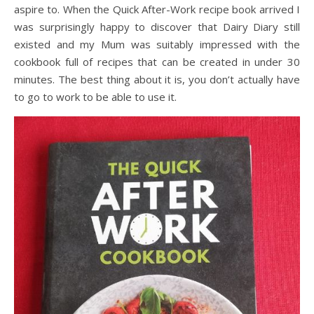
aspire to. When the Quick After-Work recipe book arrived I
was surprisingly happy to discover that Dairy Diary still
existed and my Mum was suitably impressed with the
cookbook full of recipes that can be created in under 30
minutes. The best thing about it is, you don’t actually have
to go to work to be able to use it.