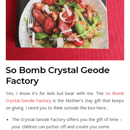
So Bomb Crystal Geode
Factory
Yes, I know it’s for kids but bear with me. The
So Bomb
Crystal Geode Factory
is the Mother’s Day gift that keeps
on giving. I need you to think outside the box here…
The Crystal Geode Factory offers you the gift of time –
your children can potter off and create you some