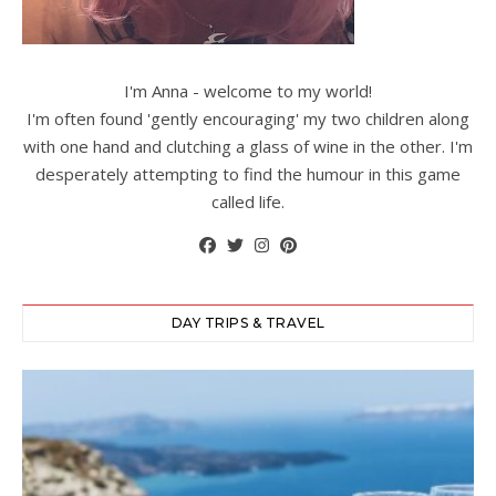
I'm Anna - welcome to my world!
I'm often found 'gently encouraging' my two children along
with one hand and clutching a glass of wine in the other. I'm
desperately attempting to find the humour in this game
called life.
DAY TRIPS & TRAVEL