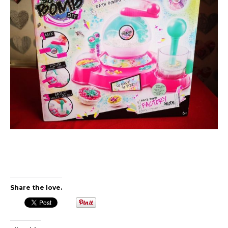
Share the love.