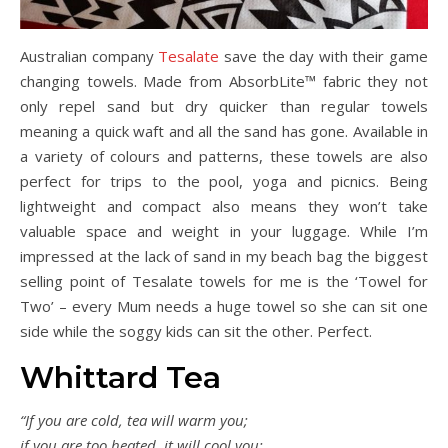
Australian company
Tesalate
save the day with their game
changing towels. Made from AbsorbLite™ fabric they not
only repel sand but dry quicker than regular towels
meaning a quick waft and all the sand has gone. Available in
a variety of colours and patterns, these towels are also
perfect for trips to the pool, yoga and picnics. Being
lightweight and compact also means they won’t take
valuable space and weight in your luggage. While I’m
impressed at the lack of sand in my beach bag the biggest
selling point of Tesalate towels for me is the ‘Towel for
Two’ – every Mum needs a huge towel so she can sit one
side while the soggy kids can sit the other. Perfect.
Whittard Tea
“If you are cold, tea will warm you;
if you are too heated, it will cool you;