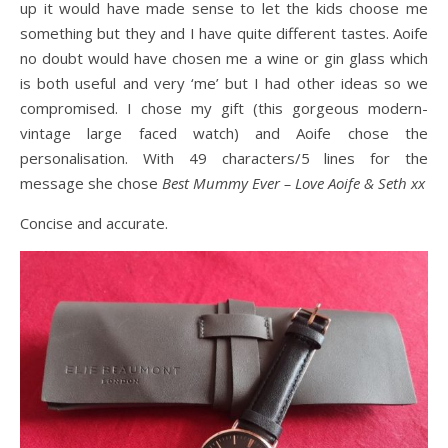
up it would have made sense to let the kids choose me
something but they and I have quite different tastes. Aoife
no doubt would have chosen me a wine or gin glass which
is both useful and very ‘me’ but I had other ideas so we
compromised. I chose my gift (this gorgeous modern-
vintage large faced watch) and Aoife chose the
personalisation. With 49 characters/5 lines for the
message she chose
Best Mummy Ever – Love Aoife & Seth xx
Concise and accurate.