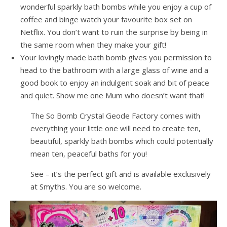
wonderful sparkly bath bombs while you enjoy a cup of
coffee and binge watch your favourite box set on
Netflix. You don’t want to ruin the surprise by being in
the same room when they make your gift!
Your lovingly made bath bomb gives you permission to
head to the bathroom with a large glass of wine and a
good book to enjoy an indulgent soak and bit of peace
and quiet. Show me one Mum who doesn’t want that!
The So Bomb Crystal Geode Factory comes with
everything your little one will need to create ten,
beautiful, sparkly bath bombs which could potentially
mean ten, peaceful baths for you!
See – it’s the perfect gift and is available exclusively
at Smyths. You are so welcome.