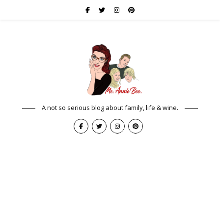
A not so serious blog about family, life & wine.