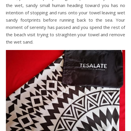
the wet, sandy small human heading toward you has no
intention of stopping and runs onto your towel leaving wet
sandy footprints before running back to the sea. Your
moment of serenity has passed and you spend the rest of
the beach visit trying to straighten your towel and remove
the wet sand.