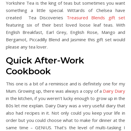
Yorkshire Tea is the king of teas but sometimes you want
something a little special. Wittards of Chelsea have
created Tea Discoveries
Treasured Blends gift set
featuring six of their best loved loose leaf teas. With
English Breakfast, Earl Grey, English Rose, Mango and
Bergamot, Piccadilly Blend and Jasmine this gift set would
please any tea lover.
Quick After-Work
Cookbook
This one is a bit of a reminisce and is definitely one for my
Mum. Growing up, there was always a copy of a
Dairy Diary
in the kitchen, if you weren’t lucky enough to grow up in the
80s let me explain. Dairy Diary was a very useful diary that
also had recipes in it. Not only could you keep your life in
order but you could choose what to make for dinner at the
same time – GENIUS. That’s the level of multi-tasking I