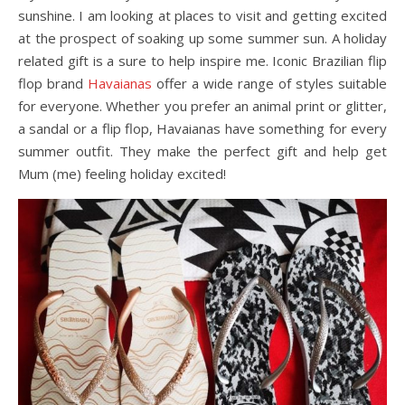
sunshine. I am looking at places to visit and getting excited
at the prospect of soaking up some summer sun. A holiday
related gift is a sure to help inspire me. Iconic Brazilian flip
flop brand
Havaianas
offer a wide range of styles suitable
for everyone. Whether you prefer an animal print or glitter,
a sandal or a flip flop, Havaianas have something for every
summer outfit. They make the perfect gift and help get
Mum (me) feeling holiday excited!