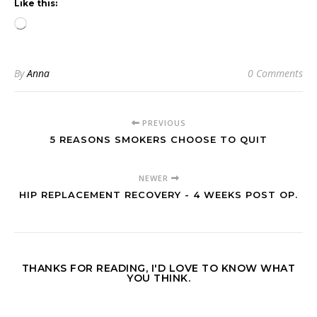
Like this:
Loading…
By
Anna
0 Comments
PREVIOUS
5 REASONS SMOKERS CHOOSE TO QUIT
NEWER
HIP REPLACEMENT RECOVERY - 4 WEEKS POST OP.
THANKS FOR READING, I'D LOVE TO KNOW WHAT
YOU THINK.