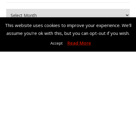
Archives
This website uses cookies to improve your experience. We'll
assume you're ok with this, but you can opt-out if you wish.
Read More
Accept
Copyright© Me, Annie Bee 2026. All Rights Reserved. |
Bard Theme
by
WP Royal
.
Home
About Me
Work With Me – Contact
Disclosure & Privacy Policy
Disclaimer
BACK TO TOP