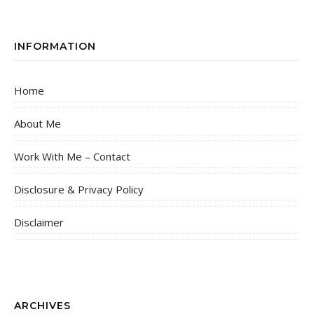
INFORMATION
Home
About Me
Work With Me – Contact
Disclosure & Privacy Policy
Disclaimer
ARCHIVES