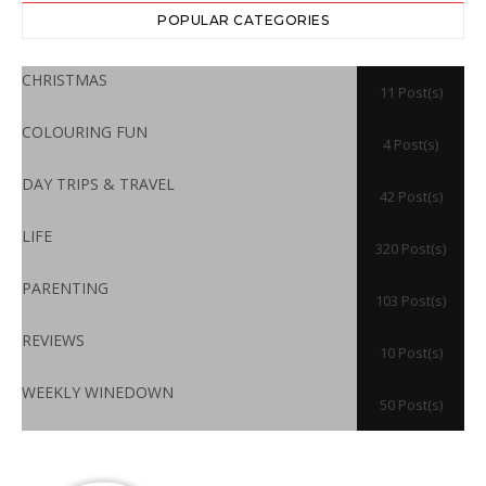
POPULAR CATEGORIES
CHRISTMAS
11 Post(s)
COLOURING FUN
4 Post(s)
DAY TRIPS & TRAVEL
42 Post(s)
LIFE
320 Post(s)
PARENTING
103 Post(s)
REVIEWS
10 Post(s)
WEEKLY WINEDOWN
50 Post(s)