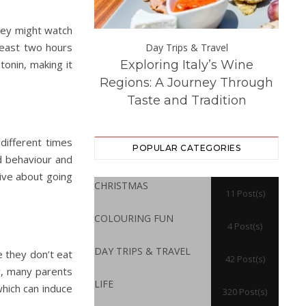
they might watch
 least two hours
Day Trips &
Day Trips & Travel
onin, making it
Exploring Italy’s Wine
Th
atured
Life
 Experience at
Regions: A Journey Through
Dest
ton Hall
Taste and Tradition
 different times
POPULAR CATEGORIES
od behaviour and
ive about going
CHRISTMAS
11 Post(s)
COLOURING FUN
4 Post(s)
DAY TRIPS & TRAVEL
re they don’t eat
42 Post(s)
r, many parents
LIFE
which can induce
320 Post(s)