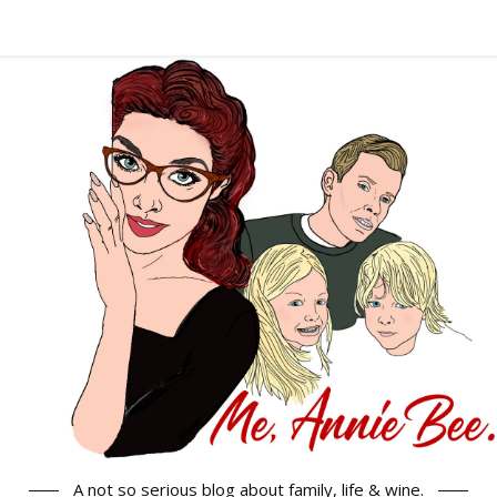
A not so serious blog about family, life & wine.