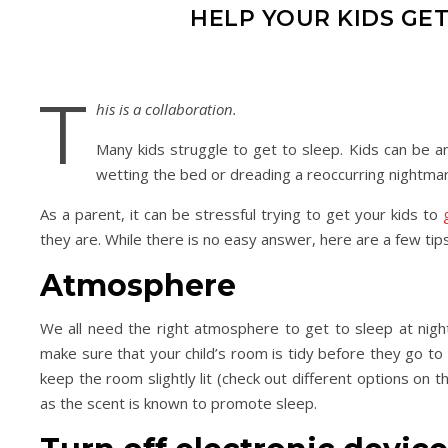
HELP YOUR KIDS GET
T
his is a collaboration.
Many kids struggle to get to sleep. Kids can be an
wetting the bed or dreading a reoccurring nightma
As a parent, it can be stressful trying to get your kids to
they are. While there is no easy answer, here are a few tips 
Atmosphere
We all need the right atmosphere to get to sleep at nigh
make sure that your child’s room is tidy before they go to be
keep the room slightly lit (check out different options on 
as the scent is known to promote sleep.