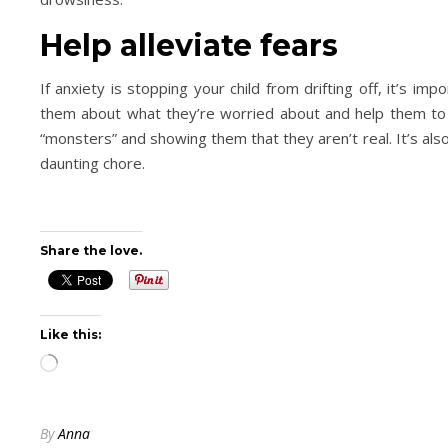
Help alleviate fears
If anxiety is stopping your child from drifting off, it’s im
them about what they’re worried about and help them to 
“monsters” and showing them that they aren’t real. It’s also
daunting chore.
Share the love.
Like this:
Loading…
By
Anna