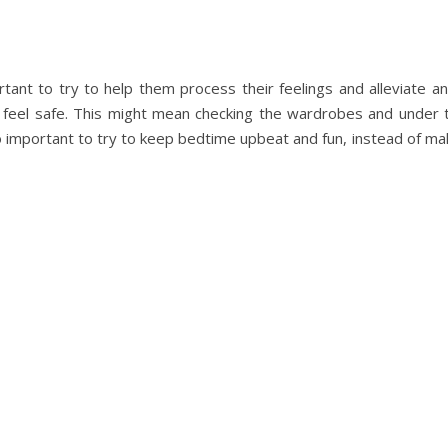
portant to try to help them process their feelings and alleviate an
feel safe. This might mean checking the wardrobes and under 
 important to try to keep bedtime upbeat and fun, instead of makin