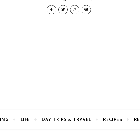
ING
LIFE
DAY TRIPS & TRAVEL
RECIPES
RE