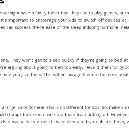
es
 You might have a family tablet that they use to play games, or 
 it’s important to encourage your kids to switch off devices at
Day Trips & Travel
Christmas
es can supress the release of the sleep-inducing hormone melat
amily
Adults Only- Top Things to
Travel
Fe
The Christmas
n
Do For Grown Ups in North
Lother
Yorkshire
ine. They won’t get to sleep quickly if they’re going to bed at
hey’re arguing about going to bed too early, reward them for go
e time you give them. This will encourage them to be more posit
r a large, calorific meal. This is no different for kids. So, make su
uld disrupt their sleep and stop them from drifting off. Howeve
his is because dairy products have plenty of tryptophan in them, 