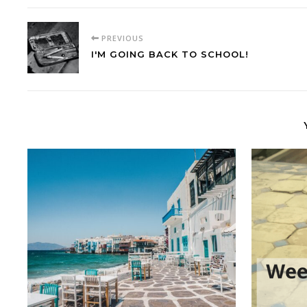
PREVIOUS
I'M GOING BACK TO SCHOOL!