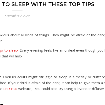
 TO SLEEP WITH THESE TOP TIPS
September 2, 2020
xious about all kinds of things. They might be afraid of the dar
re.
go to sleep
. Every evening feels like an ordeal even though you
that will help.
t. Even us adults might struggle to sleep in a messy or clutte
d. If your child is afraid of the dark, it can help to give them a n
the
LED Hut
website). You could also try using a lavender diffuse