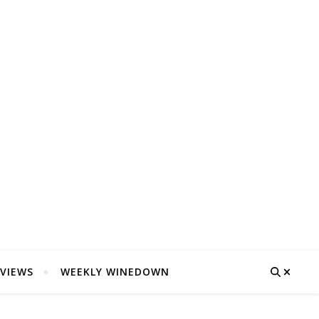
VIEWS
WEEKLY WINEDOWN