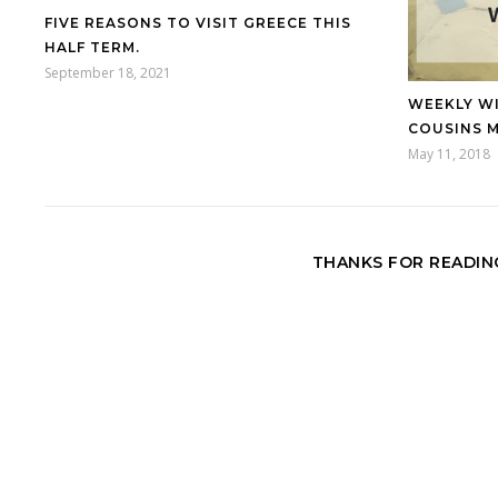
FIVE REASONS TO VISIT GREECE THIS
HALF TERM.
September 18, 2021
WEEKLY W
COUSINS 
May 11, 2018
THANKS FOR READING