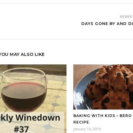
NEWE
DAYS GONE BY AND DI
YOU MAY ALSO LIKE
BAKING WITH KIDS – BERO
RECIPE.
January 16, 2016