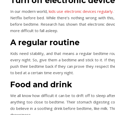
Turn off electronic devic
In our modern world,
kids use electronic devices regularly
.
Netflix before bed. While there’s nothing wrong with this,
Day Trips & Travel
Life
Day Trips & Travel
before bedtime. Research has shown that electronic devic
ur the Top Museums in
How to plan a festive f
more difficult to fall asleep.
Florence.
weekend in Londo
A regular routine
Kids need stability, and that means a regular bedtime rout
every night. So, give them a bedtime and stick to it. If t
push their bedtime back if they can prove they respect th
to bed at a certain time every night.
Food and drink
We all know how difficult it can be to drift off to sleep afte
anything too close to bedtime. Their stomach digesting co
do believe in a soothing drink before bedtime, like milk. T
drowsiness.