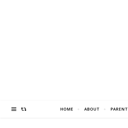
HOME
ABOUT
PARENT