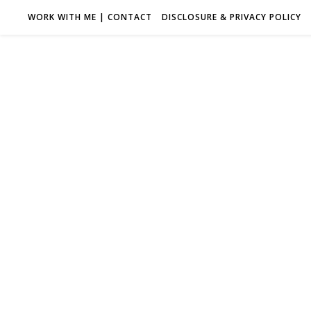
WORK WITH ME | CONTACT
DISCLOSURE & PRIVACY POLICY