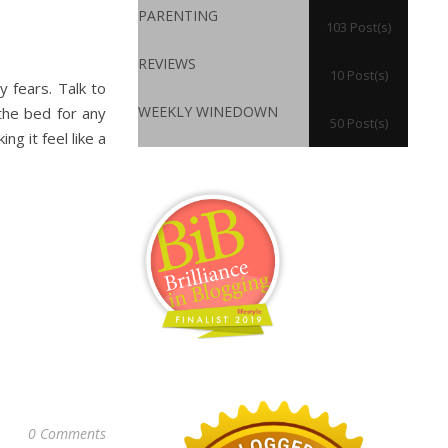
PARENTING
103 Post(s)
REVIEWS
10 Post(s)
y fears. Talk to
WEEKLY WINEDOWN
the bed for any
50 Post(s)
g it feel like a
0 Comments