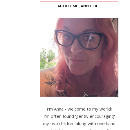
ABOUT ME, ANNIE BEE
I'm Anna - welcome to my world!
I'm often found 'gently encouraging'
my two children along with one hand