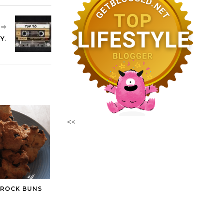
R
Y.
<<
 ROCK BUNS