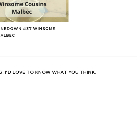
INEDOWN #37 WINSOME
MALBEC
, I'D LOVE TO KNOW WHAT YOU THINK.