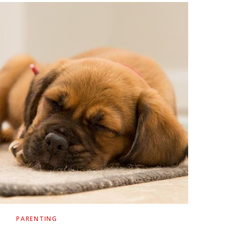
PARENTING