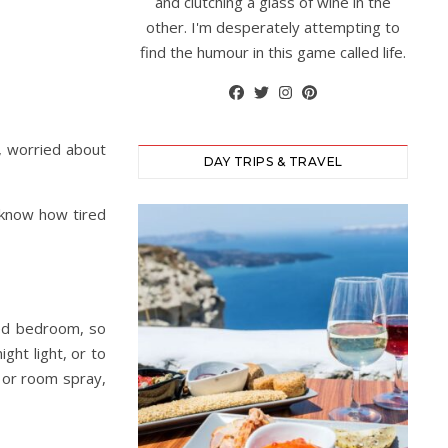
and clutching a glass of wine in the
other. I'm desperately attempting to
find the humour in this game called life.
k, worried about
DAY TRIPS & TRAVEL
 know how tired
red bedroom, so
ight light, or to
r or room spray,