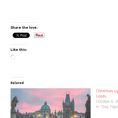
Share the love.
Like this:
Loading…
Related
Christmas Li
Leeds.
October 6, 
In "Day Trip