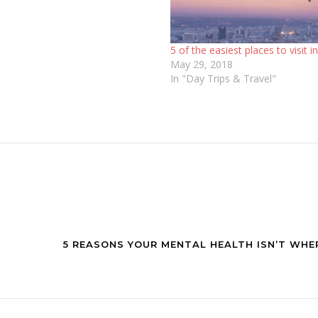
5 of the easiest places to visit i
May 29, 2018
In "Day Trips & Travel"
5 REASONS YOUR MENTAL HEALTH ISN’T WHE