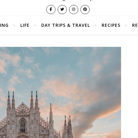
ING
LIFE
DAY TRIPS & TRAVEL
RECIPES
RE