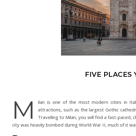
FIVE PLACES 
M
ilan is one of the most modern cities in Ital
attractions, such as the largest Gothic cathed
Travelling to Milan, you will find a fast-paced,
city was heavily bombed during World War II, much of it was