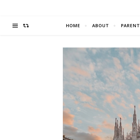
HOME
ABOUT
PARENT