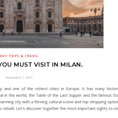
DAY TRIPS & TRAVEL
YOU MUST VISIT IN MILAN.
November 1, 2021
y and one of the richest cities in Europe. It has many historic
ral in the world, the Table of the Last Supper and the famous Sta
 charming city with a thriving cultural scene and top shopping optio
 rebuilt. Let’s discover together the most important sights to vis