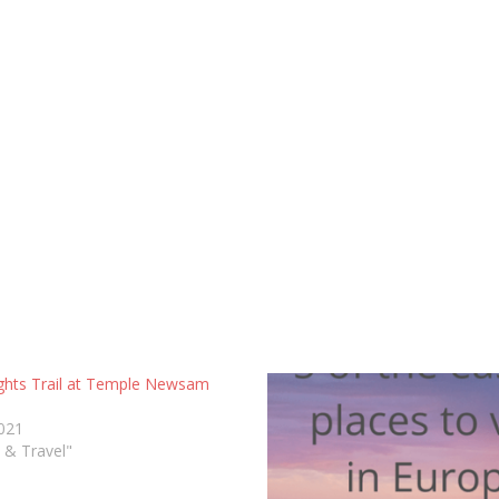
ghts Trail at Temple Newsam
2021
s & Travel"