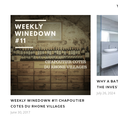
WHY A BA
THE INVE
July 26, 2024
WEEKLY WINEDOWN #11 CHAPOUTIER
COTES DU RHONE VILLAGES
June 30, 2017