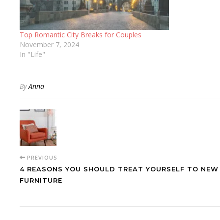
Top Romantic City Breaks for Couples
November 7, 2024
In "Life"
By
Anna
PREVIOUS
4 REASONS YOU SHOULD TREAT YOURSELF TO NEW
FURNITURE