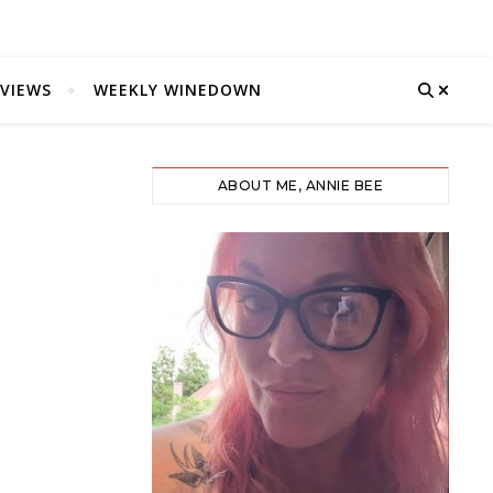
VIEWS
WEEKLY WINEDOWN
ABOUT ME, ANNIE BEE