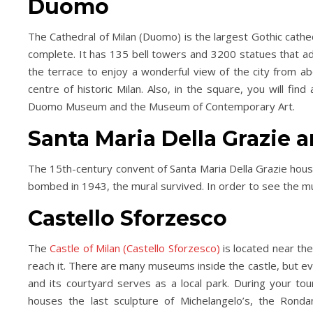
Duomo
The Cathedral of Milan (Duomo) is the largest Gothic cathed
complete. It has 135 bell towers and 3200 statues that ado
the terrace to enjoy a wonderful view of the city from a
centre of historic Milan. Also, in the square, you will fi
Duomo Museum and the Museum of Contemporary Art.
Santa Maria Della Grazie 
Day Trips & Travel
Christmas
Day Trips &
The 15th-century convent of Santa Maria Della Grazie hous
lts Only- Top Things to
Travel
Featured
Life
bombed in 1943, the mural survived. In order to see the mur
The Christmas Experien
For Grown Ups in North
Lotherton Hall
Yorkshire
Castello Sforzesco
The
Castle of Milan (Castello Sforzesco)
is located near the
reach it. There are many museums inside the castle, but ev
and its courtyard serves as a local park. During your to
houses the last sculpture of Michelangelo’s, the Rondan