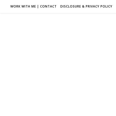
WORK WITH ME | CONTACT
DISCLOSURE & PRIVACY POLICY