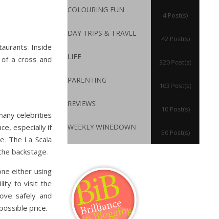
COLOURING FUN
4 Post(s)
DAY TRIPS & TRAVEL
42 Post(s)
taurants. Inside
LIFE
e of a cross and
320 Post(s)
PARENTING
103 Post(s)
REVIEWS
10 Post(s)
many celebrities
e, especially if
WEEKLY WINEDOWN
50 Post(s)
e. The La Scala
the backstage.
ne either using
ity to visit the
move safely and
possible price.