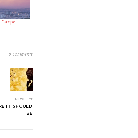
n Europe.
0 Comments
NEWER
RE IT SHOULD
BE