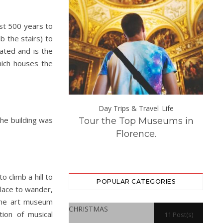
ost 500 years to
b the stairs) to
ated and is the
which houses the
s & Travel
Day Trips & Travel
Life
he building was
opean Holiday
Tour the Top Museums in
How
 That Are Easily
Florence.
rom London
 climb a hill to
POPULAR CATEGORIES
place to wander,
 The art museum
CHRISTMAS
tion of musical
11 Post(s)