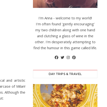
I'm Anna - welcome to my world!
I'm often found 'gently encouraging'
my two children along with one hand
and clutching a glass of wine in the
other. I'm desperately attempting to
find the humour in this game called life.
DAY TRIPS & TRAVEL
al and artistic
ircase of Milan!
ns. Although the
it: