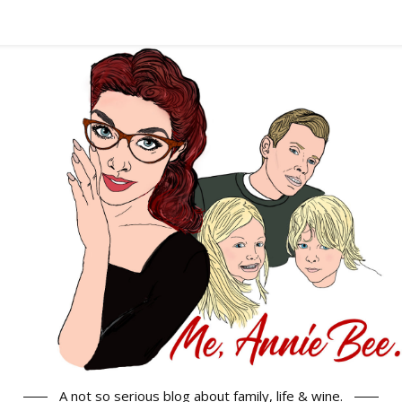
A not so serious blog about family, life & wine.