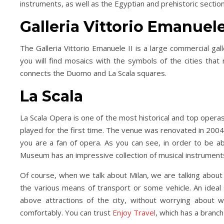
instruments, as well as the Egyptian and prehistoric secti
Galleria Vittorio Emanuele
The Galleria Vittorio Emanuele II is a large commercial ga
you will find mosaics with the symbols of the cities that 
connects the Duomo and La Scala squares.
La Scala
La Scala Opera is one of the most historical and top operas
played for the first time. The venue was renovated in 2004
you are a fan of opera. As you can see, in order to be a
Museum has an impressive collection of musical instruments
Of course, when we talk about Milan, we are talking abou
the various means of transport or some vehicle. An ideal so
above attractions of the city, without worrying about 
comfortably. You can trust
Enjoy Travel
, which has a branch 