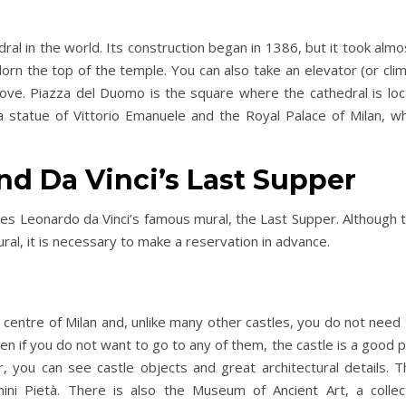
ral in the world. Its construction began in 1386, but it took alm
rn the top of the temple. You can also take an elevator (or clim
bove. Piazza del Duomo is the square where the cathedral is loc
nd a statue of Vittorio Emanuele and the Royal Palace of Milan, 
and Da Vinci’s Last Supper
Day Trips & Travel
Day Trip
es Leonardo da Vinci’s famous mural, the Last Supper. Although t
Exploring Italy’s Wine
The Best Eur
al, it is necessary to make a reservation in advance.
ce at
Regions: A Journey Through
Destinations –
Taste and Tradition
Visited f
 centre of Milan and, unlike many other castles, you do not need to
en if you do not want to go to any of them, the castle is a good 
ur, you can see castle objects and great architectural details.
ini Pietà. There is also the Museum of Ancient Art, a collec