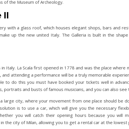
ons of the Museum of Archeology.
 II
llery with a glass roof, which houses elegant shops, bars and res
make up the new united Italy. The Galleria is built in the shap
 in Italy. La Scala first opened in 1778 and was the place where 
, and attending a performance will be a truly memorable experienc
ble to do this you must have booked your tickets well in advanc
, portraits and busts of famous musicians, and you can also see 
t a large city, where your movement from one place should be do
lution is to use a car, which will give you the necessary flexibil
whether you will catch their opening hours because you will 
in the city of Milan, allowing you to get a rental car at the lowest 