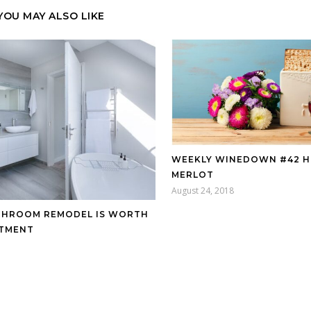
YOU MAY ALSO LIKE
WEEKLY WINEDOWN #42 
MERLOT
August 24, 2018
THROOM REMODEL IS WORTH
STMENT