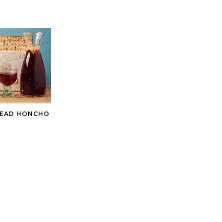
HEAD HONCHO