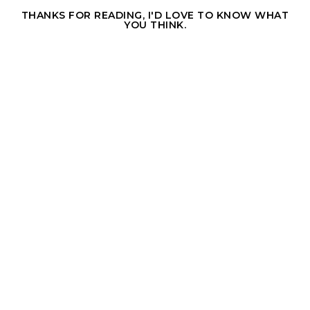
THANKS FOR READING, I'D LOVE TO KNOW WHAT
YOU THINK.