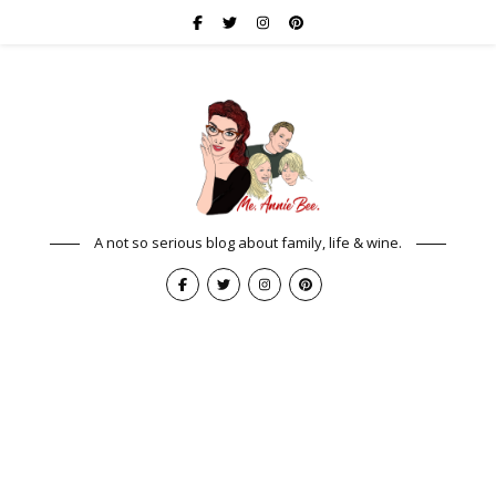
A not so serious blog about family, life & wine.