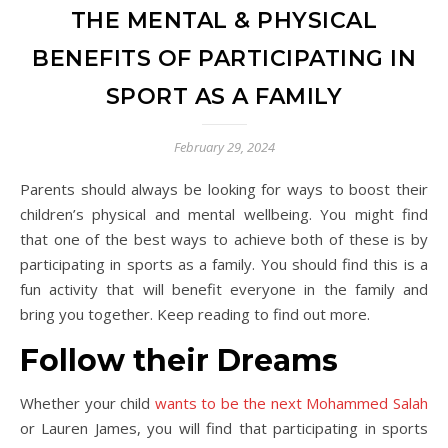
THE MENTAL & PHYSICAL
BENEFITS OF PARTICIPATING IN
SPORT AS A FAMILY
February 29, 2024
Parents should always be looking for ways to boost their
children’s physical and mental wellbeing. You might find
that one of the best ways to achieve both of these is by
participating in sports as a family. You should find this is a
fun activity that will benefit everyone in the family and
bring you together. Keep reading to find out more.
Follow their Dreams
Whether your child
wants to be the next Mohammed Salah
or Lauren James, you will find that participating in sports