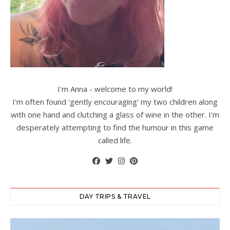
I'm Anna - welcome to my world!
I'm often found 'gently encouraging' my two children along
with one hand and clutching a glass of wine in the other. I'm
desperately attempting to find the humour in this game
called life.
DAY TRIPS & TRAVEL