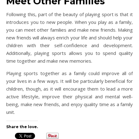
Meet Other Families
Following this, part of the beauty of playing sport is that it
introduces you to new people. When you play as a family,
you can meet other families and make new friends. Making
new friends will always enrich your life and should help your
children with their self-confidence and development.
Additionally, playing sports allows you to spend quality
time together and make new memories.
Playing sports together as a family could improve all of
your lives in a few ways. It will be particularly beneficial for
children, though, as it will encourage them to lead a more
active lifestyle, improve their physical and mental well-
being, make new friends, and enjoy quality time as a family
unit.
Share the love.