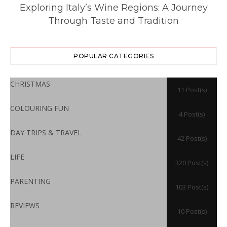
ll
Exploring Italy’s Wine Regions: A Journey
Through Taste and Tradition
POPULAR CATEGORIES
CHRISTMAS
11 Post(s)
COLOURING FUN
4 Post(s)
DAY TRIPS & TRAVEL
42 Post(s)
LIFE
320 Post(s)
PARENTING
103 Post(s)
REVIEWS
10 Post(s)