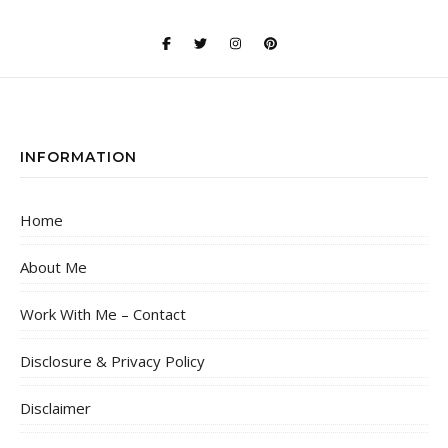
INFORMATION
Home
About Me
Work With Me – Contact
Disclosure & Privacy Policy
Disclaimer