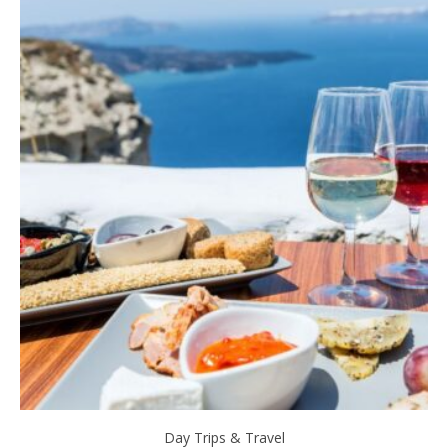
Day Trips & Travel