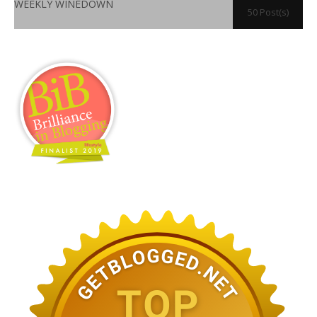
WEEKLY WINEDOWN
50 Post(s)