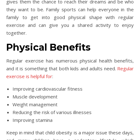
gives them the chance to reach their dreams and be who
they want to be. Family sports can help everyone in the
family to get into good physical shape with regular
exercise and can give you a shared activity to enjoy
together.
Physical Benefits
Regular exercise has numerous physical health benefits,
and it is something that both kids and adults need.
Regular
exercise is helpful for
:
Improving cardiovascular fitness
Muscle development
Weight management
Reducing the risk of various illnesses
Improving stamina
Keep in mind that child obesity is a major issue these days,