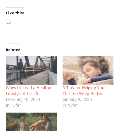
Like this:
Loading…
Related
Ways to Lead a Healthy
5 Tips for Helping Your
Lifestyle After 40
Children Sleep Better.
February 10, 2024
January 9, 2024
In "Life"
In "Life"