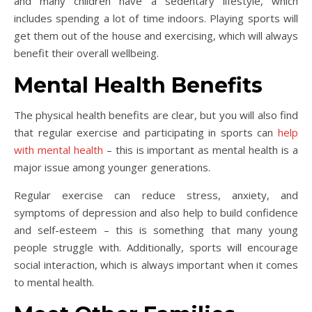
and many children have a sedentary lifestyle, which
includes spending a lot of time indoors. Playing sports will
get them out of the house and exercising, which will always
benefit their overall wellbeing.
Mental Health Benefits
The physical health benefits are clear, but you will also find
that regular exercise and participating in sports can
help
with mental health
– this is important as mental health is a
major issue among younger generations.
Regular exercise can reduce stress, anxiety, and
symptoms of depression and also help to build confidence
and self-esteem – this is something that many young
people struggle with. Additionally, sports will encourage
social interaction, which is always important when it comes
to mental health.