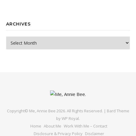
ARCHIVES
Archives
Copyright© Me, Annie Bee 2026. All Rights Reserved. |
Bard Theme
by
WP Royal
.
Home
About Me
Work With Me – Contact
Disclosure & Privacy Policy
Disclaimer