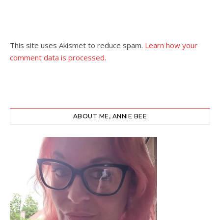
This site uses Akismet to reduce spam.
Learn how your
comment data is processed.
ABOUT ME, ANNIE BEE