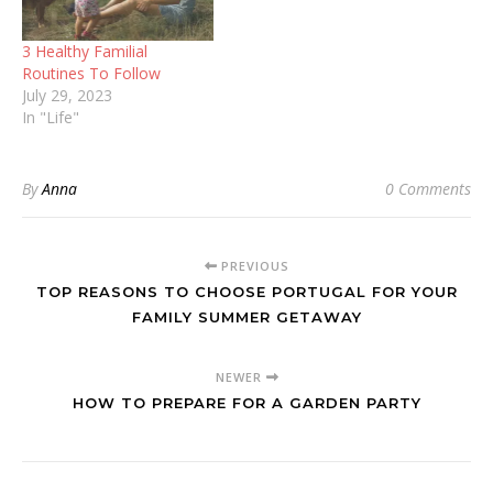
3 Healthy Familial
Routines To Follow
July 29, 2023
In "Life"
By
Anna
0 Comments
PREVIOUS
TOP REASONS TO CHOOSE PORTUGAL FOR YOUR
FAMILY SUMMER GETAWAY
NEWER
HOW TO PREPARE FOR A GARDEN PARTY